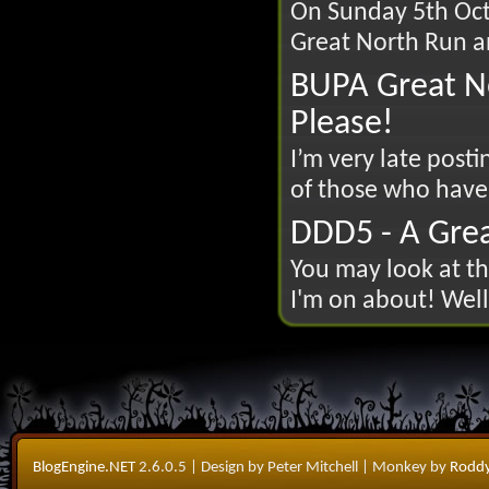
On Sunday 5th Octo
Great North Run an
BUPA Great N
Please!
I’m very late posti
of those who have
DDD5 - A Grea
You may look at th
I'm on about! Well t
BlogEngine.NET
2.6.0.5
| Design by Peter Mitchell
| Monkey by
Roddy