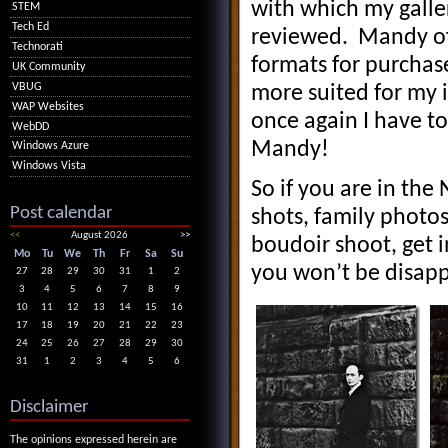
with which my galle
STEM
Tech Ed
reviewed. Mandy off
Technorati
formats for purchase
UK Community
VBUG
more suited for my i
WAP Websites
once again I have t
WebDD
Mandy!
Windows Azure
Windows Vista
So if you are in the
Post calendar
shots, family phot
<<
August 2026
>>
boudoir shoot, get 
Mo
Tu
We
Th
Fr
Sa
Su
you won’t be disap
27
28
29
30
31
1
2
3
4
5
6
7
8
9
10
11
12
13
14
15
16
17
18
19
20
21
22
23
24
25
26
27
28
29
30
31
1
2
3
4
5
6
Disclaimer
The opinions expressed herein are