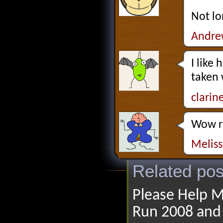
Not lo
Andre
I like
taken 
clarin
Wow re
Melis
Related pos
Please Help M
Run 2008 and 