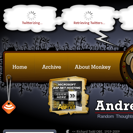
Twitterizing...
Retrieving Twitters...
Random Thoughts
<< Richard Todd OBE, 1919-2009