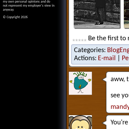
my own personal opinions and do
not represent my employer's view in
anyway.
© Copyright 2026
Be the first to 
Categories:
BlogEn
Actions:
E-mail
|
Pe
aww, t
see yo
mandy
You're