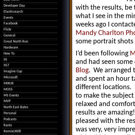
Developer Day
with the results, be
Elasticsearch
what I see in the mir
Events
weeks ago I contact
Facebook
Flickr
Mandy Charlton Ph
General
some portrait shots 
Great North Run
Hardware
I’d been following
M
How To
IIS
and had seen some 
IIS7
Blog
. We arranged 
Imagine Cup
and spent an hour ta
Microsoft
MIXUK
different locations.
MOSS
to make the subject 
MS Events
MVP
relaxed and comfort
North East Bytes
results are amazing
Personal
Podcasts
pleased with the res
Rants
was very, very impr
RemixUK08