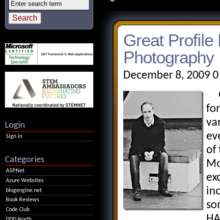
Great Profile
Photography
December 8, 2009 0
Ov
fo
va
Login
ev
Sign in
of
Categories
Mo
ASP.Net
ex
Azure Websites
in
blogengine.net
Book Reviews
so
Code Club
HA
DDD North