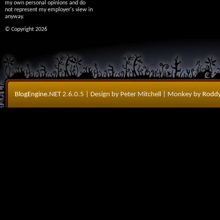
my own personal opinions and do
not represent my employer's view in
anyway.
© Copyright 2026
BlogEngine.NET
2.6.0.5
| Design by Peter Mitchell
| Monkey by
Roddy