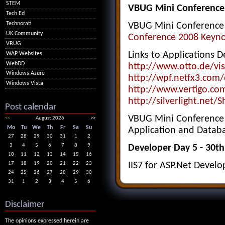
STEM
VBUG Mini Conference
Tech Ed
Technorati
VBUG Mini Conference 
UK Community
Conference 2008 Keyno
VBUG
Links to Applications D
WAP Websites
WebDD
http://www.otto.de/vis
Windows Azure
http://wpf.netfx3.com/
Windows Vista
http://www.vertigo.co
http://silverlight.net/
Post calendar
VBUG Mini Conference -
<<
August 2026
>>
Mo
Tu
We
Th
Fr
Sa
Su
Application and Datab
27
28
29
30
31
1
2
3
4
5
6
7
8
9
Developer Day 5 - 30t
10
11
12
13
14
15
16
17
18
19
20
21
22
23
IIS7 for ASP.Net Develo
24
25
26
27
28
29
30
31
1
2
3
4
5
6
Disclaimer
The opinions expressed herein are