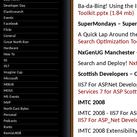
Ba-da-Bing! Using the I
Developer Day
Elasticsearch
Toolkit.pptx (1.84 mb)
Events
SuperMondays – Super
Facebook
Flickr
A Quick Lap Around the
General
Search Optimization Too
Great North Run
Hardware
NxGenUG Manchester - 
How To
IIS
Search and Deploy!
Nx
IIS7
Imagine Cup
Scottish Developers –
Microsoft
IIS7 For ASP.Net Devel
MIXUK
MOSS
Services 7 for ASP Scot
MS Events
IMTC 2008
MVP
North East Bytes
IMTC 2008 - IIS7 For A
Personal
IIS7 For ASP_Net Devel
Podcasts
Rants
IMTC 2008 Extensibili
RemixUK08