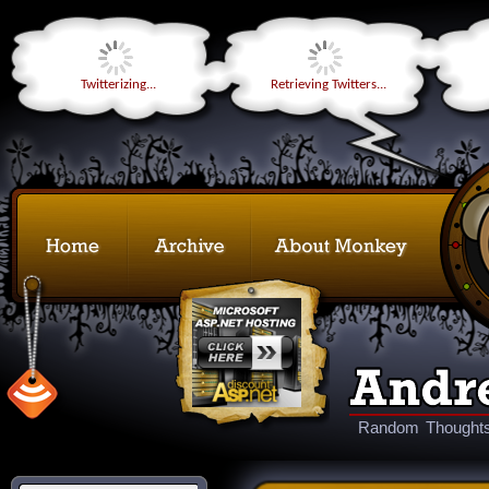
Twitterizing...
Retrieving Twitters...
Random Thoughts