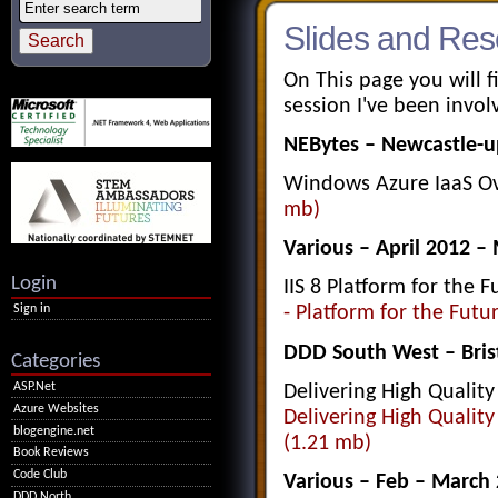
Slides and Res
On This page you will f
session I've been invo
NEBytes – Newcastle-u
Windows Azure IaaS O
mb)
Various – April 2012 –
Login
IIS 8 Platform for the 
Sign in
- Platform for the Futu
DDD South West – Bris
Categories
ASP.Net
Delivering High Qualit
Azure Websites
Delivering High Qualit
blogengine.net
(1.21 mb)
Book Reviews
Code Club
Various – Feb – March
DDD North