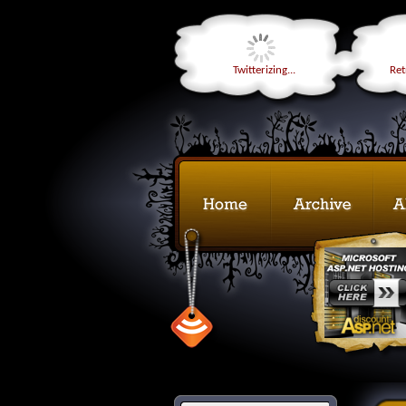
Twitterizing...
Retr