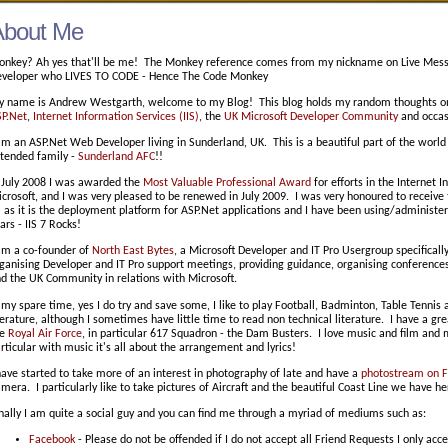
About Me
nkey? Ah yes that'll be me! The Monkey reference comes from my nickname on Live Messe
veloper who LIVES TO CODE - Hence The Code Monkey
 name is Andrew Westgarth, welcome to my Blog! This blog holds my random thoughts on
P.Net
,
Internet Information Services (IIS)
, the
UK Microsoft Developer Community
and occasi
am an ASP.Net Web Developer living in Sunderland, UK. This is a beautiful part of the wor
tended family -
Sunderland AFC
!!
 July 2008 I was awarded the
Most Valuable Professional Award
for efforts in the Internet 
crosoft, and I was very pleased to be renewed in July 2009. I was very honoured to receive t
S as it is the deployment platform for ASP.Net applications and I have been using/administ
ars - IIS 7 Rocks!
am a co-founder of
North East Bytes
, a Microsoft Developer and IT Pro Usergroup specificall
ganising Developer and IT Pro support meetings, providing guidance, organising conferen
d the UK Community in relations with Microsoft.
 my spare time, yes I do try and save some, I like to play Football, Badminton, Table Tennis a
terature, although I sometimes have little time to read non technical literature. I have a gre
he
Royal Air Force
, in particular 617 Squadron - the Dam Busters. I love music and film and 
rticular with music it's all about the arrangement and lyrics!
have started to take more of an interest in photography of late and have a
photostream on Fl
mera. I particularly like to take pictures of Aircraft and the beautiful Coast Line we have he
nally I am quite a social guy and you can find me through a myriad of mediums such as:
Facebook
- Please do not be offended if I do not accept all Friend Requests I only acce