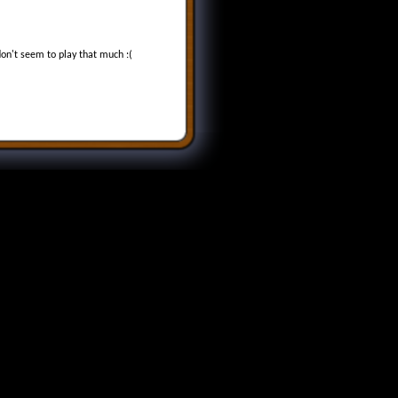
don't seem to play that much :(