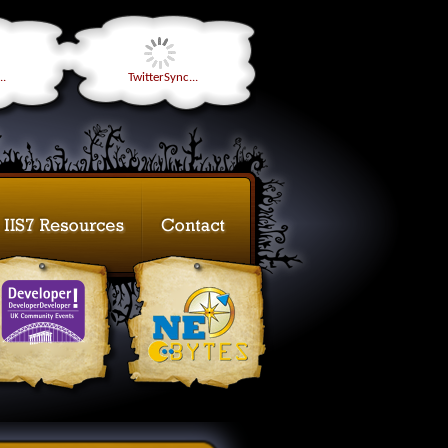
..
TwitterSync...