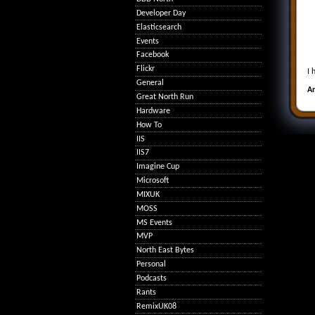
Developer Day
Elasticsearch
Events
Facebook
Flickr
I 
General
A
Great North Run
Hardware
How To
IIS
IIS7
Imagine Cup
Microsoft
MIXUK
MOSS
MS Events
MVP
North East Bytes
Personal
Podcasts
Rants
RemixUK08