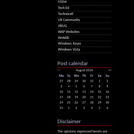
STEM
Tech Ed
Technorati
UK Community
VBUG
WAP Websites
WebDD
Windows Azure
Windows Vista
Post calendar
<<
August 2026
>>
Mo
Tu
We
Th
Fr
Sa
Su
27
28
29
30
31
1
2
3
4
5
6
7
8
9
10
11
12
13
14
15
16
17
18
19
20
21
22
23
24
25
26
27
28
29
30
31
1
2
3
4
5
6
Disclaimer
The opinions expressed herein are