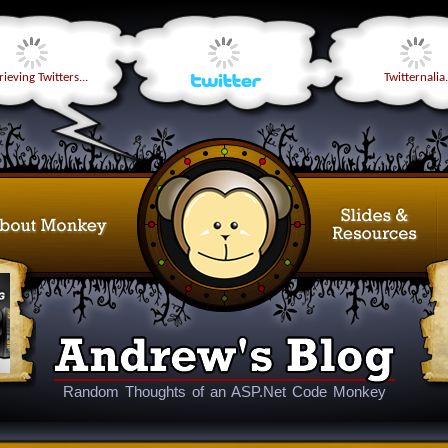
ieving Twitters...
Twitternalia.
Random Thoughts of an ASP.Net Code Monkey