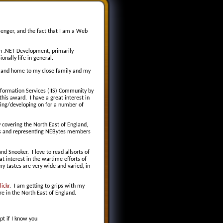
nger, and the fact that I am a Web
 .NET Development, primarily
onally life in general.
ld and home to my close family and my
Information Services (IIS) Community by
his award. I have a great interest in
ering/developing on for a number of
y covering the North East of England,
ces and representing NEBytes members
nd Snooker. I love to read allsorts of
at interest in the wartime efforts of
my tastes are very wide and varied, in
ickr
. I am getting to grips with my
re in the North East of England.
pt if I know you