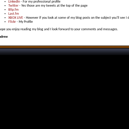
LinkedIn
- For my professional profile
Twitter
- Yes those are my tweets at the top of the page
Blip.fm
Last.fm
XBOX LIVE
- However if you look at some of my blog posts on the subject you'll see I 
Flickr
- My Profile
hope you enjoy reading my blog and I look forward to your comments and messages.
ndrew