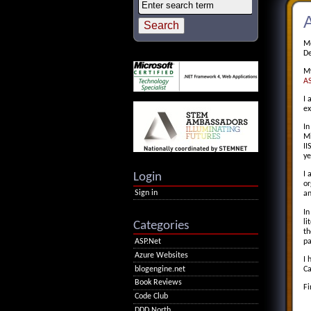
Mo
De
My
AS
I 
ex
In
Mi
II
ye
Login
I 
or
Sign in
an
In
li
Categories
t
pa
ASP.Net
Azure Websites
I 
blogengine.net
Ca
Book Reviews
Fi
Code Club
DDD North