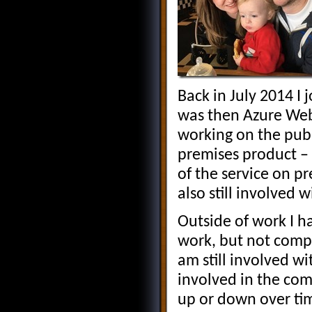
Back in July 2014 
was then Azure Web
working on the publ
premises product –
of the service on p
also still involved 
Outside of work I 
work, but not comp
am still involved w
involved in the co
up or down over tim