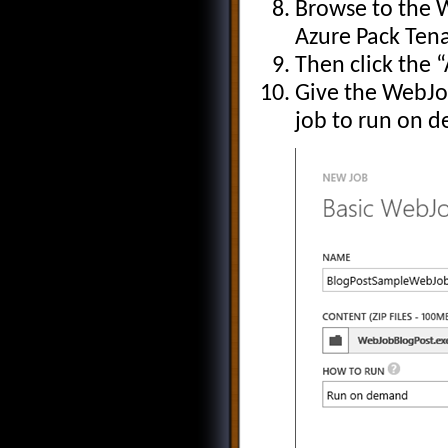
Browse to the 
Azure Pack Tena
Then click the 
Give the WebJob
job to run on 