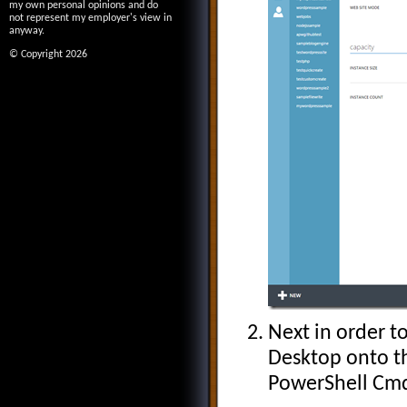
my own personal opinions and do
not represent my employer's view in
anyway.
© Copyright 2026
Next in order 
Desktop onto th
PowerShell Cmd