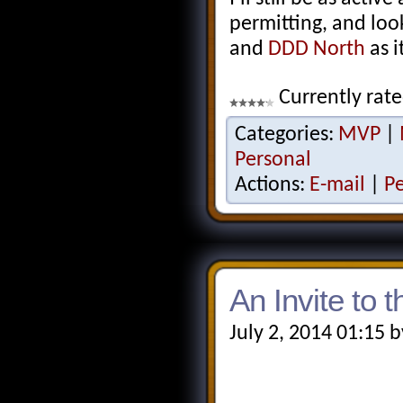
permitting, and loo
and
DDD North
as i
Currently rate
Categories:
MVP
|
Personal
Actions:
E-mail
|
P
An Invite to 
July 2, 2014 01:15 