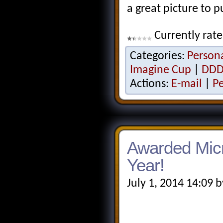
a great picture to p
Currently rat
Categories:
Person
Imagine Cup
|
DDD
Actions:
E-mail
|
P
Awarded Micr
Year!
July 1, 2014 14:09 