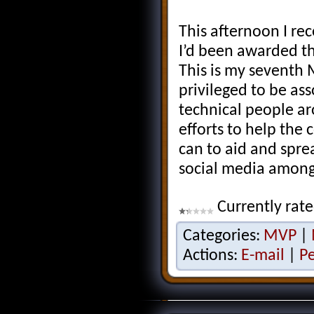
This afternoon I re
I’d been awarded t
This is my seventh
privileged to be as
technical people ar
efforts to help the
can to aid and spr
social media among
Currently rat
Categories:
MVP
|
Actions:
E-mail
|
P