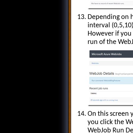
Depending on ho
interval (0,5,10
However if you 
run of the Web
On this screen y
you click the W
WebJob Run Det