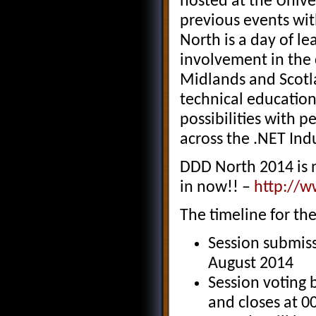
hosted at the Unive
previous events with
North is a day of le
involvement in the
Midlands and Scotla
technical education
possibilities with 
across the .NET Ind
DDD North 2014 is 
in now!! –
http://w
The timeline for the
Session submiss
August 2014
Session voting 
and closes at 0