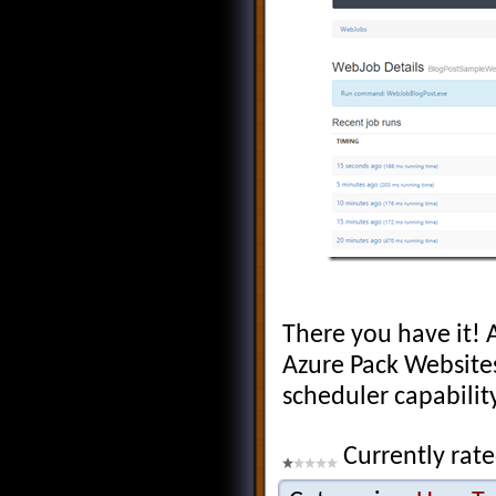
There you have it!
Azure Pack Website
scheduler capabilit
Currently rate