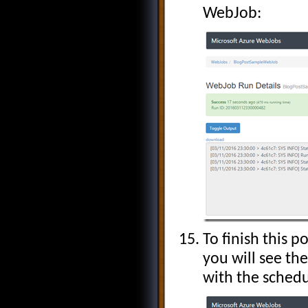
WebJob:
To finish this 
you will see the
with the schedu