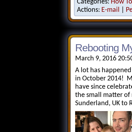
Categories:
How T
Actions:
E-mail
|
P
Rebooting M
March 9, 2016 20:5
A lot has happened 
in October 2014! 
have since celebrat
the small matter of
Sunderland, UK to