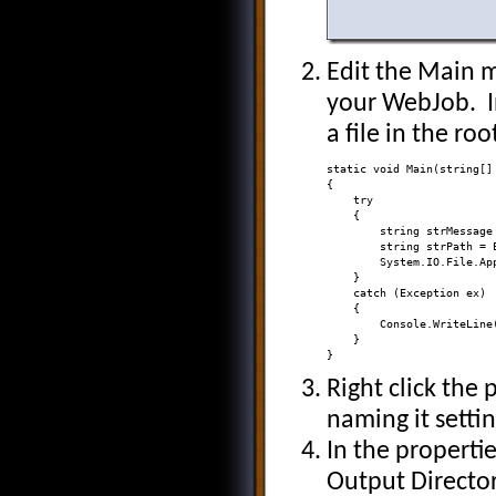
Edit the Main m
your WebJob. In
a file in the ro
static void Main(string[] 
{ 

    try 

    { 

        string strMessage
        string strPath = 
        System.IO.File.Ap
    } 

    catch (Exception ex) 

    { 

        Console.WriteLine
    } 

}
Right click the
naming it setti
In the propertie
Output Directo