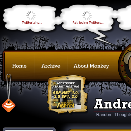
Twitterizing...
Retrieving Twitters...
Random Thoughts