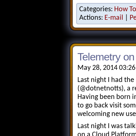
Categories:
How T
Actions:
E-mail
|
P
Telemetry on
May 28, 2014 03:26
Last night I had the
(@dotnetnotts), a 
Having been born in
to go back visit so
welcoming new use
Last night I was ta
on a Cloud Platform