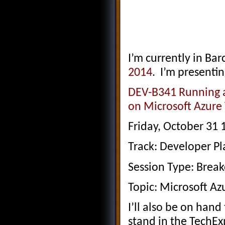
I’m currently in Ba
2014
. I’m presentin
DEV-B341 Running a
on Microsoft Azure
Friday, October 31
Track: Developer Pl
Session Type: Brea
Topic: Microsoft Az
I’ll also be on han
stand in the TechEx