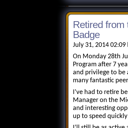
Retired fro
Badge
July 31, 2014 02:09
On Monday 28th Jul
Program after 7 yea
and privilege to be
many fantastic pee
I’ve had to retire 
Manager on the Mic
and interesting opp
up to speed quickl
I’ll still be as act