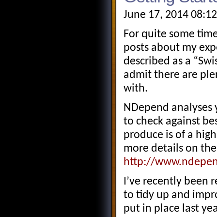
June 17, 2014 08:1
For quite some time
posts about my exp
described as a “Swi
admit there are plen
with.
NDepend analyses y
to check against be
produce is of a hig
more details on the 
http://www.ndepen
I’ve recently been r
to tidy up and impr
put in place last ye