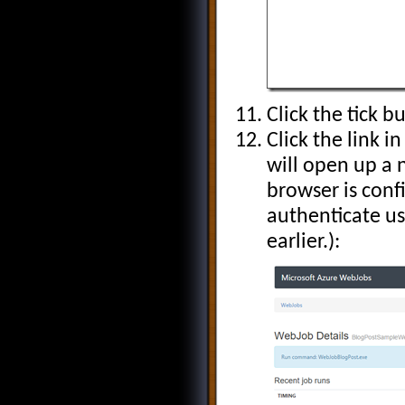
Click the tick 
Click the link 
will open up a
browser is conf
authenticate us
earlier.):