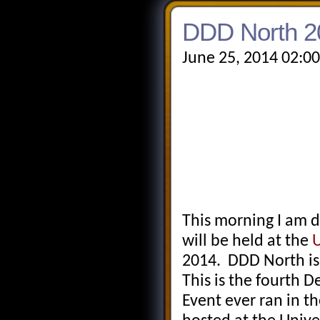
DDD North 2
June 25, 2014 02:0
This morning I am 
will be held at the
U
2014. DDD North is 
This is the fourth
Event ever ran in t