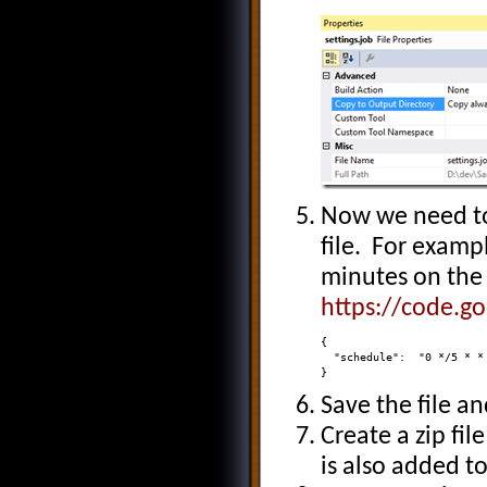
Now we need to
file. For exampl
minutes on the
https://code.g
{ 

  "schedule":  "0 */5 * * 
}
Save the file an
Create a zip fil
is also added to 