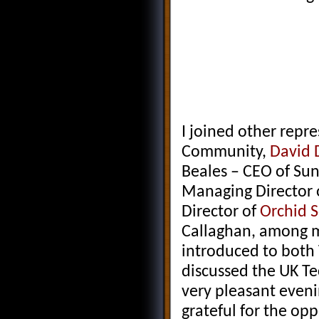
I joined other repr
Community,
David 
Beales – CEO of Su
Managing Director 
Director of
Orchid 
Callaghan, among m
introduced to both
discussed the UK Te
very pleasant eveni
grateful for the op