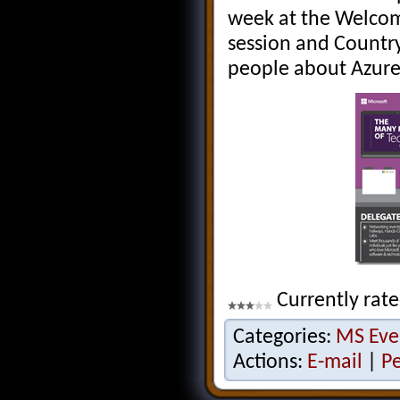
week at the Welcom
session and Country
people about Azure
Currently rate
Categories:
MS Eve
Actions:
E-mail
|
P