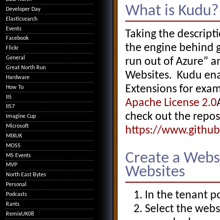
What is Kudu?
Developer Day
Elasticsearch
Events
Taking the descript
Facebook
the engine behind g
Flickr
General
run out of Azure” a
Great North Run
Websites. Kudu ena
Hardware
Extensions for exa
How To
IIS
Apache License 2.0
IIS7
check out the repos
Imagine Cup
Microsoft
https://www.githu
MIXUK
MOSS
Create a Webs
MS Events
MVP
Websites
North East Bytes
Personal
In the tenant po
Podcasts
Rants
Select the webs
RemixUK08