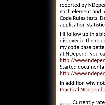
reported by NDepen
each element and lo
Code Rules tests, 
application statistic
I’ll follow up this 
discover in the rep
my code base better
at NDepend you can 
http://www.ndepe
Started documentat
http://www.ndepen
In addition why no
Practical NDepend o
Currently rat