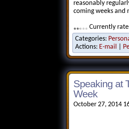
reasonably regularl
coming weeks and 
Currently rate
Categories:
Person
Actions:
E-mail
|
P
Speaking at 
Week
October 27, 2014 1