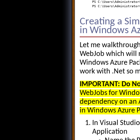
PS C:\Users\Administrator
PS C:\Users\Administrator
Creating a Si
in Windows Az
Let me walkthrough
WebJob which will 
Windows Azure Pack
work with .Net so m
IMPORTANT:
Do No
WebJobs for Window
dependency on an A
in Windows Azure P
In Visual Studi
Application