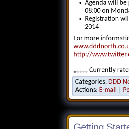
Agenda will be 
08:00 on Mond
Registration w
2014
For more informatio
www.dddnorth.co.
http://www.twitte
Currently rat
Categories:
DDD No
Actions:
E-mail
|
P
Getting Star