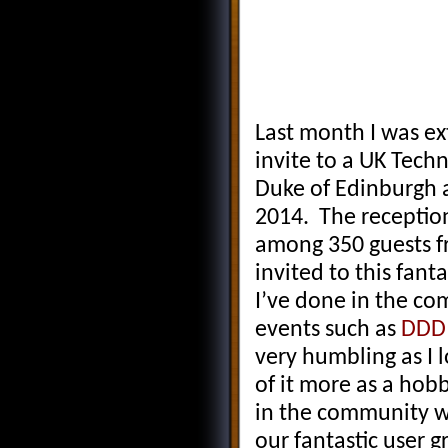
Last month I was e
invite to a UK Tec
Duke of Edinburgh 
2014. The receptio
among 350 guests fr
invited to this fant
I’ve done in the c
events such as
DDD
very humbling as I 
of it more as a hob
in the community w
our fantastic user g