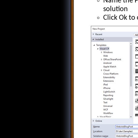
Name the Pr
solution
Click Ok to