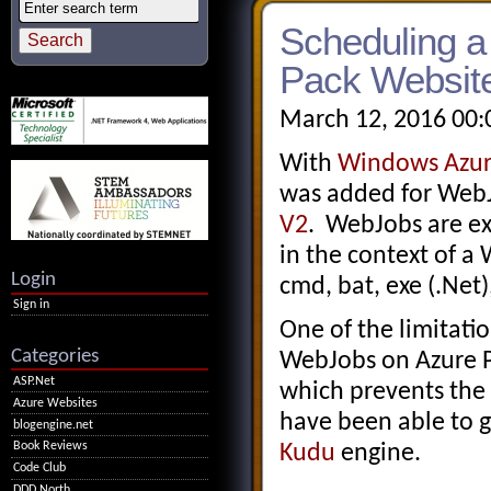
Scheduling 
Pack Website
March 12, 2016 00:
With
Windows Azure
was added for Web
V2
. WebJobs are ex
in the context of a
Login
cmd, bat, exe (.Net),
Sign in
One of the limitat
Categories
WebJobs on Azure Pa
ASP.Net
which prevents the
Azure Websites
have been able to 
blogengine.net
Book Reviews
Kudu
engine.
Code Club
DDD North