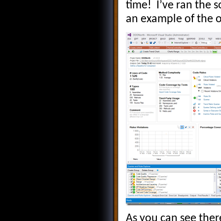
time! I’ve ran the 
an example of the o
As you can see ther