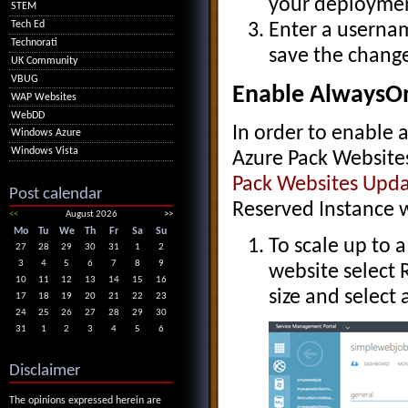
your deploymen
STEM
Tech Ed
Enter a usernam
Technorati
save the change
UK Community
VBUG
Enable AlwaysOn
WAP Websites
WebDD
In order to enable
Windows Azure
Windows Vista
Azure Pack Website
Pack Websites Upda
Post calendar
Reserved Instance w
<<
August 2026
>>
Mo
Tu
We
Th
Fr
Sa
Su
To scale up to a
27
28
29
30
31
1
2
3
4
5
6
7
8
9
website select 
10
11
12
13
14
15
16
size and select 
17
18
19
20
21
22
23
24
25
26
27
28
29
30
31
1
2
3
4
5
6
Disclaimer
The opinions expressed herein are