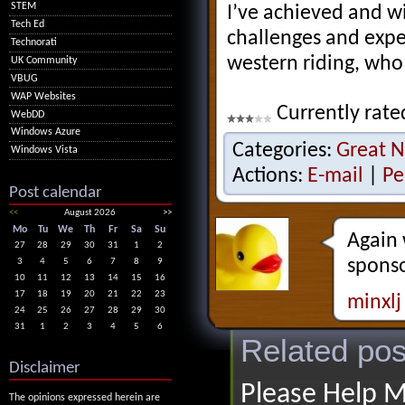
STEM
I’ve achieved and w
Tech Ed
challenges and exp
Technorati
western riding, who
UK Community
VBUG
WAP Websites
Currently rate
WebDD
Windows Azure
Categories:
Great N
Windows Vista
Actions:
E-mail
|
Pe
Post calendar
<<
August 2026
>>
Mo
Tu
We
Th
Fr
Sa
Su
Again 
27
28
29
30
31
1
2
sponso
3
4
5
6
7
8
9
10
11
12
13
14
15
16
17
18
19
20
21
22
23
minxlj
24
25
26
27
28
29
30
31
1
2
3
4
5
6
Related pos
Disclaimer
Please Help M
The opinions expressed herein are