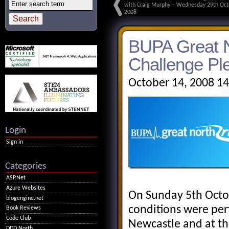
with Craig Murphy – Wednesday 29th Oct
2008
BUPA Great N
Challenge Pl
October 14, 2008 1
Login
Sign in
Categories
ASP.Net
Azure Websites
On Sunday 5th Octob
blogengine.net
conditions were per
Book Reviews
Code Club
Newcastle and at th
DDD North