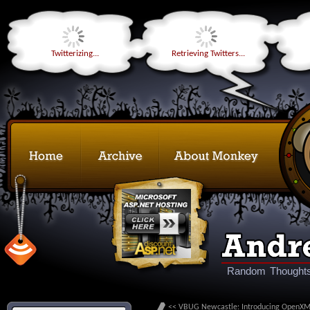
Twitterizing...
Retrieving Twitters...
Random Thoughts
<< VBUG Newcastle: Introducing OpenX