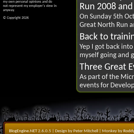
my own personal opinions and do
Run 2008 and 
not represent my employer's view in
anyway.
On Sunday 5th Octo
© Copyright 2026
Great North Run an
Back to traini
Yep I got back int
myself going and go
Three Great Ev
As part of the Mic
events for Develop
BlogEngine.NET
2.6.0.5
| Design by Peter Mitchell
| Monkey by
Roddy