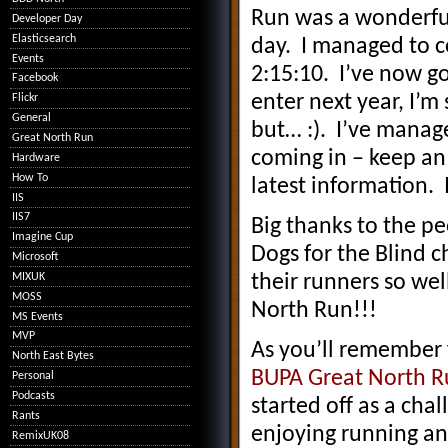
Run was a wonderful
Developer Day
Elasticsearch
day. I managed to c
Events
2:15:10. I’ve now go
Facebook
enter next year, I’m 
Flickr
General
but… :). I’ve manage
Great North Run
coming in – keep an
Hardware
How To
latest information. 
IIS
IIS7
Big thanks to the p
Imagine Cup
Dogs for the Blind ch
Microsoft
MIXUK
their runners so wel
MOSS
North Run!!!
MS Events
MVP
As you’ll remember
North East Bytes
BUPA Great North R
Personal
Podcasts
started off as a cha
Rants
enjoying running and
RemixUK08