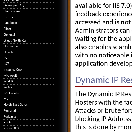
available for IIS 7.
Developer Day
Elasticsearch
feedback experience
Events
accessed and is no
Facebook
Flickr
Administrators can 
General
waiting for the app
Great North Run
also enables seamle
Hardware
How To
with no noticeable 
IIS
application develop
IIS7
Imagine Cup
Microsoft
Dynamic IP Res
MIXUK
MOSS
The Dynamic IP Res
MS Events
MVP
Hosters with the fac
North East Bytes
Attacks or brute fo
Personal
Podcasts
blocking IP Address
Rants
this is done by mon
RemixUK08