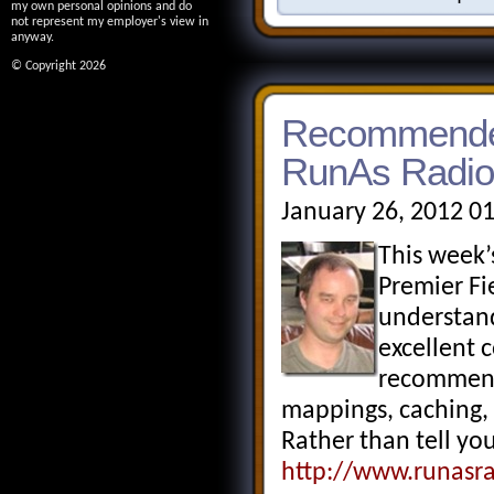
my own personal opinions and do
not represent my employer's view in
anyway.
© Copyright 2026
Recommended
RunAs Radio
January 26, 2012 0
This week
Premier Fi
understand
excellent c
recommend 
mappings, caching, f
Rather than tell you
http://www.runasr