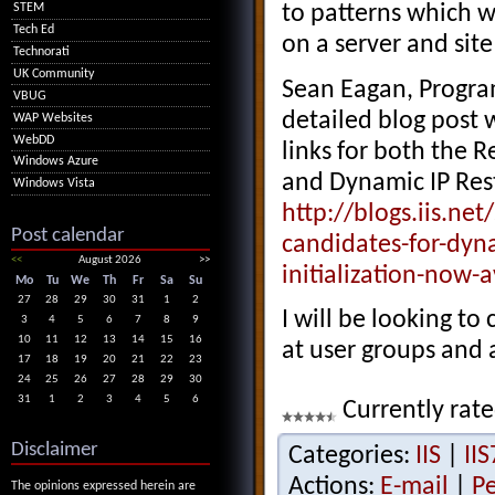
to patterns which w
STEM
Tech Ed
on a server and site
Technorati
UK Community
Sean Eagan, Progra
VBUG
detailed blog post
WAP Websites
WebDD
links for both the R
Windows Azure
and Dynamic IP Rest
Windows Vista
http://blogs.iis.n
Post calendar
candidates-for-dyna
<<
August 2026
>>
initialization-now-
Mo
Tu
We
Th
Fr
Sa
Su
27
28
29
30
31
1
2
I will be looking to
3
4
5
6
7
8
9
10
11
12
13
14
15
16
at user groups and 
17
18
19
20
21
22
23
24
25
26
27
28
29
30
31
1
2
3
4
5
6
Currently rate
Disclaimer
Categories:
IIS
|
IIS
Actions:
E-mail
|
P
The opinions expressed herein are