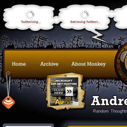
Twitterizing...
Retrieving Twitters...
Random Thoughts