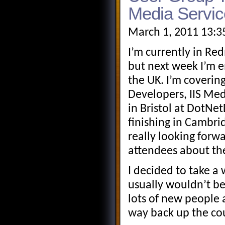
Media Servic
March 1, 2011 13:3
I’m currently in R
but next week I’m 
the UK. I’m covering
Developers, IIS Medi
in Bristol at DotN
finishing in Cambr
really looking forwa
attendees about the
I decided to take a 
usually wouldn’t be
lots of new people 
way back up the co