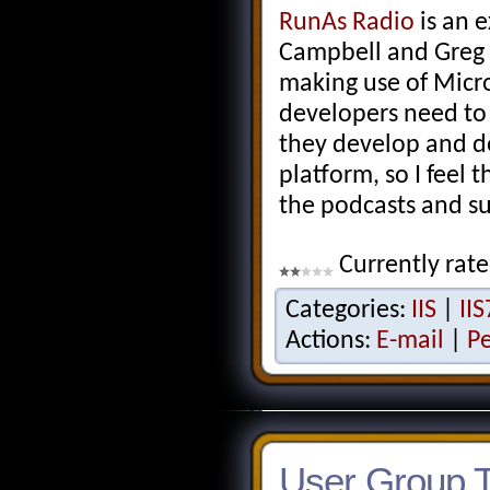
RunAs Radio
is an 
Campbell and Greg 
making use of Micro
developers need to
they develop and de
platform, so I feel t
the podcasts and s
Currently rate
Categories:
IIS
|
IIS
Actions:
E-mail
|
P
User Group To