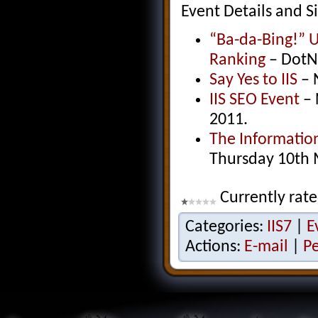
Event Details and Si
“Ba-da-Bing!” U
Ranking
– DotN
Say Yes to IIS
– 
IIS SEO Event
– 
2011.
The Informatio
Thursday 10th
Currently rate
Categories:
IIS7
|
E
Actions:
E-mail
|
P