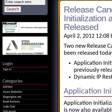
Release Cand
Initializatio
Released
April 2, 2012 12:08
Two new Release Can
been released toda
Application Init
Login
previously rel
Sign in
Dynamic IP Restr
Categories
ASP.Net
Application Init
Azure Websites
blogengine.net
Application Initiali
Book Reviews
Code Club
is now also available
DDD North