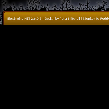
BlogEngine.NET
2.6.0.5
| Design by Peter Mitchell
| Monkey by
Roddy