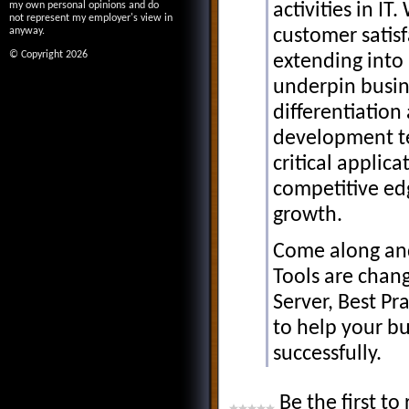
activities in I
my own personal opinions and do
not represent my employer's view in
customer satisf
anyway.
© Copyright 2026
extending into 
underpin busine
differentiation 
development te
critical applic
competitive ed
growth.
Come along and
Tools are chan
Server, Best P
to help your bu
successfully.
Be the first to 