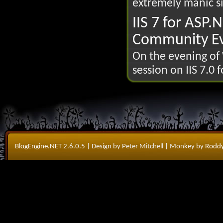
extremely manic si
IIS 7 for ASP.
Community Ev
On the evening of 
session on IIS 7.0 
BlogEngine.NET
2.6.0.5
| Design by Peter Mitchell
| Monkey by
Roddy