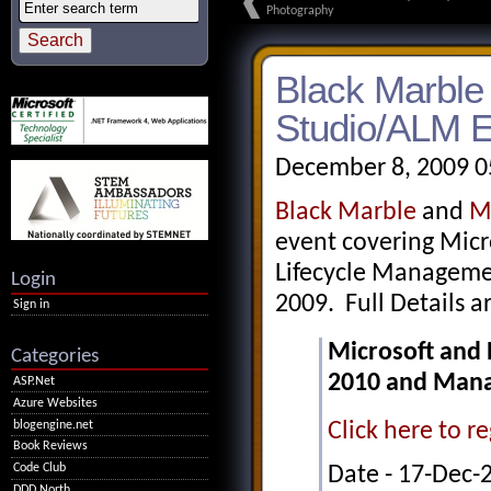
Photography
Black Marble 
Studio/ALM E
December 8, 2009 0
Black Marble
and
M
event covering Micr
Lifecycle Manageme
Login
2009. Full Details a
Sign in
Microsoft and 
Categories
2010 and Manag
ASP.Net
Azure Websites
blogengine.net
Click here to re
Book Reviews
Code Club
Date - 17-Dec-
DDD North