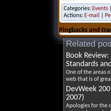
Categories:
Events
Actions:
E-mail
|
Pe
Pingbacks and tra
Related pos
Book Review: 
Standards an
One of the areas 
web that is of great
DevWeek 2007
2007)
Apologies for the 