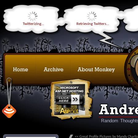
Twitterizing...
Retrieving Twitters...
Random Thoughts
<< Great Profile Pictures by Mandy Charlt