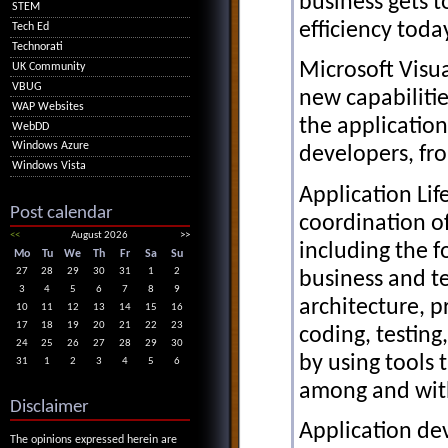
business gets 
STEM
efficiency toda
Tech Ed
Technorati
Microsoft Visu
UK Community
VBUG
new capabilitie
WAP Websites
the application
WebDD
Windows Azure
developers, fro
Windows Vista
Application Li
Post calendar
coordination of
<<
August 2026
>>
including the 
Mo
Tu
We
Th
Fr
Sa
Su
27
28
29
30
31
1
2
business and t
3
4
5
6
7
8
9
architecture, 
10
11
12
13
14
15
16
17
18
19
20
21
22
23
coding, testin
24
25
26
27
28
29
30
by using tools 
31
1
2
3
4
5
6
among and wit
Disclaimer
Application de
The opinions expressed herein are