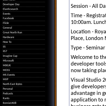
Developer Day
Session - All D
Elasticsearch
Events
Time - Registra
Facebook
10:00am. Lunch
Flickr
General
Location - Roya
Great North Run
Place, London
Hardware
How To
Type - Seminar
IIS
IIS7
Welcome to the
Imagine Cup
Microsoft
developer tool
MIXUK
now taking pla
MOSS
MS Events
Visual Studio 2
MVP
North East Bytes
give develope
Personal
advantage in g
Podcasts
Rants
application to 
RemixUK08