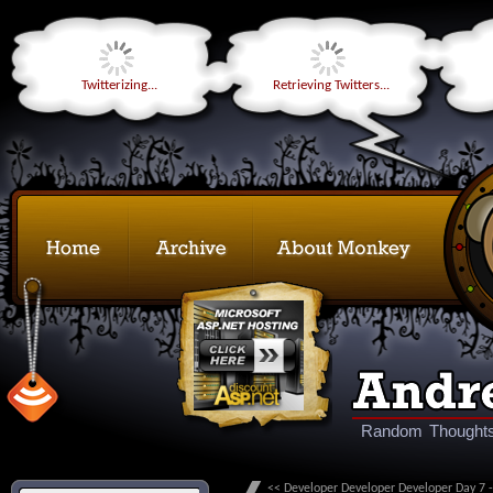
Twitterizing...
Retrieving Twitters...
Random Thoughts
<< Developer Developer Developer Day 7 -