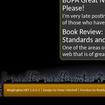
BUPA Great N
Please!
I’m very late posti
of those who have
Book Review: 
Standards an
One of the areas 
web that is of great
BlogEngine.NET
2.6.0.5
| Design by Peter Mitchell
| Monkey by
Roddy