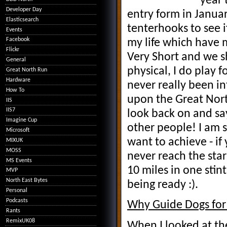
year 
Developer Day
entry form in Janua
Elasticsearch
tenterhooks to see i
Events
Facebook
my life which have 
Flickr
Very Short and we sh
General
physical, I do play 
Great North Run
Hardware
never really been in
How To
upon the Great Nort
IIS
IIS7
look back on and say
Imagine Cup
other people! I am s
Microsoft
want to achieve - if
MIXUK
MOSS
never reach the st
MS Events
10 miles in one stin
MVP
North East Bytes
being ready :).
Personal
Podcasts
Why Guide Dogs for 
Rants
RemixUK08
When I looked at the