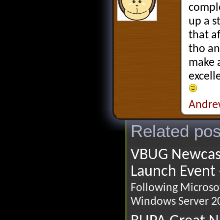
comple
up a s
that a
tho an
make a
excell
Andre
Related pos
VBUG Newcast
Launch Event 
Following Microsof
Windows Server 20