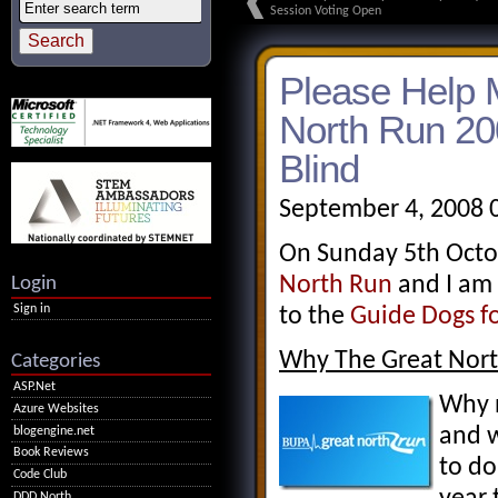
Session Voting Open
Please Help 
North Run 20
Blind
September 4, 2008 
On Sunday 5th Octob
Login
North Run
and I am 
Sign in
to the
Guide Dogs fo
Why The Great Nor
Categories
ASP.Net
Why n
Azure Websites
and w
blogengine.net
Book Reviews
to do
Code Club
DDD North