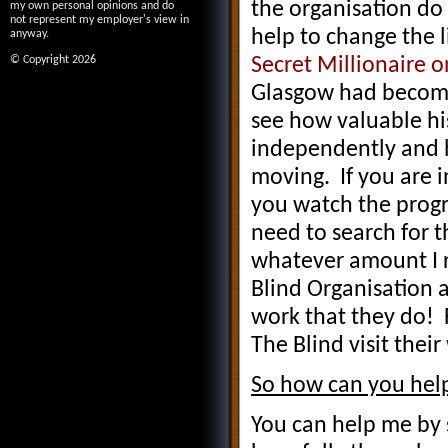
the organisation do
my own personal opinions and do
not represent my employer's view in
help to change the 
anyway.
Secret Millionaire 
© Copyright 2026
Glasgow had become 
see how valuable his
independently and 
moving. If you are 
you watch the prog
need to search for t
whatever amount I ra
Blind Organisation 
work that they do! 
The Blind visit their
So how can you hel
You can help me by