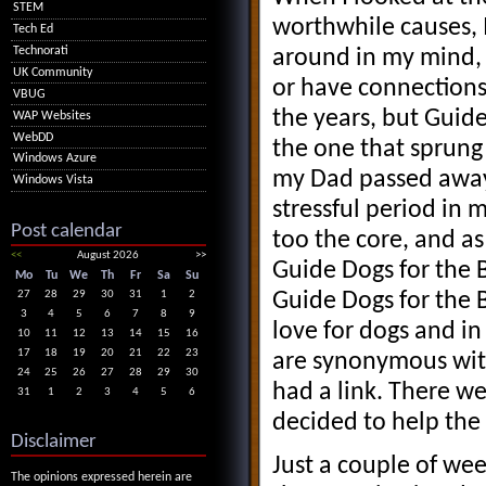
STEM
worthwhile causes, I
Tech Ed
Technorati
around in my mind, 
UK Community
or have connections
VBUG
the years, but Guide
WAP Websites
WebDD
the one that sprung 
Windows Azure
my Dad passed away
Windows Vista
stressful period in 
Post calendar
too the core, and as
<<
August 2026
>>
Guide Dogs for the 
Mo
Tu
We
Th
Fr
Sa
Su
Guide Dogs for the 
27
28
29
30
31
1
2
3
4
5
6
7
8
9
love for dogs and in
10
11
12
13
14
15
16
17
18
19
20
21
22
23
are synonymous wit
24
25
26
27
28
29
30
had a link. There w
31
1
2
3
4
5
6
decided to help the
Disclaimer
Just a couple of we
The opinions expressed herein are