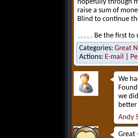
hopefully through m
raise a sum of mone
Blind to continue th
Be the first to 
Categories:
Great N
Actions:
E-mail
|
Pe
We had
Founda
we did
better
Andy 
Great 