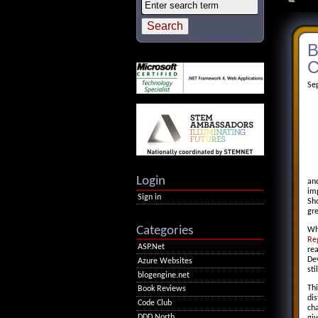
B
C
Se
Login
and
im
Sign in
Sho
gr
Categories
Whi
Re
ASP.Net
rea
Dev
Azure Websites
sti
blogengine.net
Thi
Book Reviews
dis
Code Club
ch
DDD North