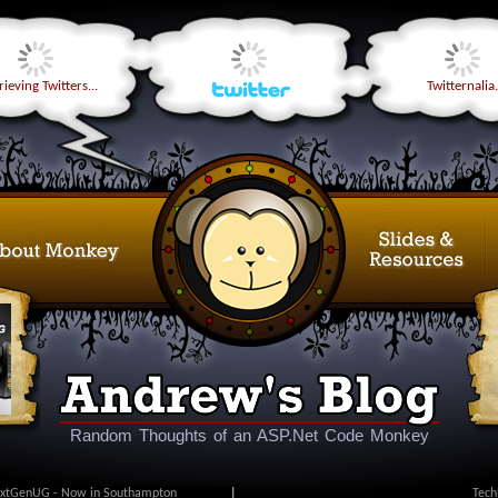
ieving Twitters...
Twitternalia.
Random Thoughts of an ASP.Net Code Monkey
xtGenUG - Now in Southampton
|
Tech