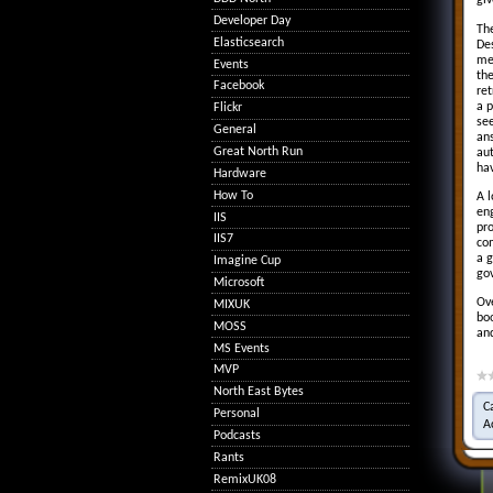
giv
Developer Day
Th
Elasticsearch
Des
me
Events
th
Facebook
ret
a p
Flickr
see
General
ans
Great North Run
au
ha
Hardware
How To
A l
eng
IIS
pro
IIS7
co
a g
Imagine Cup
gov
Microsoft
Ove
MIXUK
boo
MOSS
and
MS Events
MVP
North East Bytes
C
Personal
A
Podcasts
Rants
RemixUK08