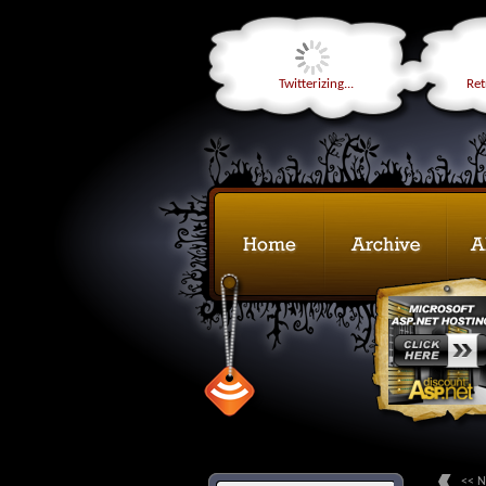
Twitterizing...
Retr
<< N