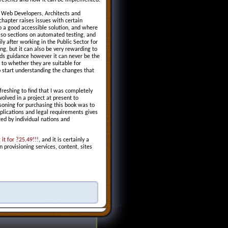
epresents and how it can be implemented.
h Web Developers, Architects and
chapter raises issues with certain
 a good accessible solution, and where
lso sections on automated testing, and
ly after working in the Public Sector for
ng, but it can also be very rewarding to
rds guidance however it can never be the
s to whether they are suitable for
 start understanding the changes that
freshing to find that I was completely
olved in a project at present to
asoning for purchasing this book was to
lications and legal requirements gives
ted by individual nations and
it for ?25.49!!!
, and it is certainly a
 provisioning services, content, sites