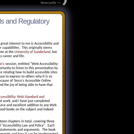
Newcastle >>
ds and Regulatory
reat interest to me is Accessibility and
 capabilities. This originally stems
ree at the
University of Sunderland
, but
 career and life.
n's
session, entitled "Web Accessibility:
nity to listen to this presentation by
 relating how to build accessible sites
use to express to others why it is so
cause of Tesco's Accessible Online
nd the joy of being able to have that
cessibility: Web Standard and
at work, and I have just completed
ource and excellent addition to any Web
d good books on the subject and indeed
nteen chapters in total, covering three
 "Accessibility Law and Policy". Each
up statements and arguments. The book