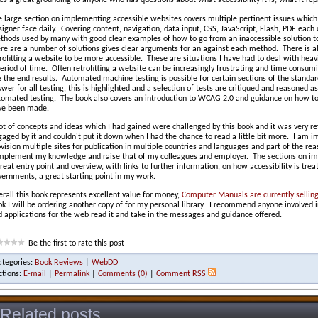
es a great grounding to anyone who has questions about what accessibility it is, what it r
e large section on implementing accessible websites covers multiple pertinent issues whic
igner face daily. Covering content, navigation, data input, CSS, JavaScript, Flash, PDF each 
thods used by many with good clear examples of how to go from an inaccessible solution to
ere are a number of solutions gives clear arguments for an against each method. There is a
rofitting a website to be more accessible. These are situations I have had to deal with heavi
eriod of time. Often retrofitting a website can be increasingly frustrating and time consumi
 the end results. Automated machine testing is possible for certain sections of the standa
wer for all testing, this is highlighted and a selection of tests are critiqued and reasoned a
tomated testing. The book also covers an introduction to WCAG 2.0 and guidance on how to
ve been made.
ot of concepts and ideas which I had gained were challenged by this book and it was very re
aged by it and couldn't put it down when I had the chance to read a little bit more. I am inv
vision multiple sites for publication in multiple countries and languages and part of the re
mplement my knowledge and raise that of my colleagues and employer. The sections on imp
reat entry point and overview, with links to further information, on how accessibility is trea
ernments, a great starting point in my work.
rall this book represents excellent value for money,
Computer Manuals are currently selling 
k I will be ordering another copy of for my personal library. I recommend anyone involved in
 applications for the web read it and take in the messages and guidance offered.
Be the first to rate this post
ategories:
Book Reviews
|
WebDD
ctions:
E-mail
|
Permalink
|
Comments (0)
|
Comment RSS
Related posts