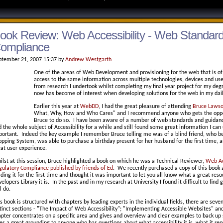
ook Review: Web Accessibility - Web Standar
ompliance
ptember 21, 2007 15:37 by
Andrew Westgarth
One of the areas of Web Development and provisioning for the web that is of g
access to the same information across multiple technologies, devices and user
from research I undertook whilst completing my final year project for my deg
now has become of interest when developing solutions for the web in my daily
Earlier this year at
WebDD
, I had the great pleasure of attending
Bruce Lawso
What, Why, How and Who Cares" and I recommend anyone who gets the opportu
Bruce to do so. I have been aware of a number of web standards and guidance
 the whole subject of Accessibility for a while and still found some great information I can 
portant. Indeed the key example I remember Bruce telling me was of a blind friend, who be
pping System, was able to purchase a birthday present for her husband for the first time, a
eat user experience.
lst at this session, Bruce highlighted a book on which he was a Technical Reviewer,
Web Ac
gulatory Compliance published by friends of Ed
. We recently purchased a copy of this book 
ding it for the first time and thought it was important to let you all know what a great res
elopers Library it is. In the past and in my research at University I found it difficult to fin
ll do.
s book is structured with chapters by leading experts in the individual fields, there are seve
tinct sections - "The Impact of Web Accessibility"; "Implementing Accessible Websites" and
apter concentrates on a specific area and gives and overview and clear examples to back 