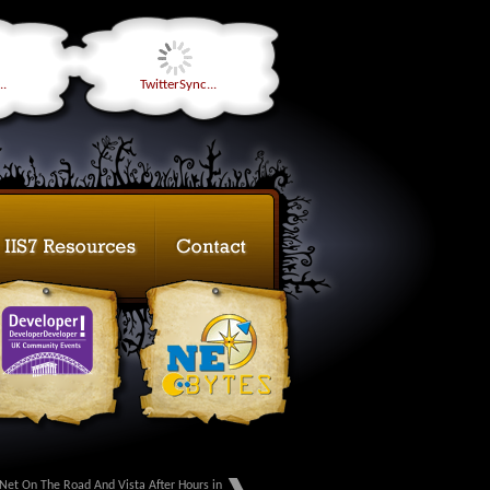
..
TwitterSync...
Net On The Road And Vista After Hours in