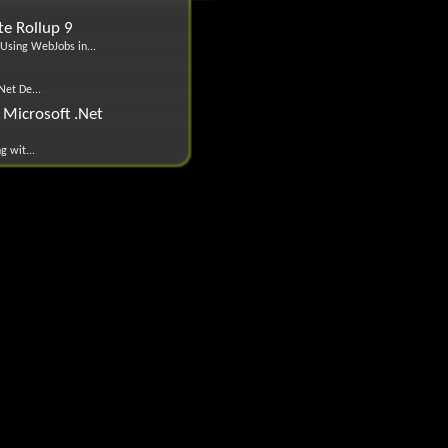
e Rollup 9
Using WebJobs in...
Net De...
Microsoft .Net
g wit...