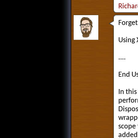
Richa
Forget
Using
....
End U
In thi
perfor
Dispos
wrappi
scope 
added 