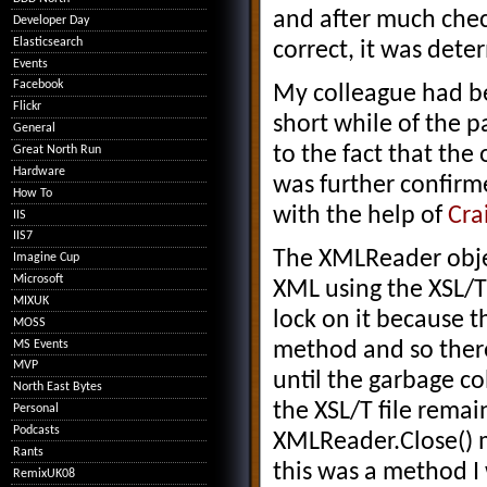
and after much chec
Developer Day
Elasticsearch
correct, it was dete
Events
Facebook
My colleague had be
Flickr
short while of the 
General
to the fact that the
Great North Run
Hardware
was further confirm
How To
with the help of
Cra
IIS
IIS7
The XMLReader obje
Imagine Cup
Microsoft
XML using the XSL/T 
MIXUK
lock on it because 
MOSS
MS Events
method and so there
MVP
until the garbage co
North East Bytes
the XSL/T file remai
Personal
Podcasts
XMLReader.Close() m
Rants
this was a method I
RemixUK08