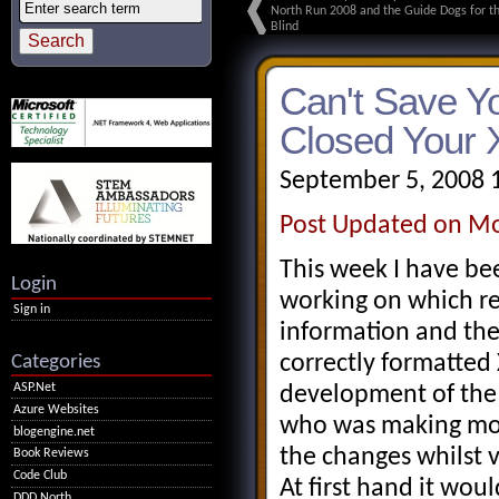
North Run 2008 and the Guide Dogs for t
Blind
Can't Save Y
Closed Your
September 5, 2008 
Post Updated on Mo
This week I have bee
Login
working on which re
Sign in
information and the
Categories
correctly formatte
ASP.Net
development of the 
Azure Websites
who was making modi
blogengine.net
the changes whilst 
Book Reviews
Code Club
At first hand it wou
DDD North