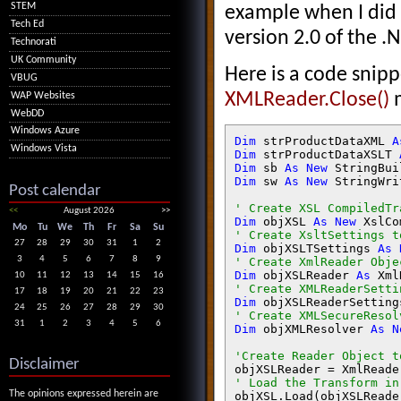
STEM
example when I did 
Tech Ed
version 2.0 of the 
Technorati
UK Community
Here is a code snip
VBUG
XMLReader.Close()
m
WAP Websites
WebDD
Windows Azure
Dim 
strProductDataXML 
A
Windows Vista
Dim 
strProductDataXSLT 
Dim 
sb 
As New 
Dim 
sw 
As New 
StringWri
Post calendar
<<
August 2026
>>
Dim 
objXSL 
As New 
Mo
Tu
We
Th
Fr
Sa
Su
27
28
29
30
31
1
2
Dim 
objXSLTSettings 
As 
3
4
5
6
7
8
9
Dim 
objXSLReader 
As 
10
11
12
13
14
15
16
17
18
19
20
21
22
23
Dim 
objXSLReaderSetting
24
25
26
27
28
29
30
31
1
2
3
4
5
6
Dim 
objXMLResolver 
As N
Disclaimer
objXSLReader = XmlReade
The opinions expressed herein are
objXSL.Load(objXSLReade