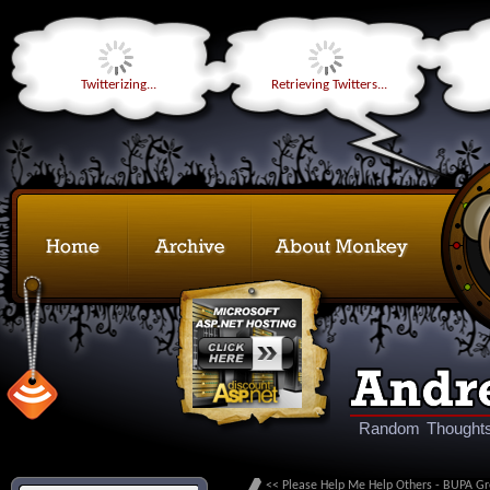
Twitterizing...
Retrieving Twitters...
Random Thoughts
<< Please Help Me Help Others - BUPA Gr