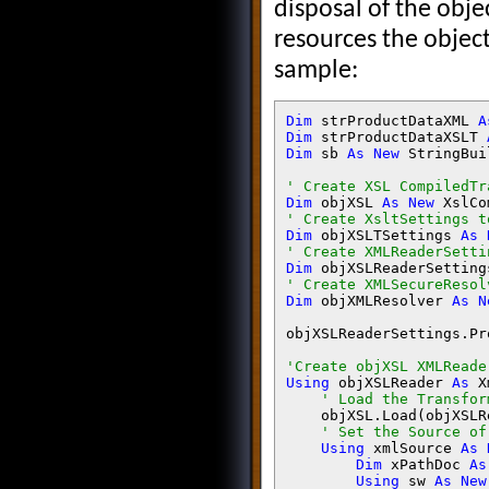
disposal of the obje
resources the objec
sample:
Dim 
strProductDataXML 
A
Dim 
strProductDataXSLT 
Dim 
sb 
As New 
StringBui
Dim 
objXSL 
As New 
Dim 
objXSLTSettings 
As 
Dim 
objXSLReaderSetting
Dim 
objXMLResolver 
As N
objXSLReaderSettings.Pr
Using 
objXSLReader 
As 
X
' Load the Transfor
objXSL.Load(objXSLR
' Set the Source of
Using 
xmlSource 
As 
Dim 
xPathDoc 
As
Using 
sw 
As New