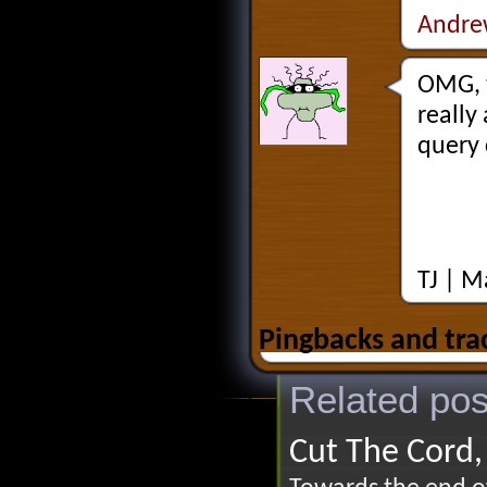
Andre
OMG, t
really
query 
TJ |
Ma
Pingbacks and tra
Related pos
Cut The Cord,