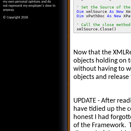
my own personal opinions and do
not represent my employer's view in
anyway.
Dim 
xmlSource 
As New 
Xm
Dim 
xPathDoc 
As New 
XPa
© Copyright 2026
xmlSource.Close()

objXSL.Transform(xPathD
objXSLReader.Close()

Now that the XMLRea
objects holding on t
strProductDataXML = 
without having to w
strProductDataXSLT = 
objXSL = 
objects and release 
objXSLTSettings = 
objXSLReader = 
objXSLReaderSettings = 
objXMLResolver = 
xmlSource = NothingxPat
UPDATE - After read
have tidied up the 
Return 
sb.ToString()
honest I had forgott
of the Framework. T