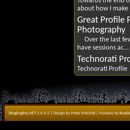
Towards the end of
about how I make us
Great Profile
Photography
Over the last few
have sessions ac...
Technorati Pro
Technorati Profile
BlogEngine.NET
2.6.0.5
| Design by Peter Mitchell
| Monkey by
Roddy