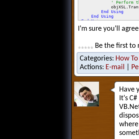
' Perform t
objXSL.Tran
End Using

    End Using

End Using

I'm sure you'll agree
Return 
sb.ToString()
Be the first to 
Categories:
How To
Actions:
E-mail
|
Pe
Have y
It's C#
VB.Net
dispos
where 
someth