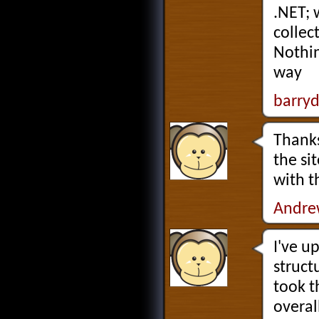
.NET; 
collec
Nothin
way
barry
Thanks
the si
with t
Andre
I've u
struct
took t
overal