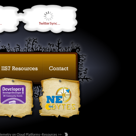
..
TwitterSync...
lemetry on Cloud Platforms–Resources >>