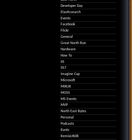
Developer Day
Elasticsearch
Events
Facebook
Flickr
General
Great North Run
Hardware
How To
IIS
IIS7
Imagine Cup
Microsoft
MIXUK
MOSS
MS Events
MVP
North East Bytes
Personal
Podcasts
Rants
RemixUK08