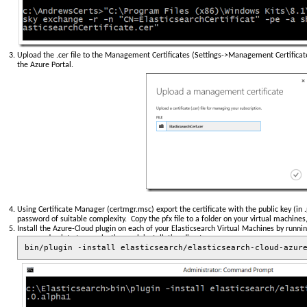
Upload the .cer file to the Management Certificates (Settings->Management Certificate
the Azure Portal.
Using Certificate Manager (certmgr.msc) export the certificate with the public key (in .
password of suitable complexity. Copy the pfx file to a folder on your virtual machines,
Install the Azure-Cloud plugin on each of your Elasticsearch Virtual Machines by run
command point at your elasticsearch installation directory
bin/plugin -install elasticsearch/elasticsearch-cloud-azur