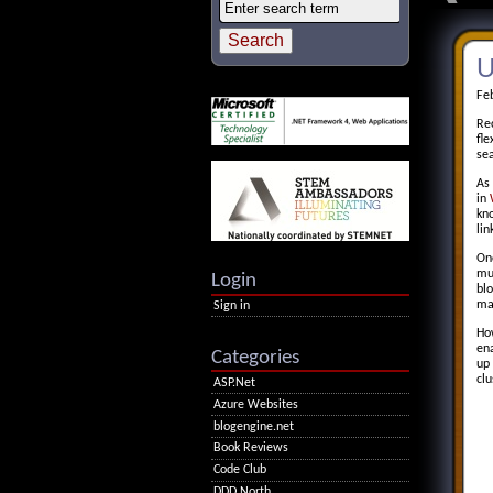
U
Fe
Re
fle
sea
As 
in
kn
lin
One
mul
Login
blo
ma
Sign in
Ho
ena
Categories
up 
clu
ASP.Net
Azure Websites
blogengine.net
Book Reviews
Code Club
DDD North