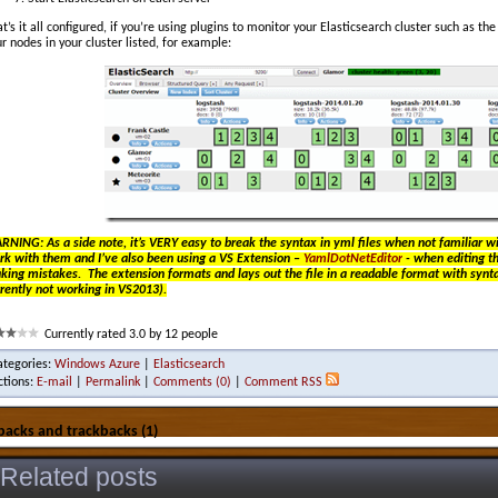
t’s it all configured, if you’re using plugins to monitor your Elasticsearch cluster such as th
r nodes in your cluster listed, for example:
RNING: As a side note, it’s VERY easy to break the syntax in yml files when not familiar 
rk with them and I’ve also been using a VS Extension –
YamlDotNetEditor
- when editing th
ing mistakes. The extension formats and lays out the file in a readable format with syntax
rently not working in VS2013).
Currently rated 3.0 by 12 people
ategories:
Windows Azure
|
Elasticsearch
ctions:
E-mail
|
Permalink
|
Comments (0)
|
Comment RSS
backs and trackbacks (1)
Related posts