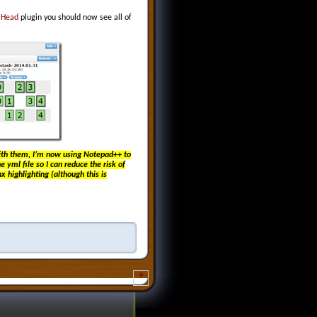
e
Head
plugin you should now see all of
with them, I’m now using Notepad++ to
e yml file so I can reduce the risk of
 highlighting (although this is
+