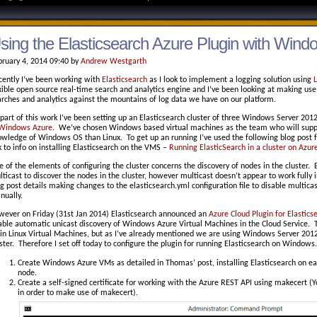
sing the Elasticsearch Azure Plugin with Wind
bruary 4, 2014 09:40 by
Andrew Westgarth
cently I’ve been working with
Elasticsearch
as I look to implement a logging solution using
xible open source real-time search and analytics engine and I’ve been looking at making use 
rches and analytics against the mountains of log data we have on our platform.
part of this work I’ve been setting up an Elasticsearch cluster of three Windows Server 201
Windows Azure
. We’ve chosen Windows based virtual machines as the team who will supp
owledge of Windows OS than Linux. To get up an running I’ve used the following blog post
k to info on installing Elasticsearch on the VMS –
Running ElasticSearch in a cluster on Azur
 of the elements of configuring the cluster concerns the discovery of nodes in the cluster.
ticast to discover the nodes in the cluster, however multicast doesn’t appear to work fully
g post details making changes to the elasticsearch.yml configuration file to disable multica
nually.
wever on Friday (31st Jan 2014) Elasticsearch announced an
Azure Cloud Plugin for Elastics
ble automatic unicast discovery of Windows Azure Virtual Machines in the Cloud Service. Th
in Linux Virtual Machines, but as I’ve already mentioned we are using Windows Server 2012 R
ster. Therefore I set off today to configure the plugin for running Elasticsearch on Windows.
Create Windows Azure VMs as detailed in Thomas’ post, installing Elasticsearch on ea
node.
Create a self-signed certificate for working with the Azure REST API using makecert (
in order to make use of makecert).