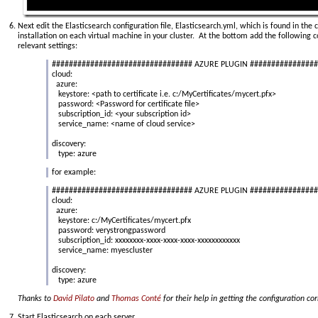
Next edit the Elasticsearch configuration file, Elasticsearch.yml, which is found in the 
installation on each virtual machine in your cluster. At the bottom add the following 
relevant settings:
################################# AZURE PLUGIN ###############
cloud:
azure:
keystore: <path to certificate i.e. c:/MyCertificates/mycert.pfx>
password: <Password for certificate file>
subscription_id: <your subscription id>
service_name: <name of cloud service>
discovery:
type: azure
for example:
################################# AZURE PLUGIN ###############
cloud:
azure:
keystore: c:/MyCertificates/mycert.pfx
password: verystrongpassword
subscription_id: xxxxxxxx-xxxx-xxxx-xxxx-xxxxxxxxxxxx
service_name: myescluster
discovery:
type: azure
Thanks to
David Pilato
and
Thomas Conté
for their help in getting the configuration c
Start Elasticsearch on each server