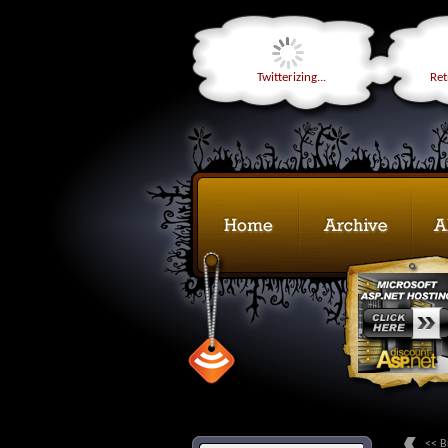
Twitterizing...
Retr
<< B