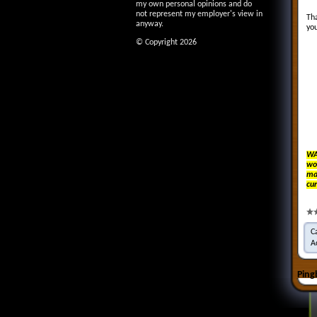
my own personal opinions and do
not represent my employer's view in
Tha
anyway.
you
© Copyright 2026
WA
wo
mak
cur
C
A
Ping