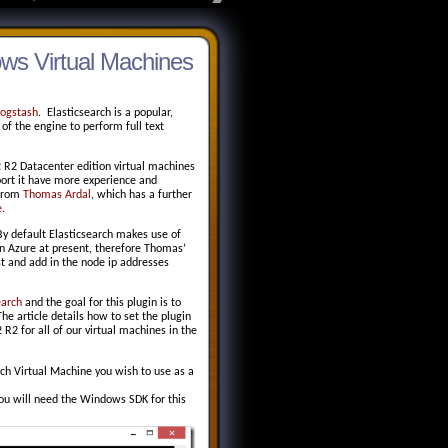
ows Virtual Machines
Logstash
. Elasticsearch is a popular,
of the engine to perform full text
2 R2 Datacenter edition virtual machines
ort it have more experience and
 from
Thomas Ardal
, which has a further
e
.
 By default Elasticsearch makes use of
 in Azure at present, therefore Thomas’
st and add in the node ip addresses
earch
and the goal for this plugin is to
e article details how to set the plugin
2 for all of our virtual machines in the
ch Virtual Machine you wish to use as a
You will need the Windows SDK for this