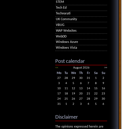
STEM
Tech Ed
Technorati
UK Community
VBUG
WAP Websites
WebDD
Windows Azure
Windows Vista
Post calendar
<<
August 2026
>>
Mo
Tu
We
Th
Fr
Sa
Su
27
28
29
30
31
1
2
3
4
5
6
7
8
9
10
11
12
13
14
15
16
17
18
19
20
21
22
23
24
25
26
27
28
29
30
31
1
2
3
4
5
6
Disclaimer
The opinions expressed herein are