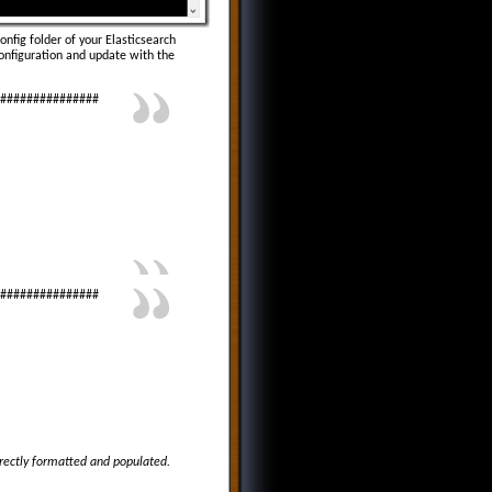
config folder of your Elasticsearch
configuration and update with the
################
################
orrectly formatted and populated.