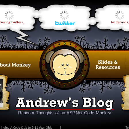
ieving Twitters...
Twitternalia.
Random Thoughts of an ASP.Net Code Monkey
ringing A Code Club to 9-11 Year Olds
|
Te