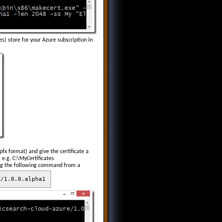
s) store for your Azure subscription in
pfx format) and give the certificate a
 e.g. C:\MyCertificates
ning the following command from a
e/1.0.0.alpha1