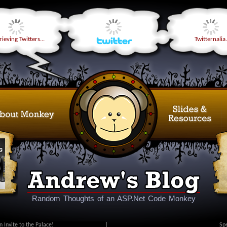
ieving Twitters...
Twitternalia.
Random Thoughts of an ASP.Net Code Monkey
n Invite to the Palace!
|
Sp