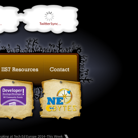
..
TwitterSync...
eaking at Tech Ed Europe 2014–This Week