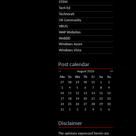
STEM
Tech Ed
Technorati
UK Community
VBUG
WAP Websites
WebDD
Windows Azure
Windows Vista
Post calendar
<<
August 2026
>>
Mo
Tu
We
Th
Fr
Sa
Su
27
28
29
30
31
1
2
3
4
5
6
7
8
9
10
11
12
13
14
15
16
17
18
19
20
21
22
23
24
25
26
27
28
29
30
31
1
2
3
4
5
6
Disclaimer
The opinions expressed herein are