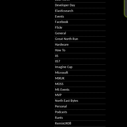
Developer Day
Elasticsearch
Events
Facebook
Flickr
General
Great North Run
Hardware
How To
IIS
IIS7
Imagine Cup
Microsoft
MIXUK
MOSS
MS Events
MVP
North East Bytes
Personal
Podcasts
Rants
RemixUK08