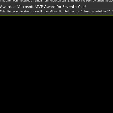
This afternoon I received an email from Microsoft telling me that I've been awarded the 20
Awarded Microsoft MVP Award for Seventh Year!
This afternoon I received an email from Microsoft to tell me that I’d been awarded the 2014