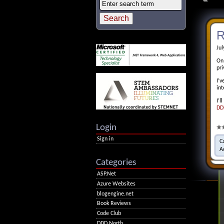
R
Jul
On
pr
I’v
in
I’l
DD
Login
Sign in
C
A
Categories
ASP.Net
Azure Websites
blogengine.net
Book Reviews
Code Club
DDD North