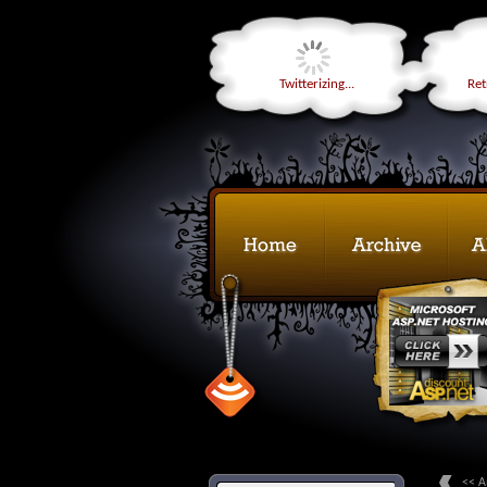
Twitterizing...
Retr
<< A