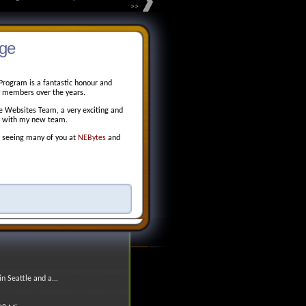
>>
ge
Program is a fantastic honour and
ty members over the years.
re Websites Team, a very exciting and
ng with my new team.
to seeing many of you at
NEBytes
and
 Seattle and a...