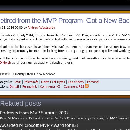
etired from the MVP Program–Got a New Bad
y 31, 2014 02:09 by
Andrew Westgarth
 Monday 28th July 2014, I retired from the Microsoft MVP Program after 7 years! The MVP 
ivilege to be a part of and I have interacted with many, many fantastic peers and communi
e had to retire because I have joined Microsoft as a Program Manager on the Microsoft Azu
teresting opportunity for me! I’m looking forward to getting up to speed quickly and worki
l still be as active as I used to be in the community, workload permitting, and look forward 
D North
as it’s business as usual with both of those.
Currently rated 4.2 by 6 people
ategories:
MVP
|
Microsoft
|
North East Bytes
|
DDD North
|
Personal
ctions:
E-mail
|
Permalink
|
Comments (0)
|
Comment RSS
Related posts
Podcasts from MVP Summit 2007
Dave McMahon and Richard Costall of NxtGenUG are currently attending the MVP Summit in
Awarded Microsoft MVP Award for IIS!