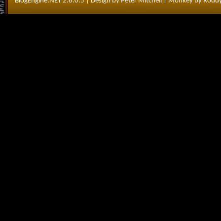
BlogEngine.NET
2.6.0.5
| Design by Peter Mitchell
| Monkey by
Roddy