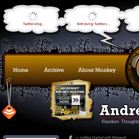
Twitterizing...
Retrieving Twitters...
Random Thoughts
<< Getting Started with NDepend