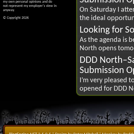
my own personal opinions and do
not represent my employer's view in
On Saturday I att
anyway.
the ideal opportun
© Copyright 2026
Looking for 
As the agenda is b
North opens tomorr
DDD North–Sa
Submission O
I’m very pleased 
opened for DDD Nor