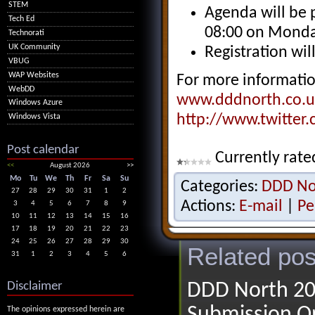
STEM
Agenda will be 
Tech Ed
08:00 on Monda
Technorati
UK Community
Registration wi
VBUG
WAP Websites
For more informatio
WebDD
www.dddnorth.co.u
Windows Azure
http://www.twitter
Windows Vista
Post calendar
Currently rate
<<
August 2026
>>
Mo
Tu
We
Th
Fr
Sa
Su
Categories:
DDD No
27
28
29
30
31
1
2
Actions:
E-mail
|
Pe
3
4
5
6
7
8
9
10
11
12
13
14
15
16
17
18
19
20
21
22
23
24
25
26
27
28
29
30
Related pos
31
1
2
3
4
5
6
Disclaimer
DDD North 20
Submission O
The opinions expressed herein are