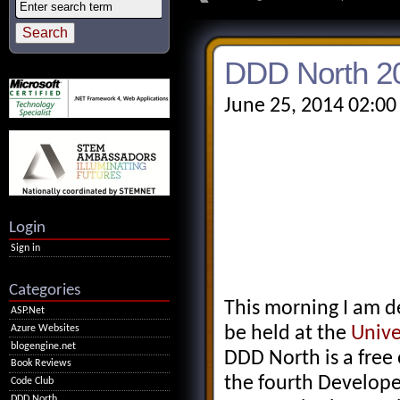
DDD North 2
June 25, 2014 02:00
Login
Sign in
Categories
This morning I am d
ASP.Net
Azure Websites
be held at the
Unive
blogengine.net
DDD North is a free 
Book Reviews
the fourth Develop
Code Club
DDD North