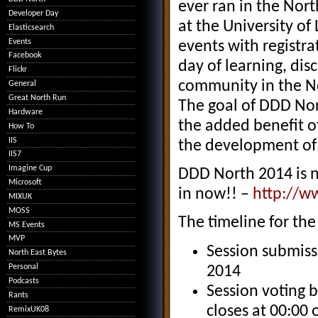
ever ran in the Nor
Developer Day
at the University of
Elasticsearch
Events
events with registra
Facebook
day of learning, dis
Flickr
community in the No
General
Great North Run
The goal of DDD Nor
Hardware
the added benefit of
How To
IIS
the development of 
IIS7
Imagine Cup
DDD North 2014 is n
Microsoft
in now!! –
http://w
MIXUK
MOSS
The timeline for the 
MS Events
MVP
Session submiss
North East Bytes
Personal
2014
Podcasts
Session voting 
Rants
closes at 00:00
RemixUK08