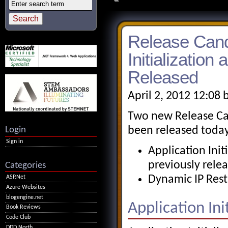
Release Candi
Initialization
Released
April 2, 2012 12:08 
Two new Release Can
Login
been released today
Sign in
Application Init
previously rele
Categories
Dynamic IP Restr
ASP.Net
Azure Websites
blogengine.net
Application Init
Book Reviews
Code Club
DDD North