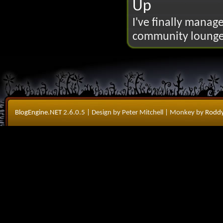
Up
I've finally manage
community lounge 
BlogEngine.NET
2.6.0.5
| Design by Peter Mitchell
| Monkey by
Roddy