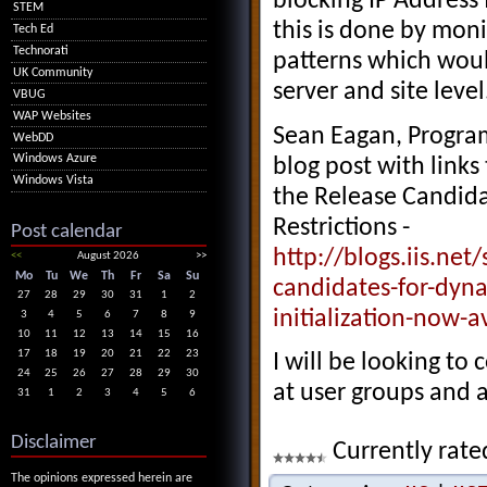
blocking IP Address
STEM
this is done by moni
Tech Ed
Technorati
patterns which woul
UK Community
server and site level
VBUG
WAP Websites
Sean Eagan, Progra
WebDD
Windows Azure
blog post with link
Windows Vista
the Release Candidat
Restrictions -
Post calendar
http://blogs.iis.ne
<<
August 2026
>>
Mo
Tu
We
Th
Fr
Sa
Su
candidates-for-dyna
27
28
29
30
31
1
2
initialization-now-a
3
4
5
6
7
8
9
10
11
12
13
14
15
16
17
18
19
20
21
22
23
I will be looking to
24
25
26
27
28
29
30
at user groups and a
31
1
2
3
4
5
6
Disclaimer
Currently rate
The opinions expressed herein are