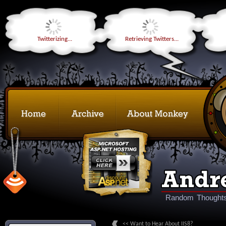
Twitterizing...
Retrieving Twitters...
Random Thoughts
<< Want to Hear About IIS8?