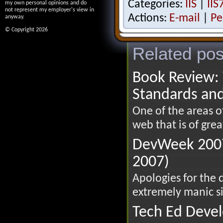
Categories:
IIS
|
IIS
my own personal opinions and do
not represent my employer's view in
Actions:
E-mail
|
Pe
anyway.
© Copyright 2026
Related pos
Book Review: 
Standards an
One of the areas 
web that is of great
DevWeek 2007
2007)
Apologies for the 
extremely manic si
Tech Ed Devel