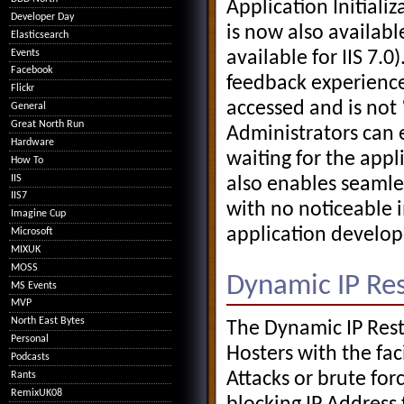
Application Initializ
Developer Day
is now also available
Elasticsearch
Events
available for IIS 7.
Facebook
feedback experienced
Flickr
accessed and is not
General
Great North Run
Administrators can 
Hardware
waiting for the app
How To
IIS
also enables seamle
IIS7
with no noticeable 
Imagine Cup
application develope
Microsoft
MIXUK
MOSS
Dynamic IP Rest
MS Events
MVP
North East Bytes
The Dynamic IP Rest
Personal
Hosters with the faci
Podcasts
Attacks or brute fo
Rants
RemixUK08