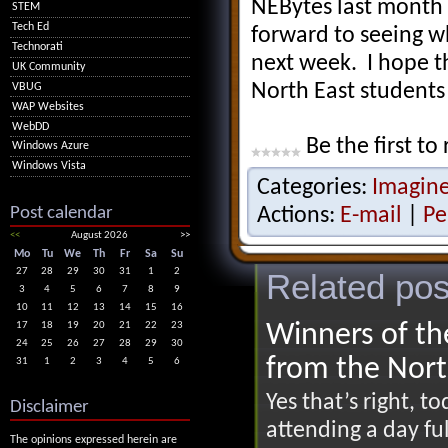
NEBytes last month 
STEM
Tech Ed
forward to seeing w
Technorati
next week. I hope th
UK Community
North East students
VBUG
WAP Websites
WebDD
Be the first to 
Windows Azure
Windows Vista
Categories:
Imagin
Post calendar
Actions:
E-mail
|
Pe
<<
August 2026
>>
Mo
Tu
We
Th
Fr
Sa
Su
27
28
29
30
31
1
2
Related pos
3
4
5
6
7
8
9
10
11
12
13
14
15
16
Winners of th
17
18
19
20
21
22
23
24
25
26
27
28
29
30
from the Nort
31
1
2
3
4
5
6
Yes that’s right, 
Disclaimer
attending a day ful
The opinions expressed herein are