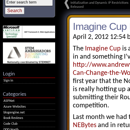
Initialization and Dynamic IP Restrictions
Released
Imagine Cup 
April 2, 2012 12:54 
The
Imagine Cup
is 
in and something I’
http://www.andreww
Can-Change-the-Wo
Login
first year that the 
Sign in
is really hotting up
Categories
submitting their Ro
ASP.Net
competition.
Azure Websites
blogengine.net
Last month we had t
Book Reviews
NEBytes
and in retu
Code Club
DDD North