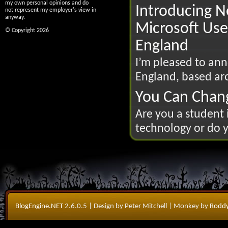
my own personal opinions and do
Introducing N
not represent my employer's view in
anyway.
Microsoft Use
© Copyright 2026
England
I’m pleased to an
England, based ar
You Can Chan
Are you a student 
technology or do y
BlogEngine.NET
2.6.0.5
| Design by Peter Mitchell
| Monkey by
Roddy