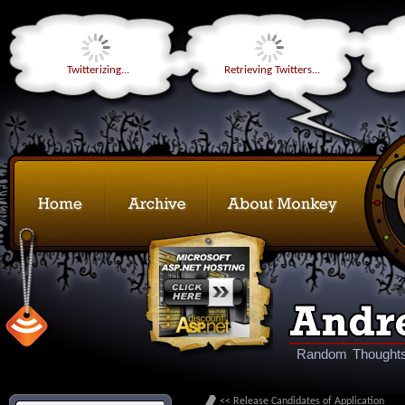
Twitterizing...
Retrieving Twitters...
Random Thoughts
<< Release Candidates of Application