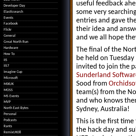
useful feedback ahe
Developer Day
some very searching
Elasticsearch
Events
entries and gave th
Facebook
their idea and answe
Flickr
and we all hope the
General
Great North Run
Hardware
The final of the Nor
How To
be held on Tuesday 
IIS
invited to join the 
IIS7
Imagine Cup
Sunderland Software
Microsoft
Sood from
Orchidso
MIXUK
MOSS
team(s) from the No
MS Events
and who knows then 
MVP
Sydney, Australia!
North East Bytes
Personal
This is the first ti
Podcasts
Rants
the hack day and su
RemixUK08