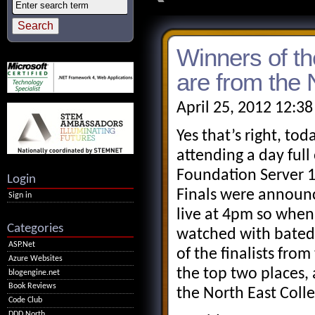
Winners of t
are from the 
April 25, 2012 12:3
Yes that’s right, t
attending a day ful
Foundation Server 1
Login
Finals were announc
Sign in
live at 4pm so when
Categories
watched with bated 
ASP.Net
of the finalists fro
Azure Websites
the top two places, 
blogengine.net
Book Reviews
the North East Coll
Code Club
DDD North