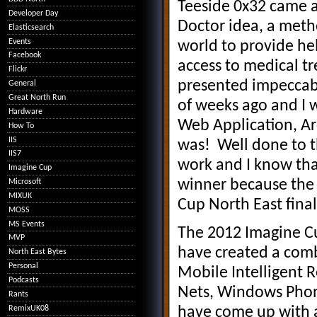
Teeside 0x32 came a
Developer Day
Doctor idea, a meth
Elasticsearch
Events
world to provide he
Facebook
access to medical t
Flickr
presented impeccabl
General
Great North Run
of weeks ago and I 
Hardware
Web Application, A
How To
IIS
was! Well done to th
IIS7
work and I know that
Imagine Cup
winner because the 
Microsoft
MIXUK
Cup North East fin
MOSS
MS Events
The 2012 Imagine Cu
MVP
have created a comb
North East Bytes
Personal
Mobile Intelligent 
Podcasts
Nets, Windows Phon
Rants
RemixUK08
have come up with a 