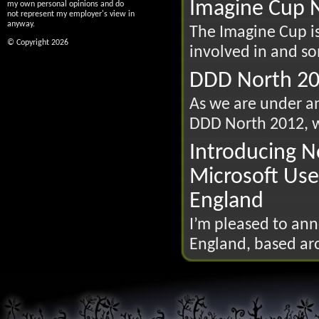
Imagine Cup N
my own personal opinions and do
not represent my employer's view in
anyway.
The Imagine Cup is
© Copyright 2026
involved in and so
DDD North 20
As we are under an
DDD North 2012, wh
Introducing N
Microsoft Use
England
I’m pleased to an
England, based ar