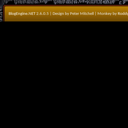
BlogEngine.NET
2.6.0.5
| Design by Peter Mitchell
| Monkey by
Roddy