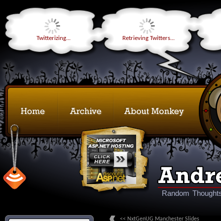
Twitterizing...
Retrieving Twitters...
Random Thoughts
<< NxtGenUG Manchester Slides