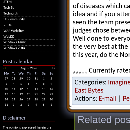
STEM
of diseases which ca
Tech Ed
idea and if you att
Technorati
UK Community
seen the team prese
VBUG
judges chose betwee
WAP Websites
WebDD
Well done to everyo
Windows Azure
the very best at the
Windows Vista
this year, do the No
Post calendar
<<
August 2026
>>
Currently rate
Mo
Tu
We
Th
Fr
Sa
Su
27
28
29
30
31
1
2
Categories:
Imagin
3
4
5
6
7
8
9
East Bytes
10
11
12
13
14
15
16
17
18
19
20
21
22
23
Actions:
E-mail
|
Pe
24
25
26
27
28
29
30
31
1
2
3
4
5
6
Related pos
Disclaimer
The opinions expressed herein are