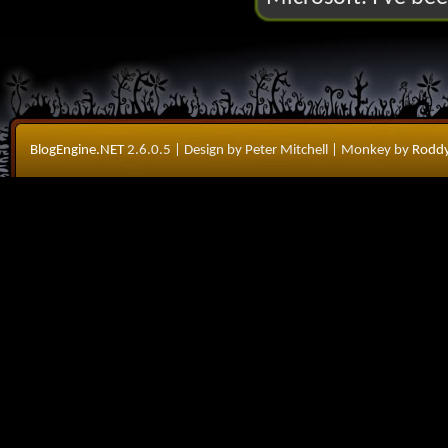
BlogEngine.NET
2.6.0.5
| Design by Peter Mitchell
| Monkey by
Roddy