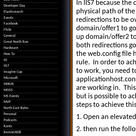
In IIS7 because the c
Developer Day
physical path of the 
Elasticsearch
Events
redirections to be ov
Facebook
domain/offer1 to go
Flickr
up domain/offer2 to 
General
Great North Run
both redirections g
Hardware
the web.config file 
How To
IIS
rule. In order to ac
IIS7
to work, you need to
Imagine Cup
applicationhost.confi
Microsoft
MIXUK
are working in. This
MOSS
but is possible to a
MS Events
MVP
steps to achieve this
North East Bytes
Personal
1. Open an elevat
Podcasts
Rants
2. then run the fol
RemixUK08