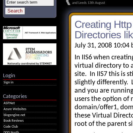
and Leeds 13th August
Creating Http 
Directories li
July 31, 2008 10:04
In IIS6 when creating
virtual directory to
site. In IIS7 this is
Login
slightly differently
Sign in
and you are running 
Categories
users the option of 
ASP.Net
domain/offer1, doma
Azure Websites
these Virtual Direct
blogengine.net
Book Reviews
root of the parent si
Code Club
DDD North