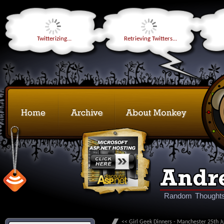
Twitterizing...
Retrieving Twitters...
Random Thoughts
<< Girl Geek Dinners - Manchester 25th Ju