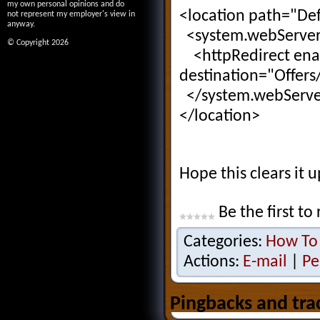
my own personal opinions and do
<location path="Def
not represent my employer's view in
anyway.
<system.webServe
© Copyright 2026
<httpRedirect ena
destination="Offers
</system.webServe
</location>
Hope this clears it up
Be the first to 
Categories:
How To
Actions:
E-mail
|
Pe
Pingbacks and tra