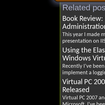
Related pos
Book Review: 
Administratio
This year I made my
presentation on IIS
Using the Ela
Windows Virt
Recently I’ve been 
implement a loggin
Virtual PC 20
Released
Virtual PC 2007 a
Microsoft. I've been