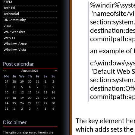
STEM
%windir%\syst
Tech Ed
"nameofsite/vi
Technorati
UK Community
section:system
VBUG
destination:des
WAP Websites
commitpath:a
WebDD
Windows Azure
an example of
Windows Vista
c:\windows\sys
Post calendar
"Default Web Si
<<
August 2026
>>
Mo
Tu
We
Th
Fr
Sa
Su
section:system
27
28
29
30
31
1
2
destination:Off
3
4
5
6
7
8
9
10
11
12
13
14
15
16
commitpath:a
17
18
19
20
21
22
23
24
25
26
27
28
29
30
31
1
2
3
4
5
6
The key element her
Disclaimer
which adds sets the 
The opinions expressed herein are