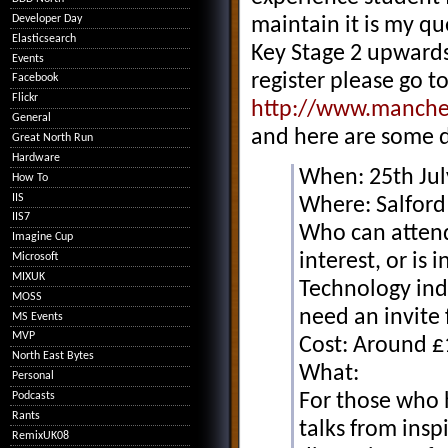
Developer Day
maintain it is my que
Elasticsearch
Key Stage 2 upwards 
Events
register please go to
Facebook
Flickr
http://www.manches
General
and here are some 
Great North Run
Hardware
When: 25th Ju
How To
IIS
Where: Salford 
IIS7
Who can attend
Imagine Cup
interest, or is
Microsoft
MIXUK
Technology ind
MOSS
need an invite 
MS Events
MVP
Cost: Around £
North East Bytes
What:
Personal
Podcasts
For those who h
Rants
talks from ins
RemixUK08