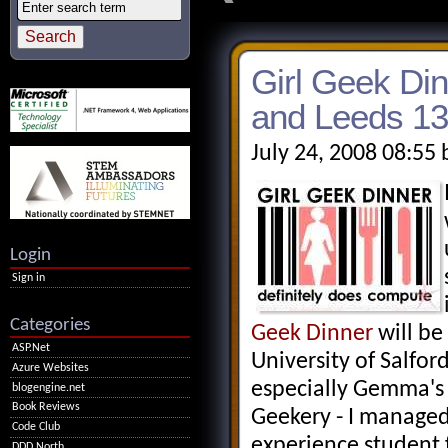
Girl Geek Din
and Leeds 13
July 24, 2008 08:55
Login
Sign in
Categories
Geek Dinner
will be
ASP.Net
University of Salford
Azure Websites
especially Gemma's
blogengine.net
Book Reviews
Geekery - I managed
Code Club
experience student 
DDD North