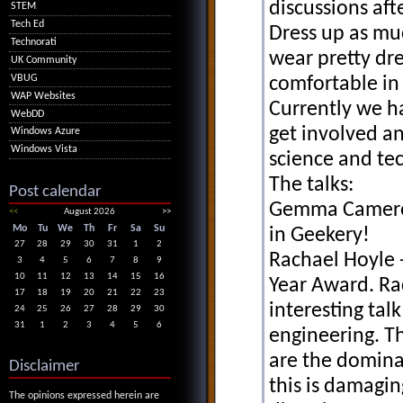
discussions aft
STEM
Tech Ed
Dress up as muc
Technorati
wear pretty dre
UK Community
VBUG
comfortable in 
WAP Websites
Currently we h
WebDD
get involved a
Windows Azure
Windows Vista
science and tec
The talks:
Post calendar
Gemma Cameron
<<
August 2026
>>
Mo
Tu
We
Th
Fr
Sa
Su
in Geekery!
27
28
29
30
31
1
2
Rachael Hoyle 
3
4
5
6
7
8
9
10
11
12
13
14
15
16
Year Award. Rac
17
18
19
20
21
22
23
interesting ta
24
25
26
27
28
29
30
31
1
2
3
4
5
6
engineering. Th
are the domina
Disclaimer
this is damagin
The opinions expressed herein are