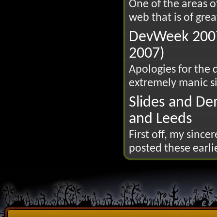
One of the areas 
web that is of great
DevWeek 2007
2007)
Apologies for the 
extremely manic si
Slides and De
and Leeds
First off, my since
posted these earlie