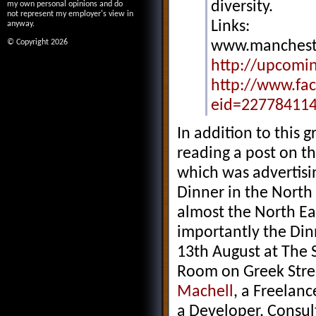
diversity.
my own personal opinions and do
not represent my employer's view in
Links:
anyway.
© Copyright 2026
www.mancheste
http://upcomi
http://www.fa
eid=22778411
In addition to this g
reading a post on t
which was advertisin
Dinner in the North 
almost the North Ea
importantly the Din
13th August at The 
Room on Greek Stre
Machell
, a Freelan
a Developer, Consul