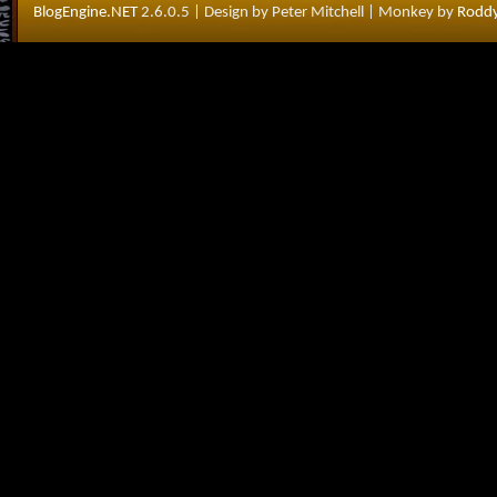
BlogEngine.NET
2.6.0.5
| Design by Peter Mitchell
| Monkey by
Roddy