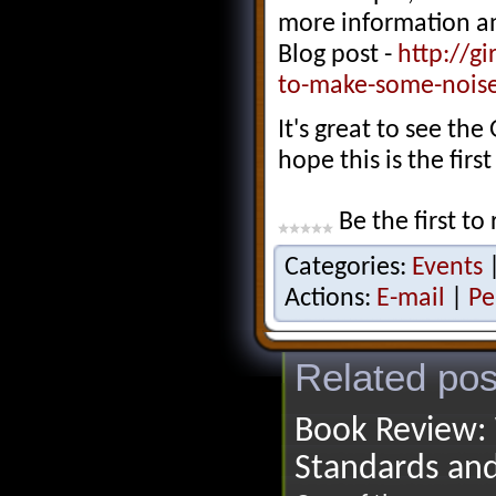
more information and
Blog post -
http://g
to-make-some-noise
It's great to see the
hope this is the firs
Be the first to 
Categories:
Events
Actions:
E-mail
|
Pe
Related pos
Book Review: 
Standards an