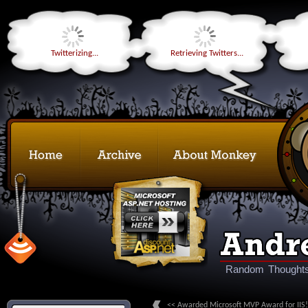
Twitterizing...
Retrieving Twitters...
Random Thoughts
<< Awarded Microsoft MVP Award for IIS!