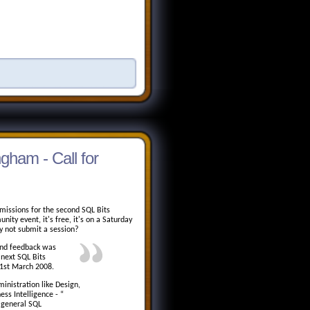
gham - Call for
missions for the second SQL Bits
ty event, it's free, it's on a Saturday
y not submit a session?
and feedback was
 next SQL Bits
 1st March 2008.
inistration like Design,
ess Intelligence - “
e general SQL