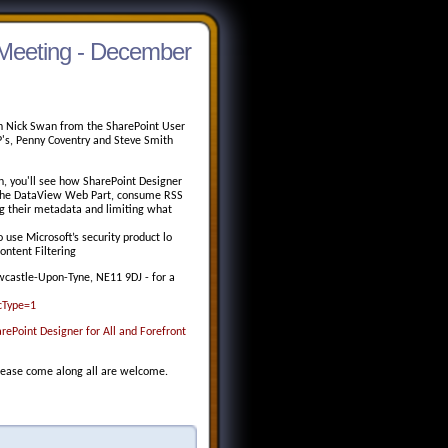
Meeting - December
ith Nick Swan from the SharePoint User
's, Penny Coventry and Steve Smith
on, you'll see how SharePoint Designer
 the DataView Web Part, consume RSS
g their metadata and limiting what
 use Microsoft’s security product lo
ontent Filtering
ewcastle-Upon-Tyne, NE11 9DJ - for a
cType=1
Point Designer for All and Forefront
please come along all are welcome.