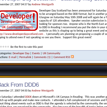
vember 27, 2007 04:57 by
Andrew Westgarth
Developer Day Scotland has been announced for Saturday M
to be arranged based on the DDD format, but in another pa
Glasgow on Saturday May 10th 2008 and will again be a f
capacity of 120 attendees. Speaker session submission is
looking for sponsors too. Anyone who is the North East a
to DDD in Reading I recommend you put the date in your 
website as this is shaping up to being a great event and w
tp://www.developerdayscotland.com
. I personally am planning on proposing a couple of se
ping to attend even if not speaking so see you there. Support this great event!
Be the first to rate this post
Categories:
Developer Day
|
Events
|
UK Community
Actions:
E-mail
|
Permalink
|
Comments (1)
|
Comment RSS
Back From DDD6
vember 27, 2007 04:50 by
Andrew Westgarth
 Saturday I attended
DDD6
down at Microsoft's UK Campus in Reading. This was another gr
tch up with people and make new contacts. I attended a full complement of sessions and f
eat thing about events such as DDD is that the agenda is selected by the community, the s