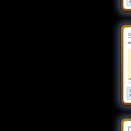
S
No
D