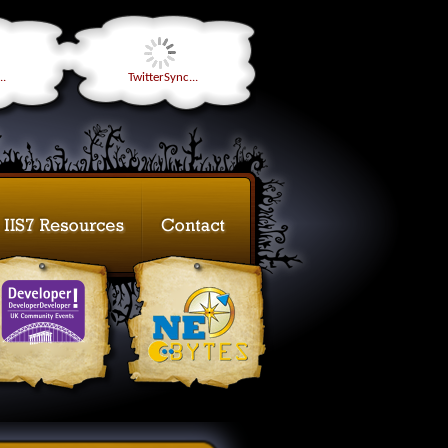
..
TwitterSync...