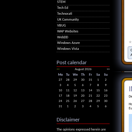
STEM
Tech Ed
Technorati
UK Community
VBUG
WAP Websites
WebDD
Windows Azure
Windows Vista
Post calendar
<<
August 2026
>>
Mo
Tu
We
Th
Fr
Sa
Su
27
28
29
30
31
1
2
3
4
5
6
7
8
9
I
10
11
12
13
14
15
16
17
18
19
20
21
22
23
De
24
25
26
27
28
29
30
Ho
31
1
2
3
4
5
6
Eu
Disclaimer
The opinions expressed herein are