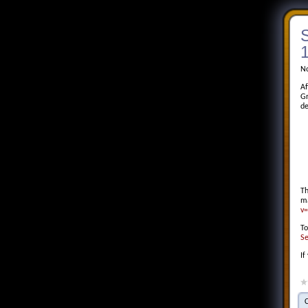
S
1
No
Af
Gr
de
Th
m
v
To
Se
If