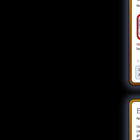
No
ht
ho
No
On
ca
gr