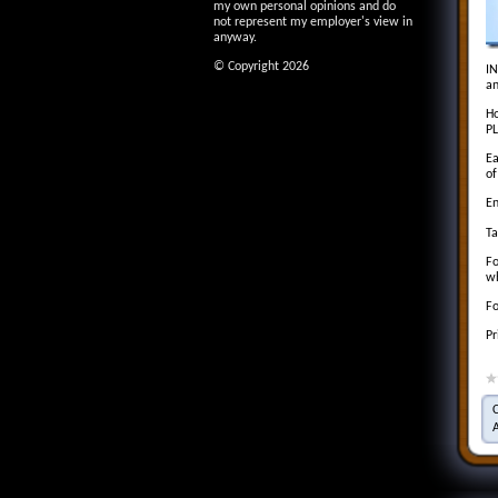
my own personal opinions and do
not represent my employer's view in
anyway.
© Copyright 2026
IN
an
Ho
PL
Ea
of
En
Ta
Fo
wh
Fo
Pr