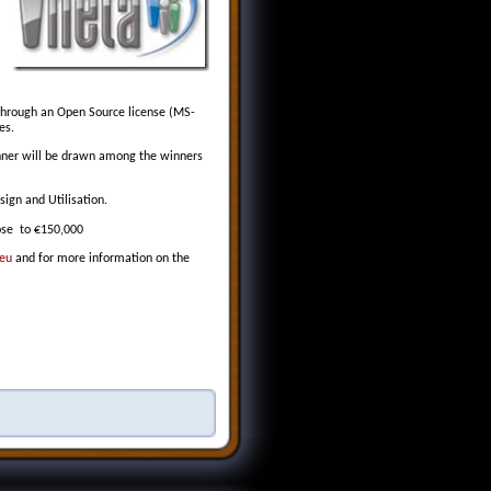
 through an Open Source license (MS-
es.
winner will be drawn among the winners
sign and Utilisation.
lose to €150,000
.eu
and for more information on the