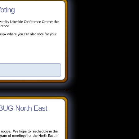
oting
ersity Lakeside Conference Centre; the
erence.
spx where you can also vote for your
BUG North East
e notice. We hope to reschedule in the
ram of meetings for the North East in