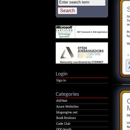
S
Ja
1s
or
Pr
fa
Vo
Login
Sign in
Categories
ASP.Net
M
Azure Websites
blogengine.net
De
Book Reviews
Un
Code Club
Ne
DDD North