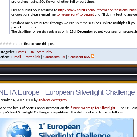
professional using SQL Server whether full or part time.
Please submit your sessions to
http://www.sqlbits.com/information/sessionsubmis
or questions please email me
tonyrogerson@torver.net
and I'll do my best to answe
Sessions are 60 minutes; although we can split the sessions up into multiples if you
part of that time.
The deadline for session submission is
25th December
so get your session proposals
Be the first to rate this post
Categories:
Events
|
UK Community
Actions:
E-mail
|
Permalink
|
Comments (0)
|
Comment RSS
NETA Europe - European Silverlight Challenge 
cember 4, 2007 01:00 by
Andrew Westgarth
t on the heels of Scott's announcement on the
future roadmap for Silverlight
. The UK Comm
rope's First Silverlight Challenge Competition. The details of which are as follows: