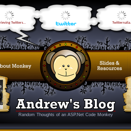
ieving Twitters...
Twitternalia.
Random Thoughts of an ASP.Net Code Monkey