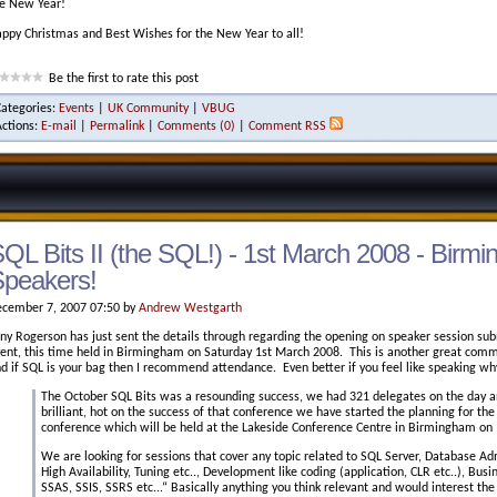
e New Year!
ppy Christmas and Best Wishes for the New Year to all!
Be the first to rate this post
Categories:
Events
|
UK Community
|
VBUG
Actions:
E-mail
|
Permalink
|
Comments (0)
|
Comment RSS
QL Bits II (the SQL!) - 1st March 2008 - Birmin
peakers!
cember 7, 2007 07:50 by
Andrew Westgarth
ny Rogerson has just sent the details through regarding the opening on speaker session sub
ent, this time held in Birmingham on Saturday 1st March 2008. This is another great communi
d if SQL is your bag then I recommend attendance. Even better if you feel like speaking wh
The October SQL Bits was a resounding success, we had 321 delegates on the day 
brilliant, hot on the success of that conference we have started the planning for the
conference which will be held at the Lakeside Conference Centre in Birmingham on
We are looking for sessions that cover any topic related to SQL Server, Database Adm
High Availability, Tuning etc.., Development like coding (application, CLR etc..), Busin
SSAS, SSIS, SSRS etc...“ Basically anything you think relevant and would interest th