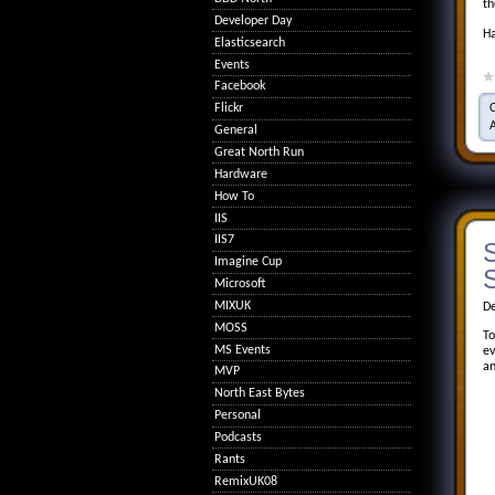
th
Developer Day
Ha
Elasticsearch
Events
Facebook
Flickr
General
Great North Run
Hardware
How To
IIS
IIS7
S
Imagine Cup
S
Microsoft
MIXUK
De
MOSS
To
MS Events
ev
an
MVP
North East Bytes
Personal
Podcasts
Rants
RemixUK08