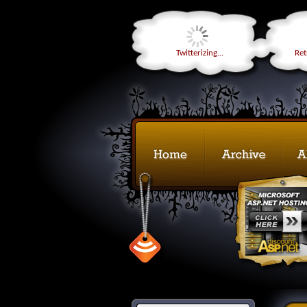
Twitterizing...
Retr