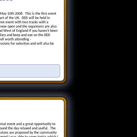
ay 10th 2008. This is the first event
rt of the UK. DDS will be held in
ree event with two tracks with a
 now open and the organisers are also
nd West of England if you haven't been
diary and keep and eye on the DDS
ell worth attending -
ssions for selection and will also be
eat event and a great opportunity to
ound the day relaxed and useful. The
essions are proposed by the community