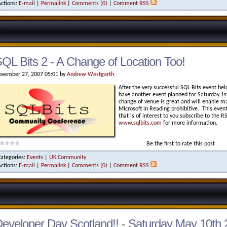
Actions:
E-mail
|
Permalink
|
Comments (0)
|
Comment RSS
QL Bits 2 - A Change of Location Too!
vember 27, 2007 05:01 by
Andrew Westgarth
After the very successful SQL Bits event hel
have another event planned for Saturday 
change of venue is great and will enable m
Microsoft in Reading prohibitive. This event 
that is of interest to you subscribe to the 
www.sqlbits.com
for more information.
Be the first to rate this post
Categories:
Events
|
UK Community
Actions:
E-mail
|
Permalink
|
Comments (0)
|
Comment RSS
eveloper Day Scotland!! - Saturday May 10th