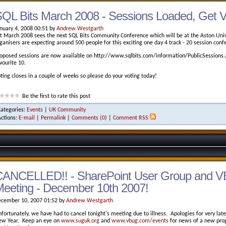
QL Bits March 2008 - Sessions Loaded, Get V
nuary 4, 2008 00:51 by
Andrew Westgarth
t March 2008 sees the next SQL Bits Community Conference which will be at the Aston Univ
ganisers are expecting around 500 people for this exciting one day 4 track - 20 session conf
oposed sessions are now available on http://www.sqlbits.com/information/PublicSessions.a
vourite 10.
ting closes in a couple of weeks so please do your voting today!
Be the first to rate this post
Categories:
Events
|
UK Community
Actions:
E-mail
|
Permalink
|
Comments (0)
|
Comment RSS
CANCELLED!! - SharePoint User Group and V
eeting - December 10th 2007!
cember 10, 2007 01:52 by
Andrew Westgarth
fortunately, we have had to cancel tonight's meeting due to illness. Apologies for very lat
w Year. Keep an eye on
www.suguk.org
and
www.vbug.com/events
for news of a new prog