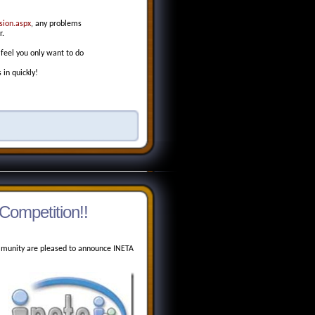
sion.aspx
, any problems
r.
 feel you only want to do
 in quickly!
Competition!!
unity are pleased to announce INETA