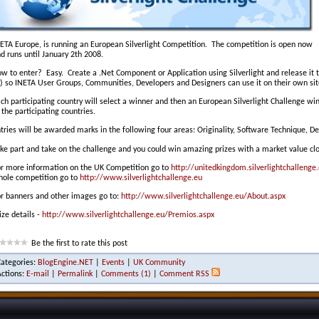
ETA Europe, is running an European Silverlight Competition. The competition is open now
d runs until January 2th 2008.
w to enter? Easy. Create a .Net Component or Application using Silverlight and release it
) so INETA User Groups, Communities, Developers and Designers can use it on their own sit
ch participating country will select a winner and then an European Silverlight Challenge 
 the participating countries.
tries will be awarded marks in the following four areas: Originality, Software Technique, De
ke part and take on the challenge and you could win amazing prizes with a market value c
r more information on the UK Competition go to
http://unitedkingdom.silverlightchallenge
ole competition go to
http://www.silverlightchallenge.eu
r banners and other images go to:
http://www.silverlightchallenge.eu/About.aspx
ize details -
http://www.silverlightchallenge.eu/Premios.aspx
Be the first to rate this post
Categories:
BlogEngine.NET
|
Events
|
UK Community
Actions:
E-mail
|
Permalink
|
Comments (1)
|
Comment RSS