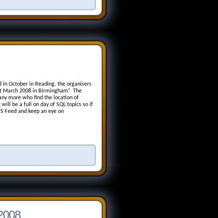
d in October in Reading, the organisers
1st March 2008 in Birmingham! The
any more who find the location of
will be a full on day of SQL topics so if
RSS Feed and keep an eye on
 2008