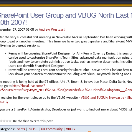
harePoint User Group and VBUG North East 
0th 2007!
vember 27, 2007 05:08 by
Andrew Westgarth
ter the very successful first meeting in Newcastle back in September, I've been working w
oup to put on another meeting. This time we have two great speakers and SharePoint MVP
livering two great sessions:
Penny will be covering SharePoint Designer for All - Penny Coventry During this sessi
can be used to customise SharePoint Team Sites, advanced data manipulation using
feeds and how to complete administrative tasks, such as moving documents, includin
users can do with SharePoint Designer
Steve will be covering ForeFront Security for SharePoint - Steve Smith Find out how to
lock down your SharePoint environment including Anti Virus , Keyword Checking and C
e meeting is being held at the BT offices, Unit 7, Room 3, Innovation Place, Delta Bank, N
ap go to
http://local.live.com/?
=2&sp=Point.t4t652gvtvyw_NE11%209DJ%20(postcode)%2C%20United%20Kingdom___&en
 register for the event please go to the VBUG website -
VBUG and SUGUK: Newcastle - Share
curity
 you are a SharePoint Administrator, Developer or just want to find out more about MOSS, 
Be the first to rate this post
Categories:
Events
|
MOSS
|
UK Community
|
VBUG