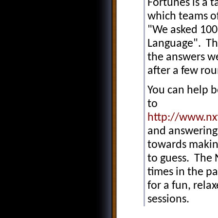
Fortunes is a 
which teams of
"We asked 100 
Language". Tho
the answers we
after a few r
You can help be
to
http://www.nx
and answering 
towards makin
to guess. The 
times in the pa
for a fun, rel
sessions.