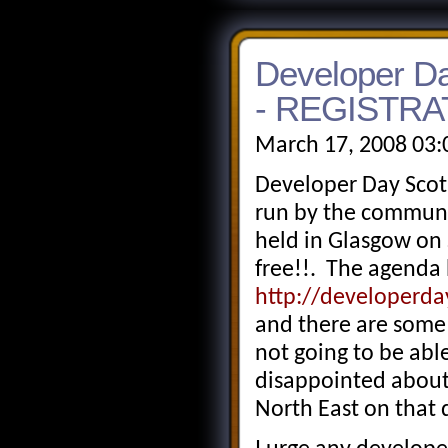
Developer Da
- REGISTRA
March 17, 2008 03:
Developer Day Scot
run by the communi
held in Glasgow on 
free!!. The agenda
http://developerd
and there are some 
not going to be abl
disappointed about
North East on that 