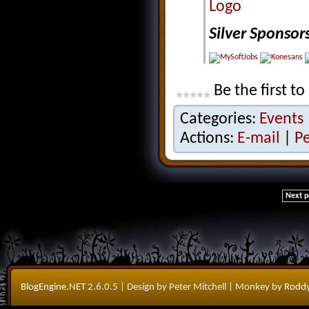
Silver Sponsor
Be the first to
Categories:
Events
Actions:
E-mail
|
P
Next p
BlogEngine.NET
2.6.0.5
| Design by Peter Mitchell
| Monkey by
Roddy