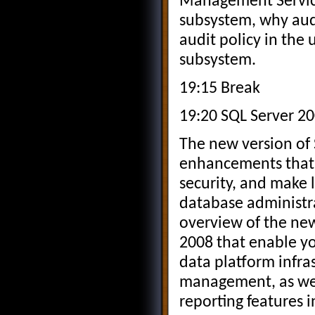
Management Service
subsystem, why aud
audit policy in th
subsystem.
19:15 Break
19:20 SQL Server 20
The new version of 
enhancements that 
security, and make 
database administra
overview of the ne
2008 that enable y
data platform infra
management, as wel
reporting features 