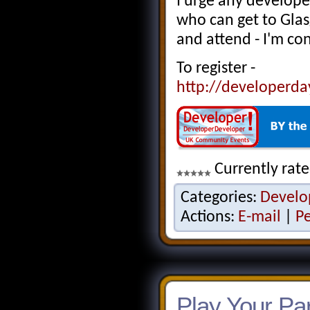
I urge any develope
who can get to Glas
and attend - I'm con
To register -
http://developerda
Currently rate
Categories:
Develo
Actions:
E-mail
|
P
Play Your Par