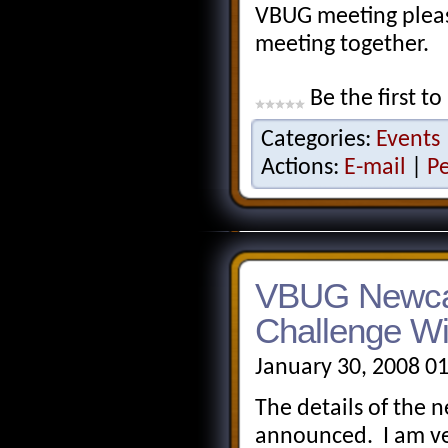
VBUG meeting pleas
meeting together.
Be the first to
Categories:
Events
Actions:
E-mail
|
P
VBUG Newcas
Challenge Wi
January 30, 2008 0
The details of the
announced. I am ve