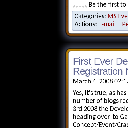
Be the first to
Categories:
MS Eve
Actions:
E-mail
|
P
First Ever De
Registration
March 4, 2008 02:1
Yes, it's true, as h
number of blogs re
3rd 2008 the Devel
heading over to Ga
Concept/Event/Crack