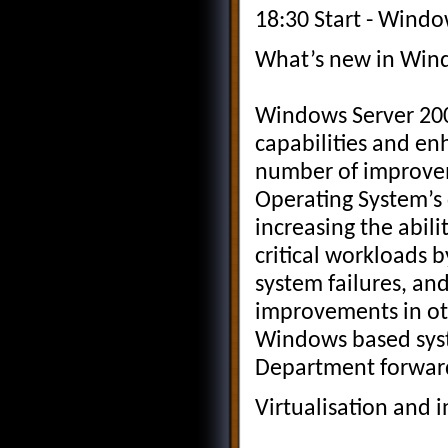
18:30 Start - Windo
What’s new in Win
Windows Server 200
capabilities and en
number of improvem
Operating System’s 
increasing the abil
critical workloads b
system failures, an
improvements in oth
Windows based syst
Department forwar
Virtualisation and i