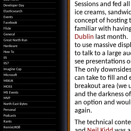
Sessions and fed all
Developer Day
ice creams, sandwi
Elasticsearch
Events
concept of hosting 
Facebook
familiar with havin
Flickr
General
Dublin
last month. F
Great North Run
to use massive disp
Hardware
to talk to a large 
How To
IIS
see presentations o
IIS7
The only downsides o
Imagine Cup
Microsoft
can take to fill and
MIXUK
breakout area (we 
MOSS
MS Events
and the darkness of
MVP
an option and would
North East Bytes
again.
Personal
Podcasts
The technical conte
Rants
RemixUK08
and
Neil Kidd
was a