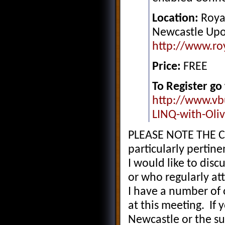
Location:
Royal
Newcastle Upo
http://www.ro
Price:
FREE
To Register go 
http://www.vb
LINQ-with-Oli
PLEASE NOTE THE C
particularly pertin
I would like to dis
or who regularly a
I have a number of 
at this meeting. If
Newcastle or the s