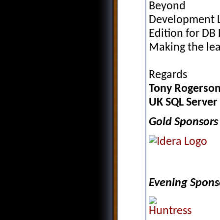
Beyond
Development Li
Edition for DB 
Making the le
Regards
Tony Rogerson
UK SQL Server
Gold Sponsors
Evening Spons