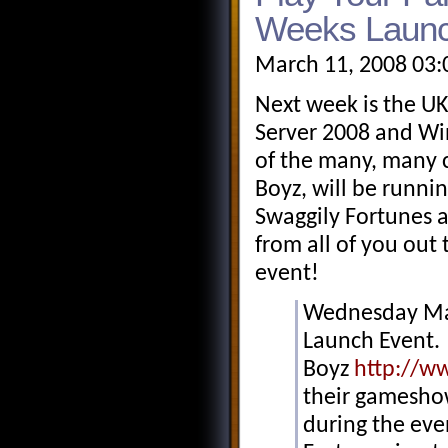
Weeks Launc
March 11, 2008 03:
Next week is the UK
Server 2008 and Wi
of the many, many 
Boyz, will be runni
Swaggily Fortunes a
from all of you out 
event!
Wednesday Mar
Launch Event. 
Boyz
http://w
their gameshow
during the eve