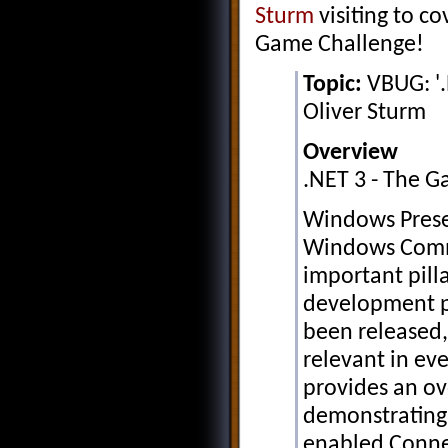
Sturm
visiting to co
Game Challenge!
Topic:
VBUG: '.
Oliver Sturm
Overview
.NET 3 - The 
Windows Prese
Windows Comm
important pilla
development pl
been released
relevant in eve
provides an ov
demonstrating
enabled Conne