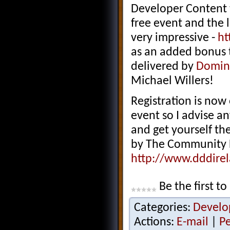
Developer Content t
free event and the 
very impressive -
ht
as an added bonus t
delivered by
Domini
Michael Willers!
Registration is now
event so I advise an
and get yourself ther
by The Community 
http://www.dddire
Be the first to
Categories:
Develo
Actions:
E-mail
|
P