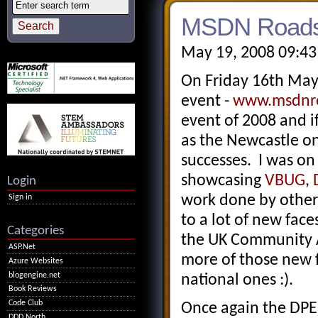
MSDN Roadsh
May 19, 2008 09:43
On Friday 16th Ma
event -
www.msdnro
event of 2008 and i
as the Newcastle on
successes. I was on
showcasing
VBUG
,
Login
work done by other 
Sign in
to a lot of new fac
Categories
the UK Community Ar
ASP.Net
more of those new f
Azure Websites
blogengine.net
national ones :).
Book Reviews
Code Club
Once again the DPE 
DDD North