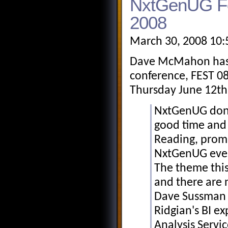
NxtGenUG Fe
2008
March 30, 2008 10:
Dave McMahon has j
conference, FEST 08
Thursday June 12th
NxtGenUG don't
good time and 
Reading, promi
NxtGenUG even
The theme this
and there are 
Dave Sussman 
Ridgian's BI e
Analysis Servi