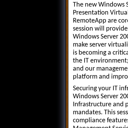
The new Windows Se
Presentation Virtua
RemoteApp are core
session will provide
Windows Server 2008
make server virtual
is becoming a critic
the IT environment;
and our management
platform and impro
Securing your IT in
Windows Server 2008 
Infrastructure and 
mandates. This sess
compliance features