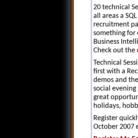
20 technical S
all areas a SQL
recruitment p
something for
Business Intel
Check out the
Technical Sess
first with a R
demos and the
social evening 
great opportun
holidays, hobbi
Register quickl
October 2007 