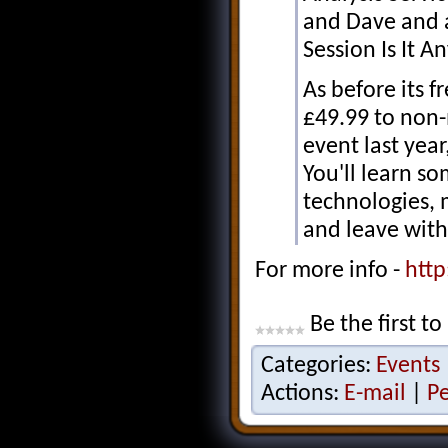
and Dave and 
Session Is It 
As before its 
£49.99 to non
event last yea
You'll learn so
technologies,
and leave with
For more info -
http
Be the first to
Categories:
Events
Actions:
E-mail
|
P