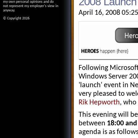
2008 Launch 
my own personal opinions and do
not represent my employer's view in
anyway.
April 16, 2008 05:2
© Copyright 2026
Following Microsoft
Windows Server 200
'launch' event in N
very pleased to w
Rik Hepworth
, who 
This evening will b
between
18:00 and 
agenda is as follows