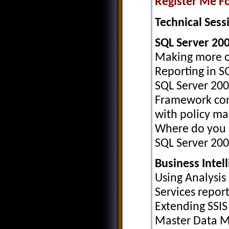
Register Me Fo
Technical Sessi
SQL Server 20
Making more of
Reporting in S
SQL Server 20
Framework con
with policy m
Where do you l
SQL Server 20
Business Intel
Using Analysis 
Services repor
Extending SSI
Master Data 