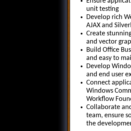
Ensure applicat
unit testing
Develop rich We
AJAX and Silver
Create stunnin
and vector gra
Build Office Bus
and easy to mai
Develop Window
and end user e
Connect applica
Windows Commu
Workflow Foun
Collaborate an
team, ensure so
the developmen