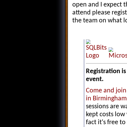
open and I expect tha
attend please regis
the team on what lo
Registration i
event.
Come and join
in Birmingham
sessions are w
kept costs low
fact it's free t