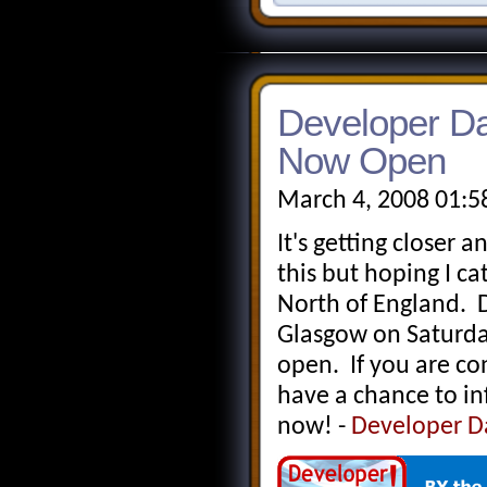
Developer Da
Now Open
March 4, 2008 01:5
It's getting closer a
this but hoping I c
North of England. D
Glasgow on Saturda
open. If you are co
have a chance to in
now! -
Developer D