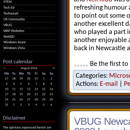
STEM
refreshing humour a
Tech Ed
Technorati
to point out some of 
UK Community
another excellent d
VBUG
who played a part i
WAP Websites
WebDD
another enjoyable 
Windows Azure
back in Newcastle 
Windows Vista
Post calendar
Be the first to
<<
August 2026
>>
Mo
Tu
We
Th
Fr
Sa
Su
Categories:
Micros
27
28
29
30
31
1
2
Actions:
E-mail
|
P
3
4
5
6
7
8
9
10
11
12
13
14
15
16
17
18
19
20
21
22
23
24
25
26
27
28
29
30
31
1
2
3
4
5
6
Disclaimer
VBUG Newcas
The opinions expressed herein are