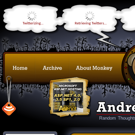
Twitterizing...
Retrieving Twitters...
Random Thoughts