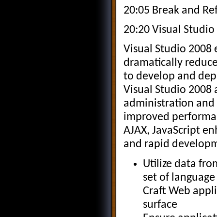
20:05 Break and Re
20:20 Visual Studio
Visual Studio 2008 
dramatically reduce
to develop and depl
Visual Studio 2008
administration and
improved performan
AJAX, JavaScript en
and rapid develop
Utilize data fr
set of language
Craft Web appli
surface