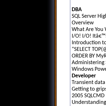
DBA
SQL Server Hig
Overview
What Are You 
I/O! I/O! Itâ€™s
Introduction t
"SELECT TOP(
ORDER BY MyR
Administering 
Windows Powe
Developer
Transient data
Getting to grip
2005 SQLCMD S
Understanding