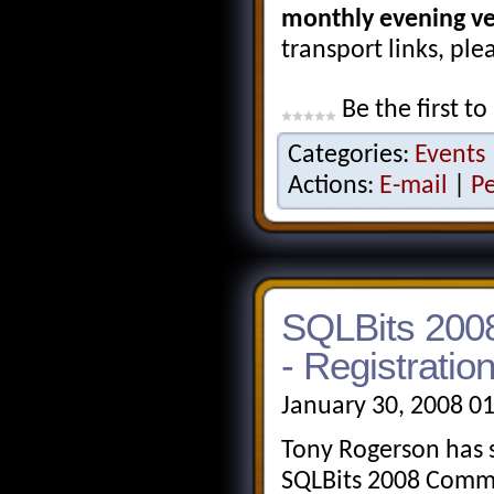
monthly evening v
transport links, ple
Be the first to
Categories:
Events
Actions:
E-mail
|
P
SQLBits 2008
- Registrati
January 30, 2008 0
Tony Rogerson has s
SQLBits 2008 Commu