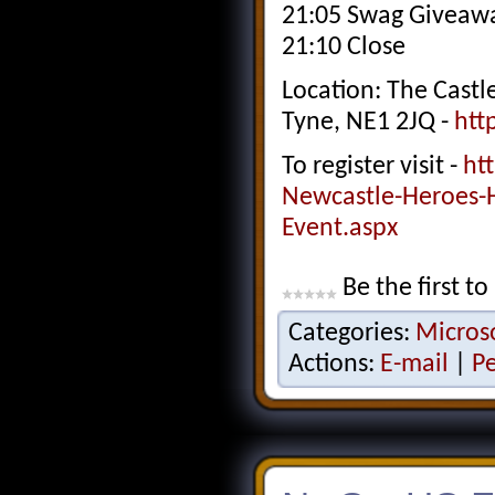
21:05 Swag Giveawa
21:10 Close
Location: The Cast
Tyne, NE1 2JQ -
htt
To register visit -
ht
Newcastle-Heroes-
Event.aspx
Be the first to
Categories:
Micros
Actions:
E-mail
|
P