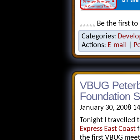
Be the first to
Categories:
Develo
Actions:
E-mail
|
P
VBUG Peterbo
Foundation S
January 30, 2008 1
Tonight I travelled
Express East Coast
f
the first VBUG mee