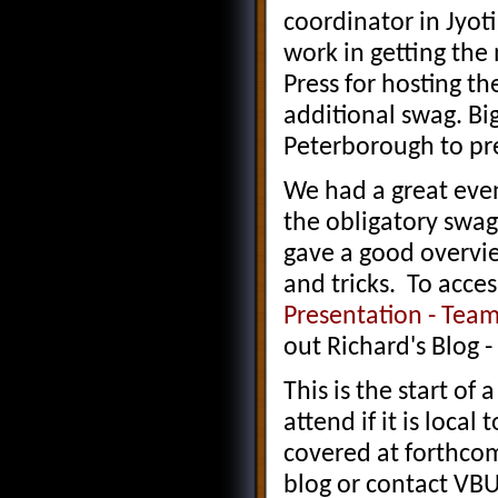
coordinator in Jyoti
work in getting the
Press for hosting th
additional swag. Big
Peterborough to pr
We had a great even
the obligatory swa
gave a good overvi
and tricks. To acces
Presentation - Tea
out Richard's Blog -
This is the start o
attend if it is local
covered at forthco
blog or contact VBUG