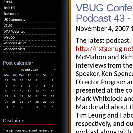
STEM
VBUG Confer
Tech Ed
Podcast 43 -
Technorati
UK Community
VBUG
November 4, 2007 
WAP Websites
WebDD
The latest podcast,
Windows Azure
http://nxtgenug.ne
Windows Vista
McMahon and Richa
Post calendar
interviews from th
<<
August 2026
>>
Speaker, Ken Spence
Mo
Tu
We
Th
Fr
Sa
Su
27
28
29
30
31
1
2
Director Program a
3
4
5
6
7
8
9
presented at the c
10
11
12
13
14
15
16
17
18
19
20
21
22
23
Mark Whitelock and 
24
25
26
27
28
29
30
Macdonald about th
31
1
2
3
4
5
6
Tim Leung and I abo
Disclaimer
respectively, and 
The opinions expressed herein are
podcast along with 