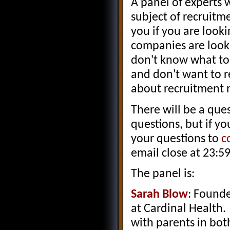
A panel of experts 
subject of recruitme
you if you are look
companies are looki
don't know what to 
and don't want to r
about recruitment 
There will be a que
questions, but if y
your questions to
c
email close at 23:5
The panel is:
Sarah Blow
: Founde
at Cardinal Health
with parents in bot