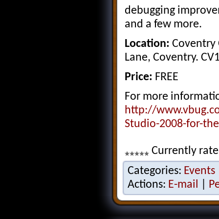
debugging improve
and a few more.
Location:
Coventry C
Lane, Coventry. CV
Price:
FREE
For more informatio
http://www.vbug.c
Studio-2008-for-th
Currently rate
Categories:
Events
Actions:
E-mail
|
P