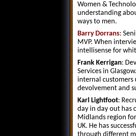
Women & Technology
understanding abou
ways to men.
Barry Dorrans
: Sen
MVP. When intervie
intellisense for wh
Frank Kerrigan
: De
Services in Glasgow.
internal customers 
devolvement and sup
Karl Lightfoot
: Recr
day in day out has 
Midlands region for
UK. He has successfu
through different m