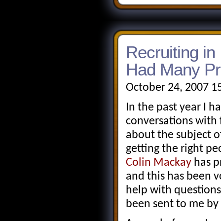
Recruiting in 
Had Many P
October 24, 2007 1
In the past year I 
conversations wit
about the subject o
getting the right pe
Colin Mackay
has p
and this has been 
help with questions
been sent to me by 