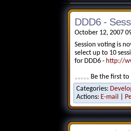
DDD6 - Sess
October 12, 2007 0
Session voting is 
select up to 10 ses
for DDD6 -
http://w
Be the first to
Categories:
Develo
Actions:
E-mail
|
P