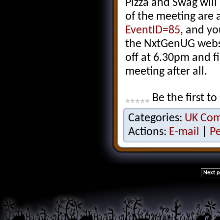
Pizza and Swag will
of the meeting are 
EventID=85
, and yo
the NxtGenUG websit
off at 6.30pm and f
meeting after all.
Be the first to
Categories:
UK Co
Actions:
E-mail
|
P
Next p