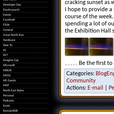
cracking sunset as 
Developer Day
I hope to provide a 
Elasticsearch
Events
course of the week. 
Facebook
spending a lot of o
Flickr
the Exhibition Hall
General
Great North Run
Hardware
How To
IIS
IIS7
Imagine Cup
Be the first to
Microsoft
MIXUK
Categories:
BlogEn
MOSS
Community
MS Events
MVP
Actions:
E-mail
|
P
North East Bytes
Personal
Podcasts
Rants
RemixUK08