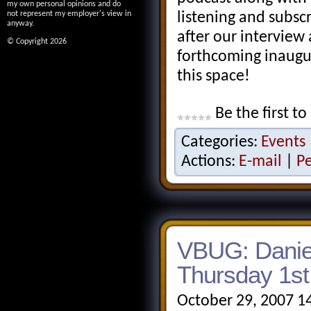
my own personal opinions and do
not represent my employer's view in
listening and subsc
anyway.
after our interview 
© Copyright 2026
forthcoming inaugu
this space!
Be the first to
Categories:
Events
Actions:
E-mail
|
P
VBUG: Danie
Thursday 1s
October 29, 2007 1