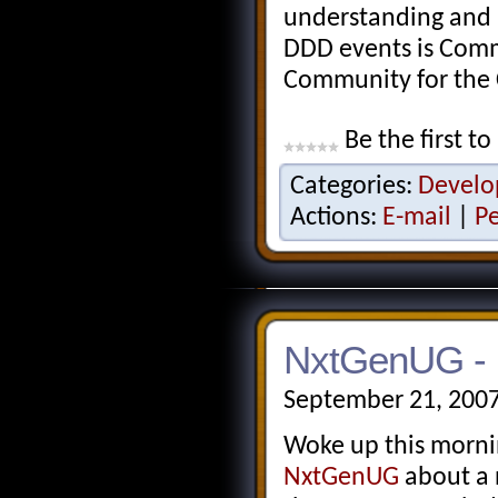
understanding and 
DDD events is Comm
Community for the
Be the first to
Categories:
Develo
Actions:
E-mail
|
P
NxtGenUG - 
September 21, 2007
Woke up this morni
NxtGenUG
about a 