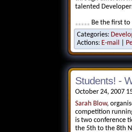
talented Developers
Be the first to
Categories:
Develo
Actions:
E-mail
|
P
Students! - 
October 24, 2007 1
Sarah Blow
, organi
competition running,
is two conference ti
the 5th to the 8th 