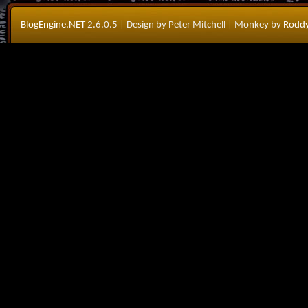
BlogEngine.NET
2.6.0.5
| Design by Peter Mitchell
| Monkey by
Roddy