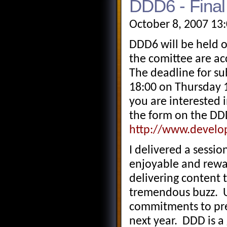
DDD6 - Final
October 8, 2007 13
DDD6 will be held 
the comittee are ac
The deadline for su
18:00 on Thursday 
you are interested i
the form on the DD
http://www.develo
I delivered a sessio
enjoyable and rewar
delivering content
tremendous buzz. U
commitments to pre
next year. DDD is a 