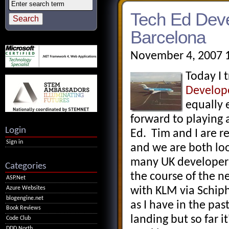
Tech Ed Deve
Barcelona
November 4, 2007 
Today I 
Develop
equally 
forward to playing
Login
Ed. Tim and I are r
Sign in
and we are both lo
many UK developers
Categories
the course of the n
ASP.Net
Azure Websites
with KLM via Schipho
blogengine.net
as I have in the pas
Book Reviews
landing but so far 
Code Club
DDD North