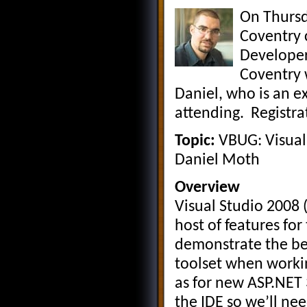
On Thurs
Coventry 
Developers
Coventry 
Daniel, who is an ex
attending. Registrat
Topic:
VBUG: Visual
Daniel Moth
Overview
Visual Studio 2008 
host of features for
demonstrate the ben
toolset when workin
as for new ASP.NET
the IDE so we’ll nee