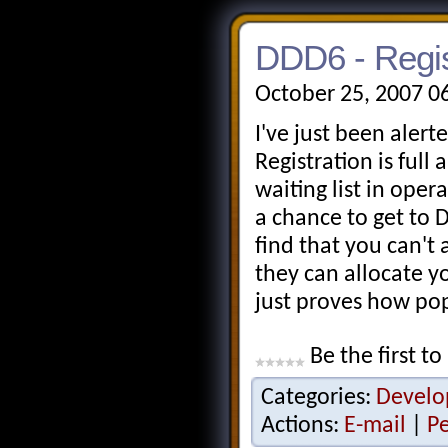
DDD6 - Regist
October 25, 2007 0
I've just been alert
Registration is full
waiting list in oper
a chance to get to 
find that you can't
they can allocate y
just proves how po
Be the first to
Categories:
Develo
Actions:
E-mail
|
P