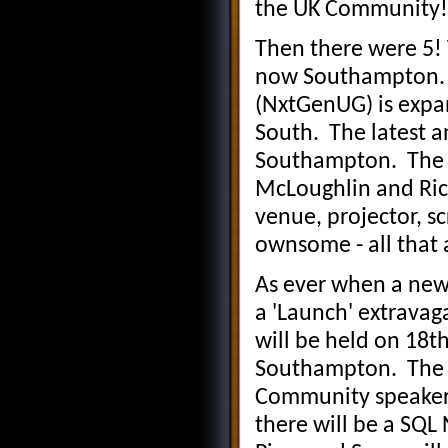
the UK Community!
Then there were 5!
now Southampton. Y
(NxtGenUG) is expan
South. The latest 
Southampton. The r
McLoughlin and Ric
venue, projector, sc
ownsome - all that 
As ever when a new
a 'Launch' extravag
will be held on 18t
Southampton. The m
Community speaker 
there will be a SQ