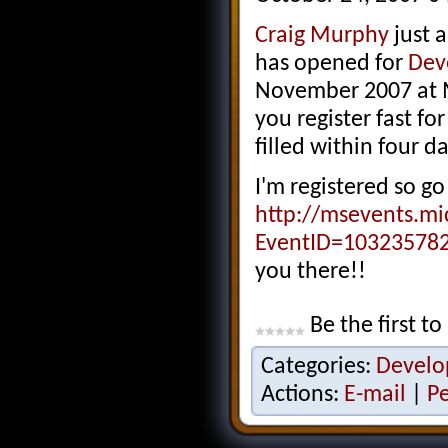
Craig Murphy
just a
has opened for
Dev
November 2007 at M
you register fast for
filled within four da
I'm registered so go 
http://msevents.mi
EventID=10323578
you there!!
Be the first to
Categories:
Develo
Actions:
E-mail
|
P