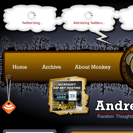
Twitterizing...
Retrieving Twitters...
Random Thoughts