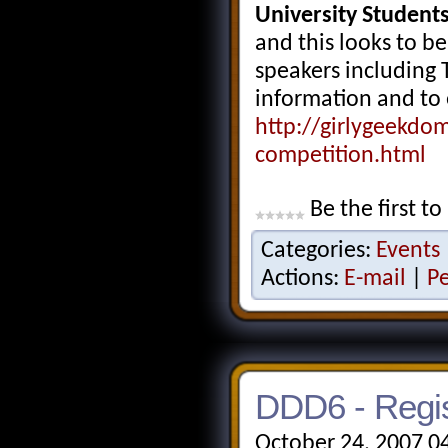
University Students
and this looks to be
speakers including 
information and to 
http://girlygeekdo
competition.html
Be the first to
Categories:
Events
Actions:
E-mail
|
P
DDD6 - Regis
October 24, 2007 0