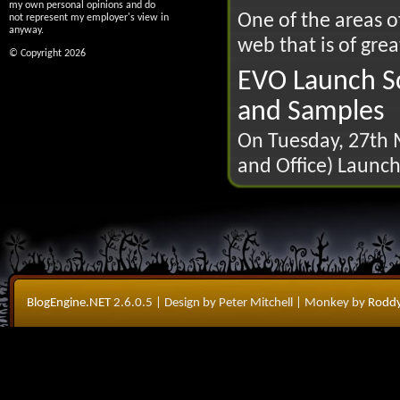
my own personal opinions and do
One of the areas 
not represent my employer's view in
anyway.
web that is of great
© Copyright 2026
EVO Launch Sc
and Samples
On Tuesday, 27th M
and Office) Launch
BlogEngine.NET
2.6.0.5
| Design by Peter Mitchell
| Monkey by
Roddy