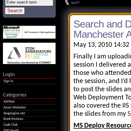
April!!
Search and D
Manchester A
May 13, 2010 14:32
Finally I am upload
session I delivered
those who attended
Login
the session, and I’d 
Sign in
to post the slides 
Categories
Web Deployment Tool
ASP.Net
also covered the II
Azure Websites
the slides from my
S
blogengine.net
Book Reviews
MS Deploy Resourc
Code Club
DDD North