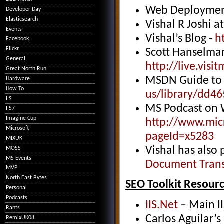
Web Deploymen
Developer Day
Elasticsearch
Vishal R Joshi a
Events
Vishal’s Blog -
h
Facebook
Flickr
Scott Hanselma
General
http://
live.vis
Great North Run
MSDN Guide to 
Hardware
How To
us/library/dd4
IIS
MS Podcast on 
IIS7
Imagine Cup
http://
www.micr
Microsoft
pageId=x5283
MIXUK
Vishal has also 
MOSS
MS Events
Document Trans
MVP
North East Bytes
SEO Toolkit Resour
Personal
Podcasts
IIS.Net
– Main II
Rants
Carlos Aguilar’s
RemixUK08