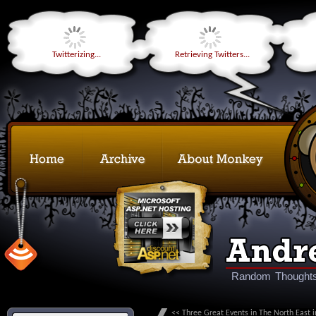
Twitterizing...
Retrieving Twitters...
Random Thoughts
<< Three Great Events in The North East i