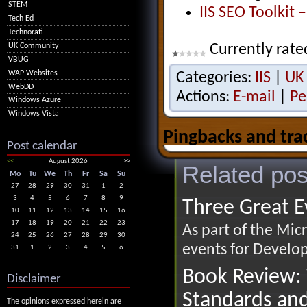
STEM
IIS SEO Toolkit 
Tech Ed
Technorati
Currently rate
UK Community
VBUG
WAP Websites
Categories:
IIS
|
UK
WebDD
Actions:
E-mail
|
Pe
Windows Azure
Windows Vista
Pingbacks and tra
Post calendar
<<
August 2026
>>
Related pos
Mo
Tu
We
Th
Fr
Sa
Su
27
28
29
30
31
1
2
3
4
5
6
7
8
9
Three Great Ev
10
11
12
13
14
15
16
17
18
19
20
21
22
23
As part of the Mic
24
25
26
27
28
29
30
events for Develop
31
1
2
3
4
5
6
Book Review: 
Disclaimer
Standards an
The opinions expressed herein are