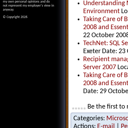
Understanding Mi
my own personal opinions and do
not represent my employer's view in
Environment
Lo
anyway.
© Copyright 2026
Taking Care of 
2008 and Essent
22 October 200
TechNet: SQL S
Exeter Date: 23
Recipient manag
Server 2007
Loc
Taking Care of 
2008 and Essent
Date: 29 Octob
Be the first to 
Categories:
Microso
Actions:
E-mail
|
Pe