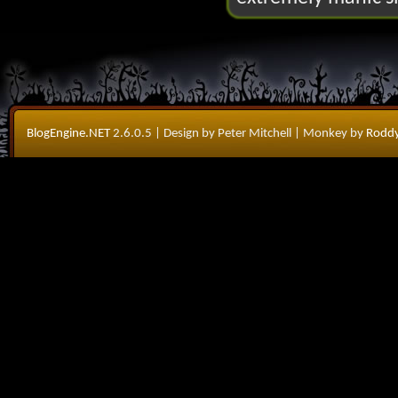
BlogEngine.NET
2.6.0.5
| Design by Peter Mitchell
| Monkey by
Roddy