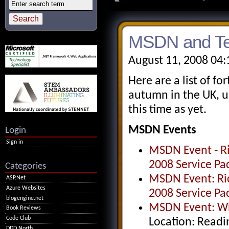
MSDN and Te
August 11, 2008 04
Here are a list of 
autumn in the UK, u
this time as yet.
MSDN Events
Login
Sign in
MSDN Event - Ri
2008 Service Pa
Categories
MSDN Event: Ric
ASP.Net
Azure Websites
2008 Service Pa
blogengine.net
MSDN Event: Wha
Book Reviews
Code Club
Location: Readi
DDD North