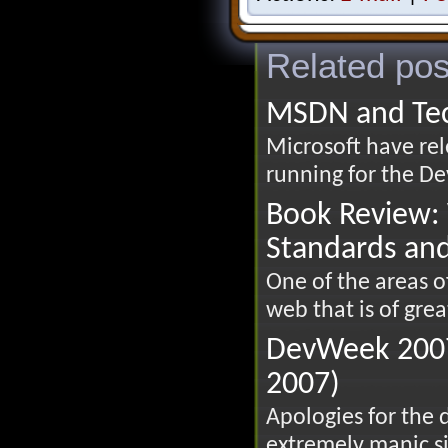
Related pos
MSDN and Te
Microsoft have rel
running for the Dev
Book Review: 
Standards an
One of the areas 
web that is of great
DevWeek 2007
2007)
Apologies for the 
extremely manic si