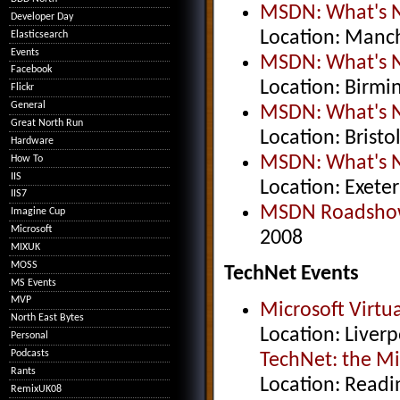
MSDN: What's Ne
Developer Day
Location: Manch
Elasticsearch
Events
MSDN: What's Ne
Facebook
Location: Birm
Flickr
General
MSDN: What's Ne
Great North Run
Location: Brist
Hardware
MSDN: What's Ne
How To
IIS
Location: Exete
IIS7
MSDN Roadsho
Imagine Cup
Microsoft
2008
MIXUK
MOSS
TechNet Events
MS Events
MVP
Microsoft Virt
North East Bytes
Location: Liver
Personal
Podcasts
TechNet: the Mi
Rants
Location: Readi
RemixUK08