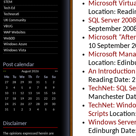
Microsoft Virt
STEM
Tech Ed
Location: Readi
Technorati
SQL Server 200
UK Community
VBUG
September 200
WAP Websites
Microsoft “Afte
WebDD
10 September 2
Windows Azure
Windows Vista
Microsoft Mana
Location: Edinb
Post calendar
An Introduction
<<
August 2026
>>
Mo
Tu
We
Th
Fr
Sa
Su
Reading Date: 2
27
28
29
30
31
1
2
TechNet: SQL S
3
4
5
6
7
8
9
10
11
12
13
14
15
16
Manchester Dat
17
18
19
20
21
22
23
TechNet: Windo
24
25
26
27
28
29
30
31
1
2
3
4
5
6
Scripts
Location
Windows Server
Disclaimer
Edinburgh Date
The opinions expressed herein are