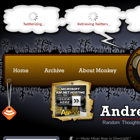
Twitterizing...
Retrieving Twitters...
Random Thoughts
<< Manic Miner Now in SilverLight!!