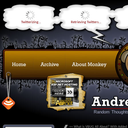
Twitterizing...
Retrieving Twitters...
Random Thoughts
<< What is VBUG All About? With Added