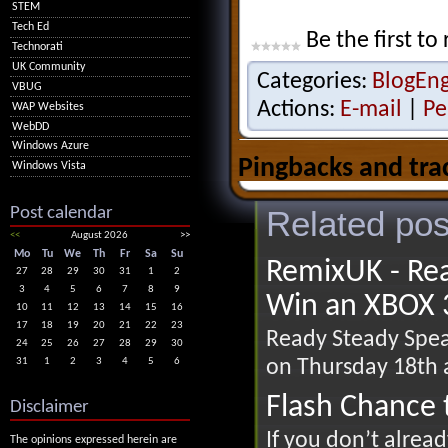
STEM
Tech Ed
Be the first to 
Technorati
UK Community
Categories:
BlogEn
VBUG
Actions:
E-mail
|
Pe
WAP Websites
WebDD
Windows Azure
Pingbacks and tra
Windows Vista
Post calendar
Related pos
<<
August 2026
>>
Mo
Tu
We
Th
Fr
Sa
Su
RemixUK - Rea
27
28
29
30
31
1
2
3
4
5
6
7
8
9
Win an XBOX 
10
11
12
13
14
15
16
17
18
19
20
21
22
23
Ready Steady Speak
24
25
26
27
28
29
30
on Thursday 18th a
31
1
2
3
4
5
6
Flash Chance 
Disclaimer
If you don’t alrea
The opinions expressed herein are