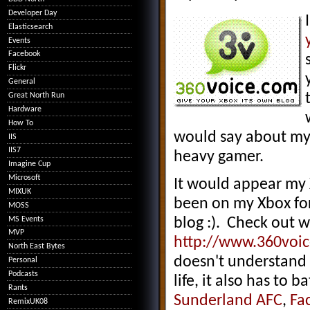
Developer Day
Elasticsearch
Events
Facebook
Flickr
General
Great North Run
Hardware
How To
would say about my g
IIS
IIS7
heavy gamer.
Imagine Cup
Microsoft
It would appear my 
MIXUK
been on my Xbox for
MOSS
MS Events
blog :). Check out w
MVP
http://www.360voi
North East Bytes
doesn't understand t
Personal
Podcasts
life, it also has to b
Rants
Sunderland AFC
,
Fa
RemixUK08