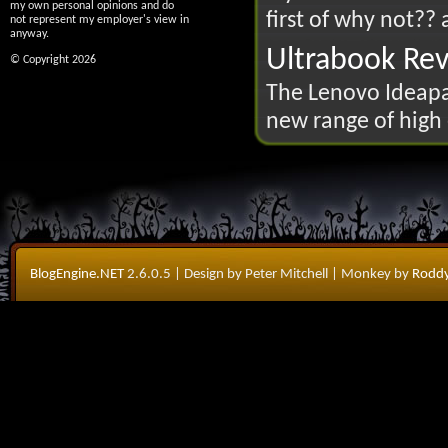
my own personal opinions and do
first of why not?? 
not represent my employer's view in
anyway.
Ultrabook Re
© Copyright 2026
The Lenovo Ideapad
new range of high 
BlogEngine.NET
2.6.0.5
| Design by Peter Mitchell
| Monkey by
Roddy