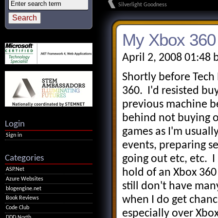
Silverlight Goodness
My Xbox 360 
April 2, 2008 01:48 
Shortly before Tech
360. I'd resisted b
previous machine b
behind not buying o
Login
games as I'm usually
Sign in
events, preparing se
Categories
going out etc, etc.
ASP.Net
hold of an Xbox 360 
Azure Websites
still don't have man
blogengine.net
when I do get chanc
Book Reviews
Code Club
especially over Xbox
DDD North