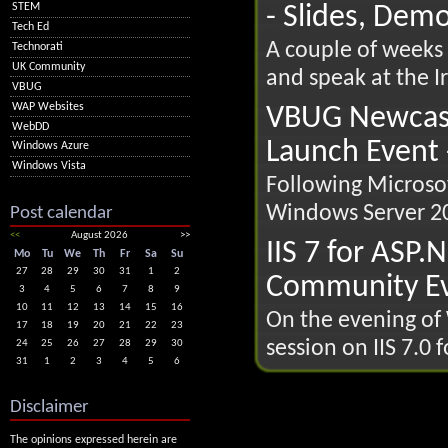
STEM
- Slides, Dem
Tech Ed
A couple of weeks 
Technorati
UK Community
and speak at the Ir
VBUG
WAP Websites
VBUG Newcast
WebDD
Launch Event 
Windows Azure
Windows Vista
Following Microsof
Windows Server 20
Post calendar
<<
August 2026
>>
IIS 7 for ASP.
Mo
Tu
We
Th
Fr
Sa
Su
27
28
29
30
31
1
2
Community Ev
3
4
5
6
7
8
9
10
11
12
13
14
15
16
On the evening of 
17
18
19
20
21
22
23
session on IIS 7.0 
24
25
26
27
28
29
30
31
1
2
3
4
5
6
Disclaimer
The opinions expressed herein are