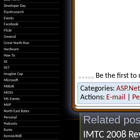
Developer Day
Elasticsearch
Events
Facebook
Flickr
General
Great North Run
Hardware
How To
IIS
IIS7
Imagine Cup
Be the first to 
Microsoft
MIXUK
Categories:
ASP.Net
MOSS
Actions:
E-mail
|
Pe
MS Events
MVP
North East Bytes
Related pos
Personal
Podcasts
Rants
IMTC 2008 Rev
RemixUK08