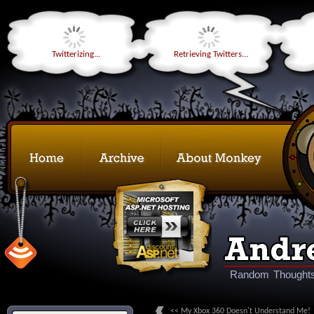
Twitterizing...
Retrieving Twitters...
Random Thoughts
<< My Xbox 360 Doesn't Understand Me!