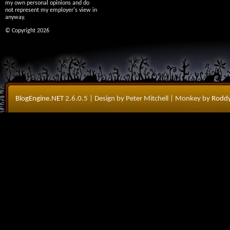
my own personal opinions and do
not represent my employer's view in
anyway.
© Copyright 2026
BlogEngine.NET
2.6.0.5
| Design by Peter Mitchell
| Monkey by
Roddy