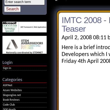
IMTC 2008 - 
Teaser
April 2, 2008 08:11 
Here is a brief intro
Developers which I 
Friday 4th April 200
Login
Sign in
Categories
ASP.Net
Azure Websites
blogengine.net
Book Reviews
Code Club
DDD North