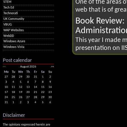
One of the areas 
STEM
Tech Ed
web that is of great
Technorati
Book Review: 
UK Community
VBUG
Administratio
WAP Websites
WebDD
This year I made my
Windows Azure
presentation on IIS
Windows Vista
Post calendar
<<
August 2026
>>
Mo
Tu
We
Th
Fr
Sa
Su
27
28
29
30
31
1
2
3
4
5
6
7
8
9
10
11
12
13
14
15
16
17
18
19
20
21
22
23
24
25
26
27
28
29
30
31
1
2
3
4
5
6
Disclaimer
The opinions expressed herein are