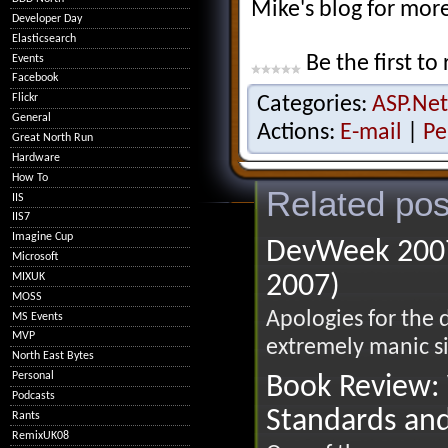
Mike's blog for mor
Developer Day
Elasticsearch
Be the first to 
Events
Facebook
Flickr
Categories:
ASP.Net
General
Actions:
E-mail
|
Pe
Great North Run
Hardware
How To
Related pos
IIS
IIS7
Imagine Cup
DevWeek 2007
Microsoft
MIXUK
2007)
MOSS
Apologies for the 
MS Events
MVP
extremely manic si
North East Bytes
Personal
Book Review: 
Podcasts
Standards an
Rants
RemixUK08