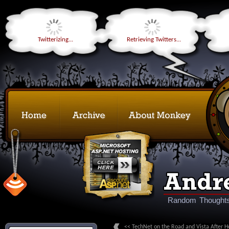
Twitterizing...
Retrieving Twitters...
Random Thoughts
<< TechNet on the Road and Vista After H