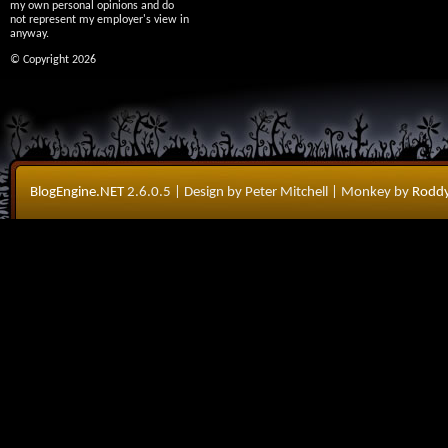
my own personal opinions and do
not represent my employer's view in
anyway.
© Copyright 2026
BlogEngine.NET
2.6.0.5
| Design by Peter Mitchell
| Monkey by
Roddy