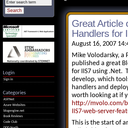
Great Articl
Handlers for 
August 16, 2007 14
Mike Volodarsky, a 
published a great B
for IIS7 using .Net
Login
develop, which too
Sign in
handlers and deploy 
Categories
worth looking at if 
ASP.Net
http://mvolo.com/b
Azure Websites
IIS7-web-server-fea
blogengine.net
Book Reviews
This is the start of 
Code Club
DDD North