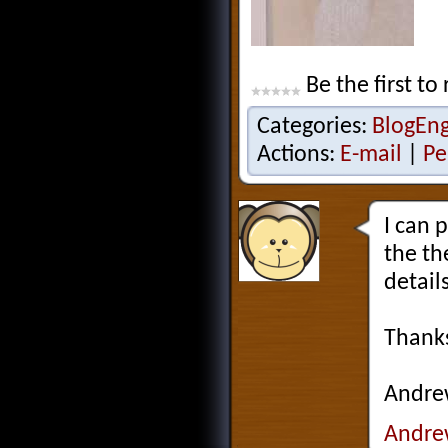
Be the first to 
Categories:
BlogEn
Actions:
E-mail
|
Pe
I can 
the th
detail
Thank
Andr
Andre