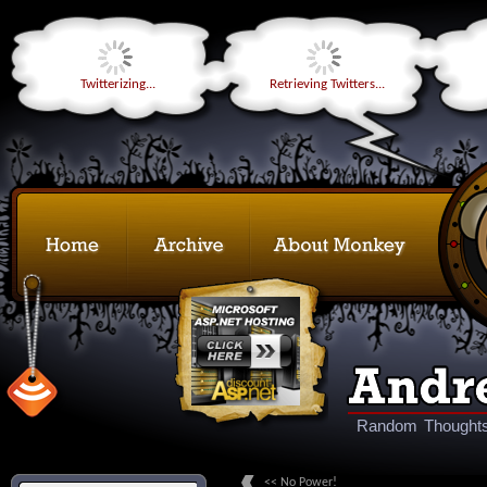
Twitterizing...
Retrieving Twitters...
Random Thoughts
<< No Power!