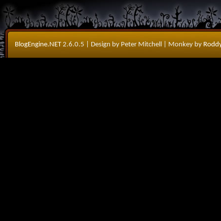
BlogEngine.NET
2.6.0.5
| Design by Peter Mitchell
| Monkey by
Roddy