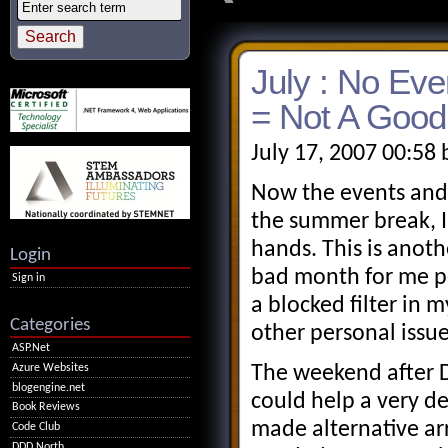
July : No Ev
= Not A Good
July 17, 2007 00:58
Now the events and
the summer break, I
hands. This is anot
Login
bad month for me pe
Sign in
a blocked filter in
Categories
other personal issue
ASP.Net
Azure Websites
The weekend after D
blogengine.net
could help a very de
Book Reviews
made alternative ar
Code Club
DDD North