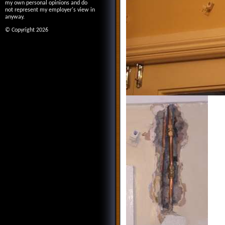
my own personal opinions and do
not represent my employer's view in
anyway.
© Copyright 2026