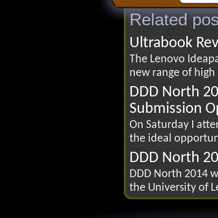
Related pos
Ultrabook Re
The Lenovo Ideapad
new range of high 
DDD North 20
Submission O
On Saturday I att
the ideal opportun
DDD North 2
DDD North 2014 wi
the University of 