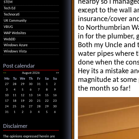
nearby so I managed
STEM
Tech Ed
except to the wall a
Technorati
insurance/cover and
UK Community
to Northumbrian Wa
VBUG
WAP Websites
in for the plumber, 
WebDD
Both my Uncle and t
Windows Azure
Windows Vista
water pipes where th
done when the conse
Post calendar
Hey its a mistake a
<<
August 2026
>>
magnitude at some p
Mo
Tu
We
Th
Fr
Sa
Su
27
28
29
30
31
1
2
the month so far!
3
4
5
6
7
8
9
10
11
12
13
14
15
16
17
18
19
20
21
22
23
24
25
26
27
28
29
30
31
1
2
3
4
5
6
Disclaimer
The opinions expressed herein are