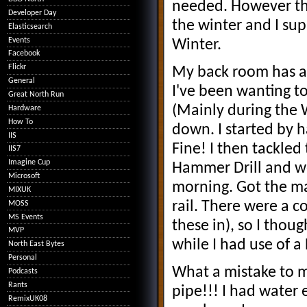
needed. However thi
Developer Day
the winter and I su
Elasticsearch
Events
Winter.
Facebook
Flickr
My back room has a 
General
I've been wanting t
Great North Run
(Mainly during the W
Hardware
How To
down. I started by 
IIS
Fine! I then tackled
IIS7
Imagine Cup
Hammer Drill and w
Microsoft
morning. Got the maj
MIXUK
rail. There were a c
MOSS
MS Events
these in), so I thou
MVP
while I had use of a
North East Bytes
Personal
What a mistake to m
Podcasts
Rants
pipe!!! I had water
RemixUK08