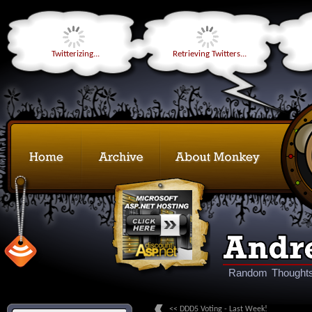
Twitterizing...
Retrieving Twitters...
Random Thoughts
<< DDD5 Voting - Last Week!