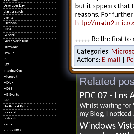
but it appears that 
Developer Day
Elasticsearch
reasons. For further
Events
http://msdn2.micro
Facebook
Flickr
General
Be the first to 
Great North Run
Hardware
Categories:
Microso
How To
Actions:
E-mail
|
Pe
IIS
IIS7
Imagine Cup
Microsoft
Related pos
MIXUK
MOSS
PDC 07 - Los 
MS Events
MVP
Whilst waiting for
North East Bytes
Personal
my Blog, I noticed
Podcasts
Windows Vist
Rants
RemixUK08