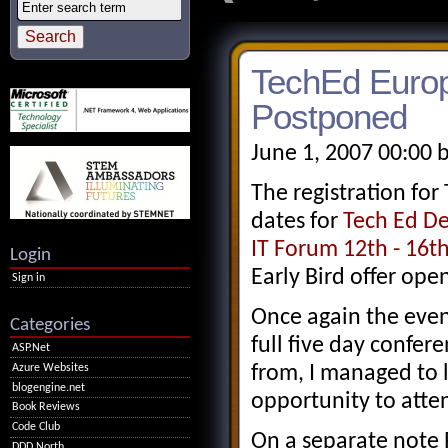
TechEd Euro
Postponed
June 1, 2007 00:00 
The registration fo
dates for
Tech Ed De
IT Forum 12th - 16
Login
Early Bird offer open
Sign in
Once again the event
Categories
full five day confer
ASP.Net
Azure Websites
from, I managed to le
blogengine.net
opportunity to atten
Book Reviews
Code Club
On a separate note 
DDD North