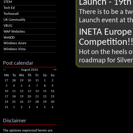
Launch - 19th
STEM
Tech Ed
There is to be a t
Technorati
Launch event at th
UK Community
VBUG
INETA Europe 
WAP Websites
WebDD
Competition!
Windows Azure
Windows Vista
Hot on the heels o
roadmap for Silver
Post calendar
<<
August 2026
>>
Mo
Tu
We
Th
Fr
Sa
Su
27
28
29
30
31
1
2
3
4
5
6
7
8
9
10
11
12
13
14
15
16
17
18
19
20
21
22
23
24
25
26
27
28
29
30
31
1
2
3
4
5
6
Disclaimer
The opinions expressed herein are