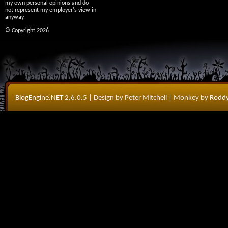
my own personal opinions and do
not represent my employer's view in
anyway.
© Copyright 2026
BlogEngine.NET
2.6.0.5
| Design by Peter Mitchell
| Monkey by
Roddy