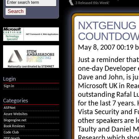
3 Released this Week!
NXTGENUG -
COUNTDOWN
May 8, 2007 00:19 
Just a reminder that
one-day Developer e
Dave and John, is ju
Login
Microsoft UK in Rea
Sign in
outstanding Rafal L
Categories
for the last 7 years
ASP.Net
Vista Security and F
Azure Websites
other speakers are l
blogengine.net
Book Reviews
Taulty and Daniel M
Code Club
Research which shoul
DDD North