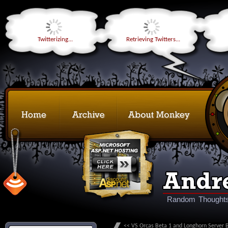
Twitterizing...
Retrieving Twitters...
Random Thoughts
<< VS Orcas Beta 1 and Longhorn Server 