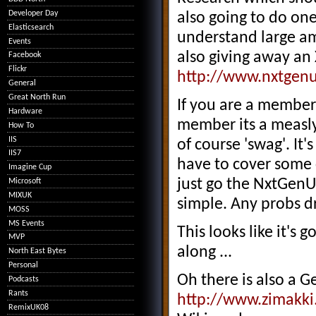
Developer Day
also going to do one
Elasticsearch
understand large am
Events
also giving away an
Facebook
Flickr
http://www.nxtgenu
General
Great North Run
If you are a member 
Hardware
member its a measly
How To
IIS
of course 'swag'. It
IIS7
have to cover some c
Imagine Cup
just go the NxtGenU
Microsoft
MIXUK
simple. Any probs d
MOSS
MS Events
This looks like it's 
MVP
along ...
North East Bytes
Personal
Oh there is also a G
Podcasts
Rants
http://www.zimakki
RemixUK08