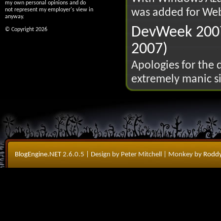
my own personal opinions and do
was added for Web
not represent my employer's view in
anyway.
DevWeek 2007
© Copyright 2026
2007)
Apologies for the 
extremely manic si
BlogEngine.NET
2.6.0.5
| Design by Peter Mitchell
| Monkey by
Roddy