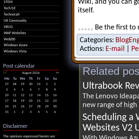
Wiki, and you can go
STEM
Tech Ed
itself.
Technorati
UK Community
Be the first to 
VBUG
WAP Websites
Categories:
BlogEn
WebDD
Windows Azure
Actions:
E-mail
|
Pe
Windows Vista
Post calendar
Related pos
<<
August 2026
>>
Mo
Tu
We
Th
Fr
Sa
Su
Ultrabook Re
27
28
29
30
31
1
2
3
4
5
6
7
8
9
The Lenovo Ideapad
10
11
12
13
14
15
16
17
18
19
20
21
22
23
new range of high 
24
25
26
27
28
29
30
31
1
2
3
4
5
6
Scheduling a
Websites V2 U
Disclaimer
With Windows Azur
The opinions expressed herein are