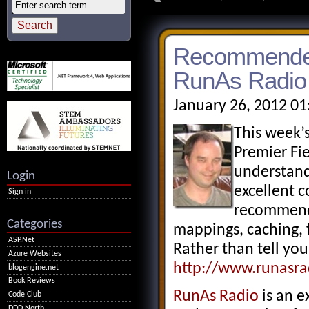
Recommended 
RunAs Radio
January 26, 2012 01
This week’
Premier Fi
understandi
Login
excellent c
Sign in
recommend l
Categories
mappings, caching, f
ASP.Net
Rather than tell you
Azure Websites
http://www.runasr
blogengine.net
Book Reviews
RunAs Radio
is an e
Code Club
DDD North