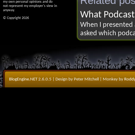
Related pos
my own personal opinions and do
not represent my employer's view in
anyway.
What Podcasts
© Copyright 2026
When I presented 
asked which podcast
BlogEngine.NET
2.6.0.5
| Design by Peter Mitchell
| Monkey by
Roddy