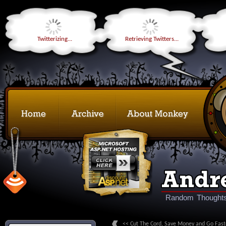
Twitterizing...
Retrieving Twitters...
Random Thoughts
<< Cut The Cord, Save Money and Go Fast