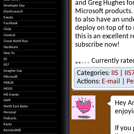
and Greg Hughes for
Developer Day
Microsoft products.
Elasticsearch
Events
to also have an und
Facebook
deploy on top of to 
Flickr
this is an excellent 
General
Great North Run
subscribe now!
Hardware
How To
IIS
Currently rate
IIS7
Imagine Cup
Categories:
IIS
|
IIS
Microsoft
Actions:
E-mail
|
Pe
MIXUK
MOSS
MS Events
MVP
Hey An
North East Bytes
enjoyi
Personal
Podcasts
Rants
If you
RemixUK08