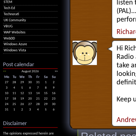
listen
STEM
Tech Ed
(PAL).
Technorati
perfor
UK Community
VBUG
Richa
WAP Websites
WebDD
Windows Azure
Hi Ric
Windows Vista
Radio 
Post calendar
take a
<<
August 2026
>>
lookin
Mo
Tu
We
Th
Fr
Sa
Su
defini
27
28
29
30
31
1
2
3
4
5
6
7
8
9
10
11
12
13
14
15
16
Keep u
17
18
19
20
21
22
23
24
25
26
27
28
29
30
31
1
2
3
4
5
6
Andre
Disclaimer
The opinions expressed herein are