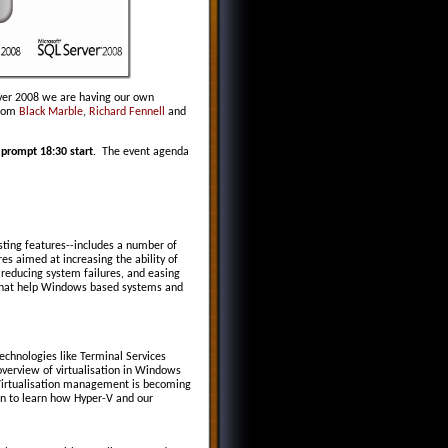
rver 2008 we are having our own
from
Black Marble
,
Richard Fennell
and
 prompt 18:30 start
. The event agenda
sting features--includes a number of
es aimed at increasing the ability of
 reducing system failures, and easing
 that help Windows based systems and
echnologies like Terminal Services
verview of virtualisation in Windows
. Virtualisation management is becoming
ion to learn how Hyper-V and our