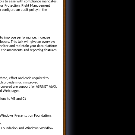
tools to ease with compliance mandates.
cess Protection, Right Management
configure an audit policy in the
 to improve performance, increase
opers. This talk will give an overview
onitor and maintain your data platform
L enhancements and reporting features
time, effort and code required to
each provide much improved
covered are support for ASP.NET AJAX,
nd Web pages.
sions to VB and C#
g Windows Presentation Foundation.
e.
on Foundation and Windows Workflow