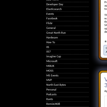
Pr
Developer Day
ap
to
Elasticsearch
Events
Th
wa
Facebook
th
Flickr
Si
General
up
de
Great North Run
Hardware
How To
IIS
IIS7
Imagine Cup
Microsoft
MIXUK
MOSS
MS Events
MVP
3
North East Bytes
Personal
Ap
Podcasts
Rants
RemixUK08