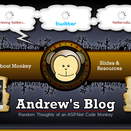
ieving Twitters...
Twitternalia.
Random Thoughts of an ASP.Net Code Monkey