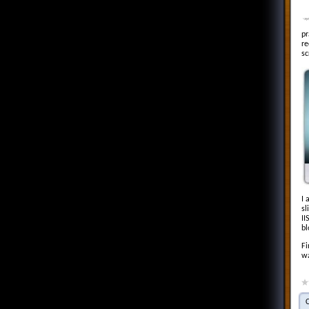
pr
re
sc
I 
sl
II
bl
Fi
wa