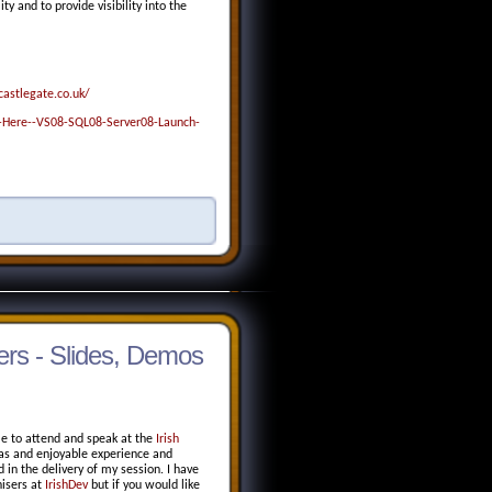
 and to provide visibility into the
astlegate.co.uk/
Here--VS08-SQL08-Server08-Launch-
rs - Slides, Demos
le to attend and speak at the
Irish
as and enjoyable experience and
in the delivery of my session. I have
isers at
IrishDev
but if you would like