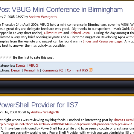
ost VBUG Mini Conference in Birmingham
y 7, 2008 23:27 by
Andrew Westgarth
 Thursday 24th April 2008, VBUG held a mini conference in Birmingham, covering VS08, W
s a great day and delegate feedback was good. Big thanks to our speakers - Mark Quirk,
D
epped in at very short notice),
Oliver Sturm
and
Richard Costall
. During the day amongst the 
livered a very, very brief opening keynote and a lunchtime nugget on Developing Apps with
mples from the keynote and nugget can be found on my
Slides and Resources page
. Any qu
 best to answer them as quickly as possible.
Be the first to rate this post
Categories:
Events
|
VBUG
Actions:
E-mail
|
Permalink
|
Comments (0)
|
Comment RSS
owerShell Provider for IIS7
ril 16, 2008 05:28 by
Andrew Westgarth
st night when I was reviewing my blog feeds, I noticed an interesting post by
Thomas Deml
tp://blogs.iis.net/thomad/archive/2008/04/14/iis-7-0-powershell-provider-tech-preview-1.
S7. I have been intriqued by PowerShell for a while and have seen a couple of great sessio
S Team are currently working on a PowerShell Provider with which you can administer IIS and 