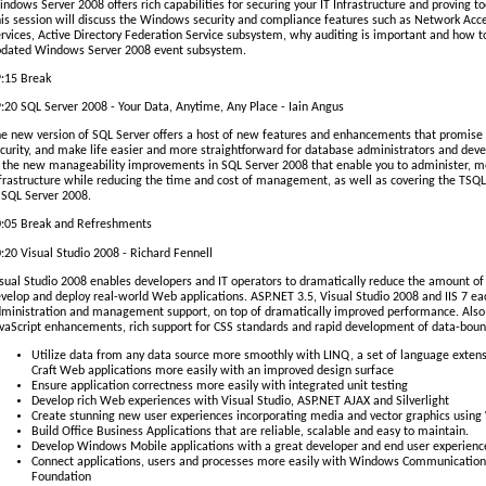
ndows Server 2008 offers rich capabilities for securing your IT Infrastructure and proving 
is session will discuss the Windows security and compliance features such as Network Ac
rvices, Active Directory Federation Service subsystem, why auditing is important and how to 
dated Windows Server 2008 event subsystem.
:15 Break
:20 SQL Server 2008 - Your Data, Anytime, Any Place - Iain Angus
e new version of SQL Server offers a host of new features and enhancements that promise
curity, and make life easier and more straightforward for database administrators and devel
 the new manageability improvements in SQL Server 2008 that enable you to administer, m
frastructure while reducing the time and cost of management, as well as covering the TSQ
 SQL Server 2008.
:05 Break and Refreshments
:20 Visual Studio 2008 - Richard Fennell
sual Studio 2008 enables developers and IT operators to dramatically reduce the amount of 
velop and deploy real-world Web applications. ASP.NET 3.5, Visual Studio 2008 and IIS 7 
ministration and management support, on top of dramatically improved performance. Also 
vaScript enhancements, rich support for CSS standards and rapid development of data-bou
Utilize data from any data source more smoothly with LINQ, a set of language exten
Craft Web applications more easily with an improved design surface
Ensure application correctness more easily with integrated unit testing
Develop rich Web experiences with Visual Studio, ASP.NET AJAX and Silverlight
Create stunning new user experiences incorporating media and vector graphics usin
Build Office Business Applications that are reliable, scalable and easy to maintain.
Develop Windows Mobile applications with a great developer and end user experienc
Connect applications, users and processes more easily with Windows Communicati
Foundation