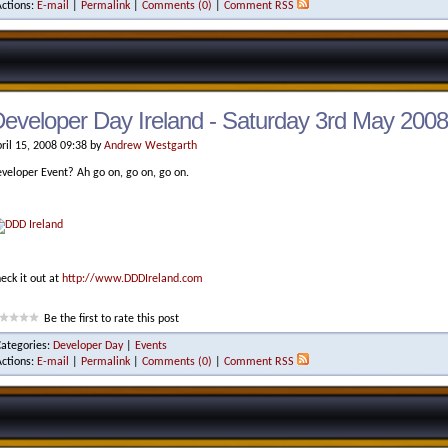
Actions:
E-mail
|
Permalink
|
Comments (0)
|
Comment RSS
eveloper Day Ireland - Saturday 3rd May 2008
ril 15, 2008 09:38 by
Andrew Westgarth
veloper Event? Ah go on, go on, go on.
eck it out at
http://www.DDDIreland.com
Be the first to rate this post
Categories:
Developer Day
|
Events
Actions:
E-mail
|
Permalink
|
Comments (0)
|
Comment RSS