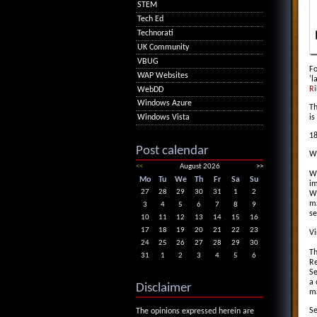
STEM
Tech Ed
Technorati
UK Community
VBUG
Fo
WAP Websites
'l
Ri
WebDD
Windows Azure
Th
is
Windows Vista
18
Post calendar
Wh
<<
August 2026
>>
Wi
Mo
Tu
We
Th
Fr
Sa
Su
im
27
28
29
30
31
1
2
Wi
ma
3
4
5
6
7
8
9
se
10
11
12
13
14
15
16
17
18
19
20
21
22
23
Vi
24
25
26
27
28
29
30
Th
31
1
2
3
4
5
6
Re
Se
a 
Disclaimer
ma
Se
The opinions expressed herein are