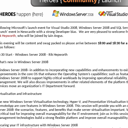
llowing Microsoft's launch event for Visual Studio 2008, Windows Server 2008 and SQL Se
aunch' event in Newcastle with a strong Developer bias. We are very pleased to welcome 
k Hepworth
, who will be joined by Iain Angus.
is evening will be content and swag packed so please arrive between
18:00 and 18:30 for a
 as follows:
:30 Start - Windows Server 2008 - Rik Hepworth
at’s new in Windows Server 2008
ndows Server 2008--in addition to incorporating new capabilities and enhancements to exi
provements in the core OS that enhance the Operating System’s capabilities; such as featur
ndows Server 2008 to support highly critical workloads by improving operational reliability,
nagement. We will also discuss improvements in other related elements of the platform
rvices move an organization's IT Department forward.
rtualisation and infrastructure
e new Windows Server Virtualisation technology, Hyper-V, and Presentation Virtualisation t
moteApp are core features in Windows Server 2008. This session will provide you with an o
rver 2008: the scenarios, features, and benefits that make server virtualisation important
critical tool for improving overall manageability for the IT environment; join us in this sess
nagement technologies build a strong flexible platform and improve overall manageability.
curing your IT infrastructure with Windows Server 2008