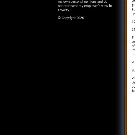
Wi
my own personal opinions and do
Th
not represent my employer's view in
Se
anyway.
up
© Copyright 2026
19
19
Th
se
of
in
in
20
20
Vi
de
ad
Ja