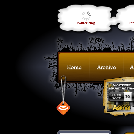
Twitterizing...
Retr