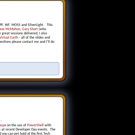
PF, WF, MOSS and SilverLight. This
ave McMahon
,
Gary Short
(who
great sessions delivered, I also
Virtual Earth
- all of the slides and
estions please contact me and I'll do
-
aspx
on the use of
PowerShell
with
ns at recent Developer Day events. The
you can get hold of the first Tech