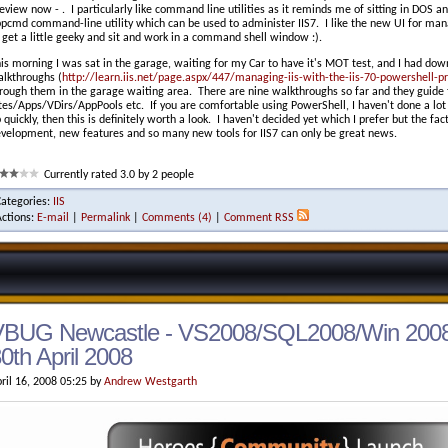
eview now - . I particularly like command line utilities as it reminds me of sitting in DOS 
pcmd command-line utility which can be used to administer IIS7. I like the new UI for mana
 get a little geeky and sit and work in a command shell window :).
is morning I was sat in the garage, waiting for my Car to have it's MOT test, and I had do
lkthroughs (
http://learn.iis.net/page.aspx/447/managing-iis-with-the-iis-70-powershell-pr
rough them in the garage waiting area. There are nine walkthroughs so far and they guide
tes/Apps/VDirs/AppPools etc. If you are comfortable using PowerShell, I haven't done a lot 
 quickly, then this is definitely worth a look. I haven't decided yet which I prefer but the f
velopment, new features and so many new tools for IIS7 can only be great news.
Currently rated 3.0 by 2 people
Categories:
IIS
Actions:
E-mail
|
Permalink
|
Comments (4)
|
Comment RSS
VBUG Newcastle - VS2008/SQL2008/Win 2008
0th April 2008
ril 16, 2008 05:25 by
Andrew Westgarth