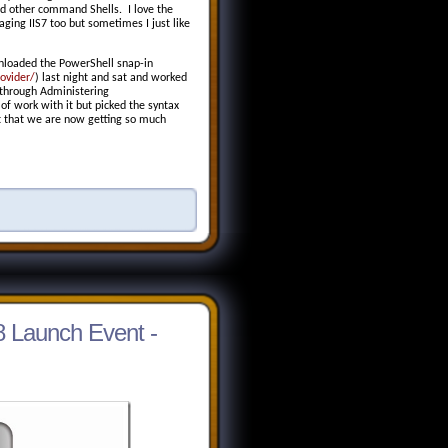
and other command Shells. I love the
ging IIS7 too but sometimes I just like
wnloaded the PowerShell snap-in
ovider/
)
last night and sat and worked
 through Administering
of work with it but picked the syntax
act that we are now getting so much
 Launch Event -