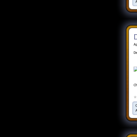
D
Ap
De
Ch