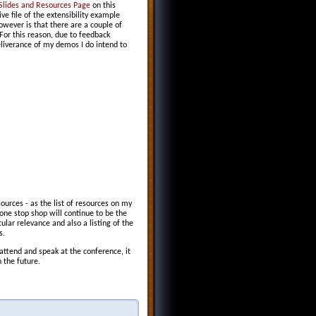
Slides and Resources Page
on this
ve file of the extensibility example
ever is that there are a couple of
For this reason, due to feedback
eliverance of my demos I do intend to
ources - as the list of resources on my
one stop shop will continue to be the
icular relevance and also a listing of the
s.
 attend and speak at the conference, it
 the future.