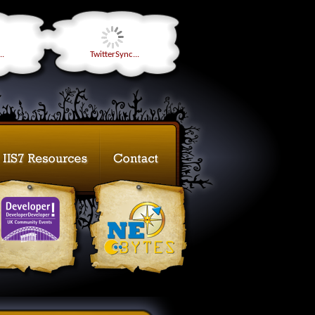
..
TwitterSync...