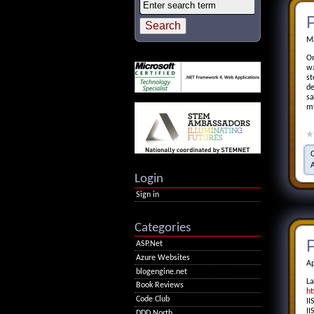
P
Ma
On
wa
st
de
sa
my
Login
Sign in
Categories
P
ASP.Net
Azure Websites
Ap
blogengine.net
La
Book Reviews
ht
Code Club
II
II
DDD North