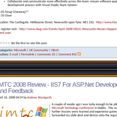
Collaborate and communicate more effectively across the team, ensure software quality
development process with Visual Studio Team System.
:05 Swag Giveaway!!!
:10 Close
cation: The Castlegate, Melbourne Street, Newcastle upon Tyne, NE1 2JQ -
http://www.thec
 register visit -
http://www.vbug.com/Events/April-2008/VBUG-Newcastle-Heroes-Happen-
ent.aspx
Be the first to rate this post
Categories:
Microsoft
|
UK Community
|
VBUG
Actions:
E-mail
|
Permalink
|
Comments (0)
|
Comment RSS
MTC 2008 Review - IIS7 For ASP.Net Develope
and Feedback
ril 16, 2008 04:59 by
Andrew Westgarth
A couple of weeks ago I was lucky enough to be ab
Microsoft Technology Conference
in Dublin. This w
further lessons were learned and experience gained 
forwarded my slide deck and demos onto the organ