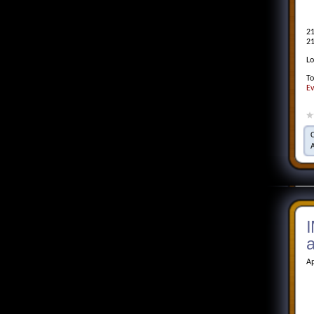
21
21
Lo
To
Ev
I
Ap