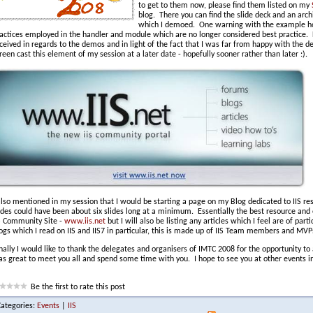
to get to them now, please find them listed on my
blog. There you can find the slide deck and an archi
which I demoed. One warning with the example how
actices employed in the handler and module which are no longer considered best practice. 
ceived in regards to the demos and in light of the fact that I was far from happy with the d
reen cast this element of my session at a later date - hopefully sooner rather than later :).
also mentioned in my session that I would be starting a page on my Blog dedicated to IIS res
ides could have been about six slides long at a minimum. Essentially the best resource and 
S Community Site -
www.iis.net
but I will also be listing any articles which I feel are of part
ogs which I read on IIS and IIS7 in particular, this is made up of IIS Team members and MVP
nally I would like to thank the delegates and organisers of IMTC 2008 for the opportunity to
s great to meet you all and spend some time with you. I hope to see you at other events in
Be the first to rate this post
Categories:
Events
|
IIS