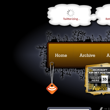
Twitterizing...
Retr
<< 1