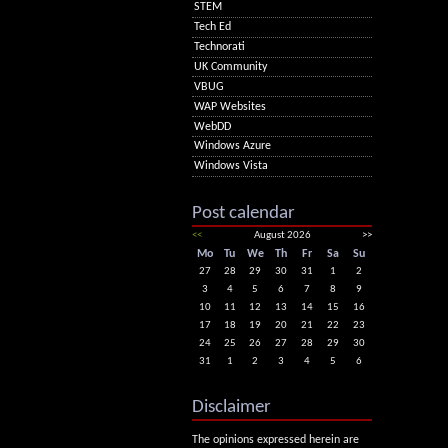
STEM
Tech Ed
Technorati
UK Community
VBUG
WAP Websites
WebDD
Windows Azure
Windows Vista
Post calendar
<<
August 2026
>>
Mo
Tu
We
Th
Fr
Sa
Su
27
28
29
30
31
1
2
3
4
5
6
7
8
9
10
11
12
13
14
15
16
17
18
19
20
21
22
23
24
25
26
27
28
29
30
31
1
2
3
4
5
6
Disclaimer
The opinions expressed herein are