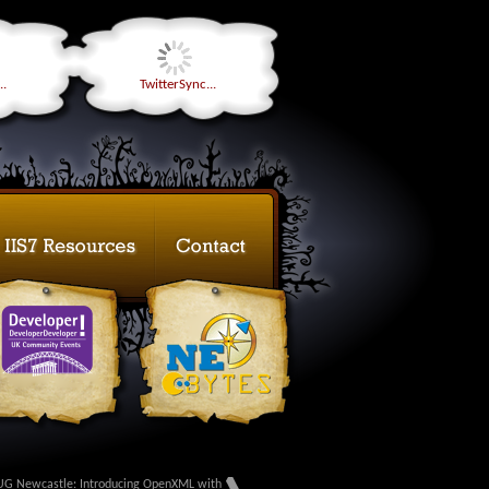
..
TwitterSync...
G Newcastle: Introducing OpenXML with