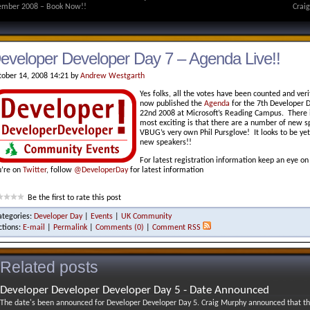
mber 2008 – Book Now!!
Crai
eveloper Developer Day 7 – Agenda Live!!
tober 14, 2008 14:21 by
Andrew Westgarth
Yes folks, all the votes have been counted and ve
now published the
Agenda
for the 7th Developer 
22nd 2008 at Microsoft’s Reading Campus. There is
most exciting is that there are a number of new s
VBUG’s very own Phil Pursglove! It looks to be yet 
new speakers!!
For latest registration information keep an eye o
u’re on
Twitter
, follow
@DeveloperDay
for latest information
Be the first to rate this post
ategories:
Developer Day
|
Events
|
UK Community
ctions:
E-mail
|
Permalink
|
Comments (0)
|
Comment RSS
Related posts
Developer Developer Developer Day 5 - Date Announced
The date's been announced for Developer Developer Day 5. Craig Murphy announced that th