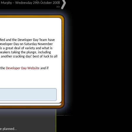
g Murphy – Wednesday 29th October 2008
>>
rified and the Developer Day Team have
Developer Day on Saturday November
 a great deal of variety and what is
peakers taking the plunge, including
another cracking day! best of luck to all
n the
Developer Day Website
and if
e planned...