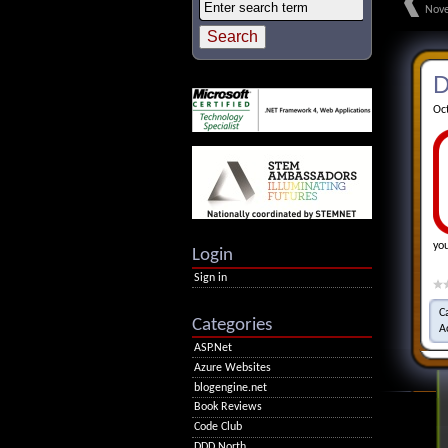
Nove
D
Oc
yo
Login
Sign in
C
Categories
A
ASP.Net
Azure Websites
blogengine.net
Book Reviews
Code Club
DDD North