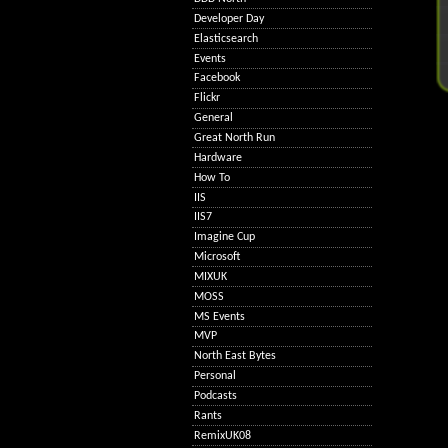
Developer Day
Elasticsearch
Events
Facebook
Flickr
General
Great North Run
Hardware
How To
IIS
IIS7
Imagine Cup
Microsoft
MIXUK
MOSS
MS Events
MVP
North East Bytes
Personal
Podcasts
Rants
RemixUK08