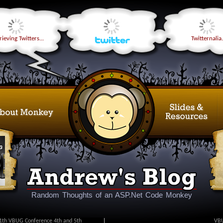
ieving Twitters...
Twitternalia.
Random Thoughts of an ASP.Net Code Monkey
1th VBUG Conference 4th and 5th
|
VBU