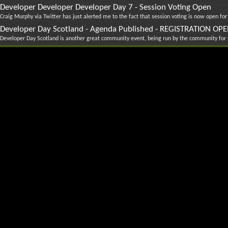
Developer Developer Developer Day 7 - Session Voting Open
Craig Murphy via Twitter has just alerted me to the fact that session voting is now open for
Developer Day Scotland - Agenda Published - REGISTRATION OP
Developer Day Scotland is another great community event, being run by the community for