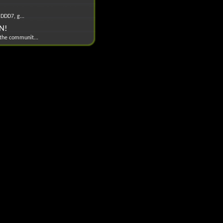
 DDD7, g...
EN!
 the communit...