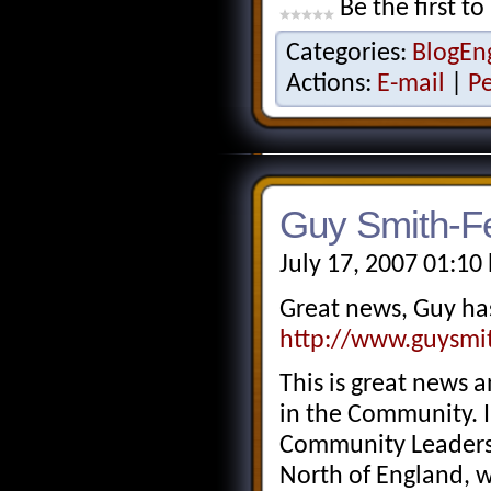
Be the first to
Categories:
BlogEn
Actions:
E-mail
|
P
Guy Smith-Fe
July 17, 2007 01:10
Great news, Guy ha
http://www.guysmit
This is great news 
in the Community. 
Community Leaders t
North of England, w