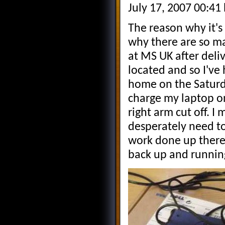
July 17, 2007 00:41
The reason why it's
why there are so ma
at MS UK after deli
located and so I've h
home on the Saturday 
charge my laptop o
right arm cut off. 
desperately need to 
work done up there
back up and runnin