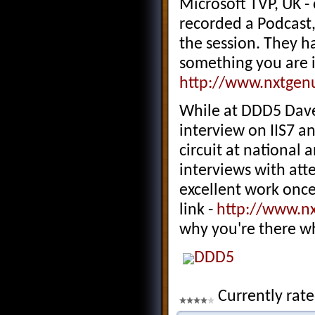
Microsoft TVP, UK -
recorded a Podcast,
the session. They ha
something you are i
http://www.nxtgen
While at DDD5 Dav
interview on IIS7 a
circuit at national 
interviews with att
excellent work once
link -
http://www.n
why you're there wh
DDD5
Currently rate