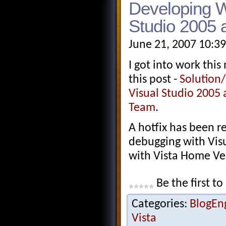
Developing W
Studio 2005 
June 21, 2007 10:3
I got into work thi
this post -
Solution/
Visual Studio 2005 
Team
.
A hotfix has been re
debugging with Visu
with Vista Home Ver
Be the first to
Categories:
BlogEn
Vista