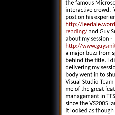
the famous Microsof
interactive crowd, 
post on his experie
http://leedale.wor
reading/
and Guy Sm
about my session -
http://www.guysmit
a major buzz from s
behind the title. I 
delivering my sessio
body went in to s
Visual Studio Team 
me of the great fea
management in TFS, t
since the VS2005 la
it looked as though 