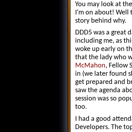
You may look at the
I'm on about! Well t
story behind why.
DDD5 was a great d
including me, as th
woke up early on th
that the lady who 
McMahon
, Fellow 
in (we later found 
get prepared and bri
saw the agenda abou
session was so popu
too.
I had a good attend
Developers. The to