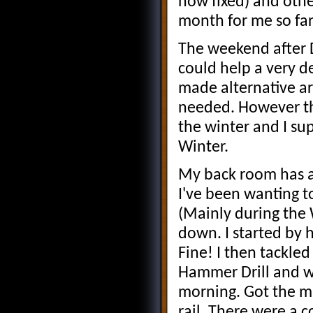
now fixed) and othe
month for me so far
The weekend after D
could help a very de
made alternative a
needed. However thi
the winter and I su
Winter.
My back room has a
I've been wanting t
(Mainly during the 
down. I started by 
Fine! I then tackle
Hammer Drill and w
morning. Got the ma
rail. There were a c