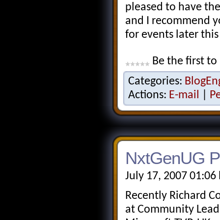
pleased to have the
and I recommend you
for events later this
Be the first to
Categories:
BlogEn
Actions:
E-mail
|
P
NxtGenUG Po
July 17, 2007 01:06
Recently Richard C
at Community Leade