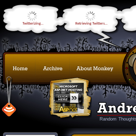
Twitterizing...
Retrieving Twitters...
Random Thoughts