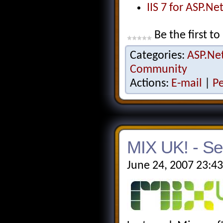
IIS 7 for ASP.N
Be the first to
Categories:
ASP.Ne
Community
Actions:
E-mail
|
P
MIX UK! - Se
June 24, 2007 23:4