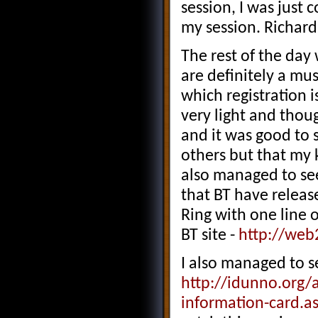
session, I was just
my session. Richard 
The rest of the day
are definitely a mu
which registration is
very light and thou
and it was good to 
others but that my 
also managed to see
that BT have releas
Ring with one line o
BT site -
http://web
I also managed to 
http://idunno.org/
information-card.a