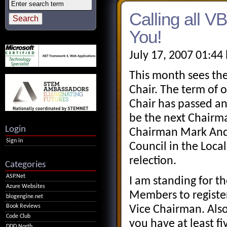
Calling all
You!
July 17, 2007 01:44
This month sees th
Chair. The term of o
Chair has passed a
be the next Chairm
Login
Chairman Mark And
Sign in
Council in the Local
relection.
Categories
ASP.Net
I am standing for t
Azure Websites
Members to registe
blogengine.net
Book Reviews
Vice Chairman. Als
Code Club
you have at least f
DDD North