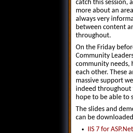
catch this session, 
more about an area I
always very informa
between content a
throughout.
On the Friday befo
Community Leaders 
community needs, h
each other. These ar
massive support we
indeed throughout 
hope to be able to 
The slides and demo
can be downloaded u
IIS 7 for ASP.N