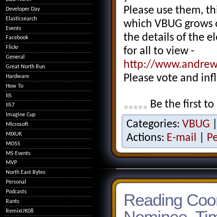
Please use them, thi
Developer Day
Elasticsearch
which VBUG grows o
Events
the details of the 
Facebook
Flickr
for all to view -
General
http://www.andrew
Great North Run
Please vote and inf
Hardware
How To
IIS
Be the first to
IIS7
Imagine Cup
Categories:
VBUG
Microsoft
MIXUK
Actions:
E-mail
|
P
MOSS
MS Events
MVP
North East Bytes
Personal
Podcasts
Reading Coor
Rants
Nominee, Tim
RemixUK08