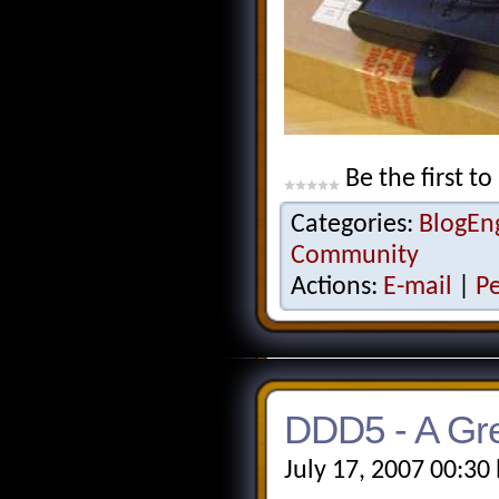
Be the first to
Categories:
BlogEn
Community
Actions:
E-mail
|
P
DDD5 - A Gre
July 17, 2007 00:30