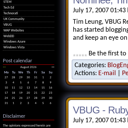
STEM
Tech Ed
July 17, 2007 01:43
Technorati
UK Community
Tim Leung, VBUG R
VBUG
has started blogging
WAP Websites
WebDD
and keep an eye on 
Windows Azure
Windows Vista
Be the first to
Post calendar
Categories:
BlogEn
<<
August 2026
>>
Actions:
E-mail
|
P
Mo
Tu
We
Th
Fr
Sa
Su
27
28
29
30
31
1
2
3
4
5
6
7
8
9
10
11
12
13
14
15
16
17
18
19
20
21
22
23
24
25
26
27
28
29
30
31
1
2
3
4
5
6
VBUG - Ruby
Disclaimer
July 17, 2007 01:43
The opinions expressed herein are