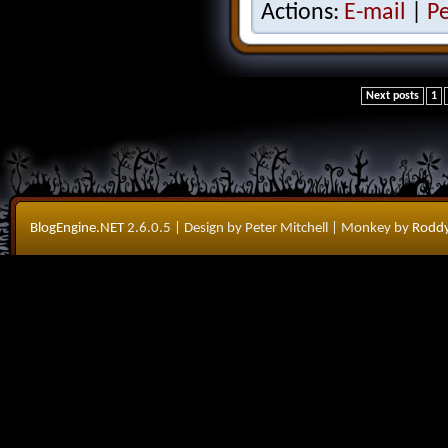
Actions:
E-mail
|
P
Next posts
1
BlogEngine.NET
2.6.0.5
| Design by Peter Mitchell
| Monkey by
Roddy