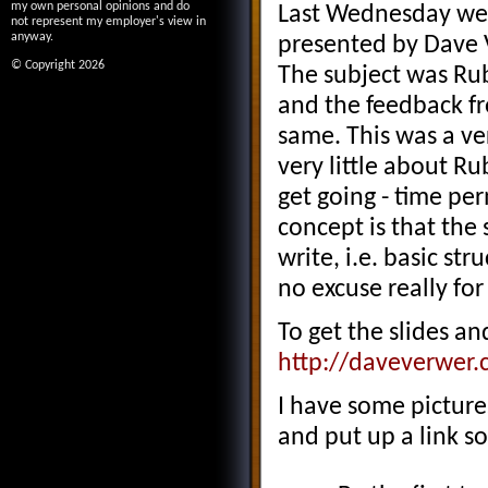
my own personal opinions and do
Last Wednesday we 
not represent my employer's view in
anyway.
presented by Dave 
© Copyright 2026
The subject was Rub
and the feedback fr
same. This was a ve
very little about R
get going - time pe
concept is that the 
write, i.e. basic str
no excuse really fo
To get the slides an
http://daveverwer.
I have some picture
and put up a link s