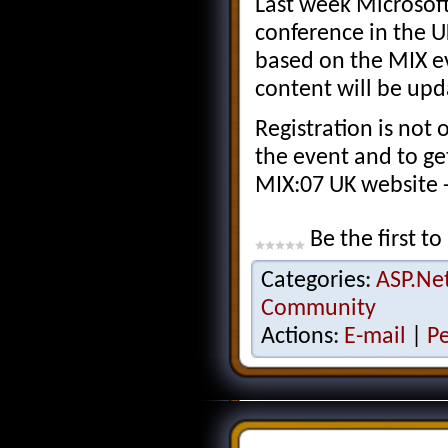
Last week Microsof
conference in the U
based on the MIX ev
content will be upd
Registration is not 
the event and to get 
MIX:07 UK website 
Be the first to
Categories:
ASP.Ne
Community
Actions:
E-mail
|
P