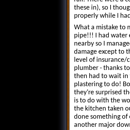
these in), so I thou
properly while I ha
What a mistake to m
pipe!!! I had water
nearby so I managed
damage except to th
level of insurance/
plumber - thanks t
then had to wait in 
plastering to do! B
they're surprised th
is to do with the w
the kitchen taken o
done something of e
another major down