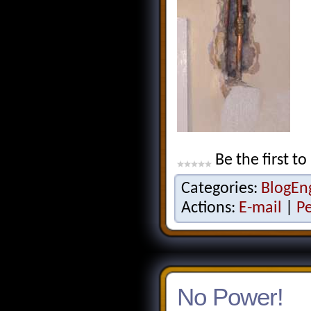
Be the first to
Categories:
BlogEn
Actions:
E-mail
|
P
No Power!