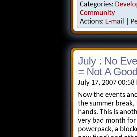
Categories:
Develo
Community
Actions:
E-mail
|
P
July : No Ev
= Not A Good
July 17, 2007 00:58
Now the events and
the summer break, 
hands. This is anot
very bad month for 
powerpack, a blocke