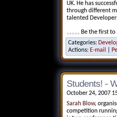
UK. He has successfu
through different m
talented Developers
Be the first to
Categories:
Develo
Actions:
E-mail
|
P
Students! - 
October 24, 2007 1
Sarah Blow
, organi
competition running,