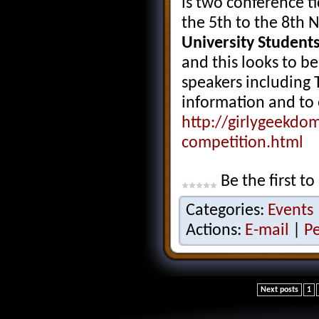
is two conference ti
the 5th to the 8th 
University Students
and this looks to be
speakers including 
information and to 
http://girlygeekdo
competition.html
Be the first to
Categories:
Events
Actions:
E-mail
|
P
Next posts
1