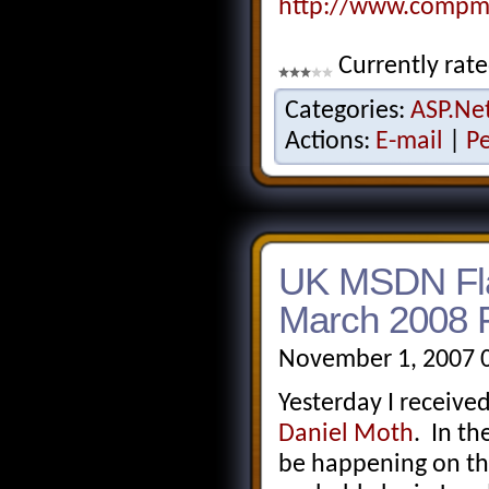
http://www.compma
Currently rate
Categories:
ASP.Ne
Actions:
E-mail
|
P
UK MSDN Fla
March 2008 F
November 1, 2007 
Yesterday I receive
Daniel Moth
. In th
be happening on th