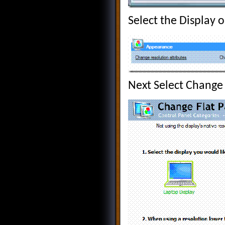
Select the Display 
Next Select Change 