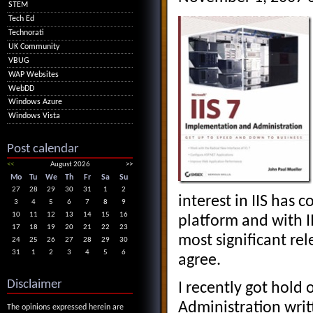
STEM
Tech Ed
Technorati
UK Community
VBUG
WAP Websites
WebDD
Windows Azure
Windows Vista
Post calendar
<<
August 2026
>>
Mo
Tu
We
Th
Fr
Sa
Su
27
28
29
30
31
1
2
interest in IIS has 
3
4
5
6
7
8
9
10
11
12
13
14
15
16
platform and with 
17
18
19
20
21
22
23
most significant rel
24
25
26
27
28
29
30
31
1
2
3
4
5
6
agree.
Disclaimer
I recently got hold 
Administration writ
The opinions expressed herein are