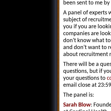
been sent to me by 
A panel of experts 
subject of recruitme
you if you are look
companies are looki
don't know what to 
and don't want to r
about recruitment 
There will be a que
questions, but if y
your questions to
c
email close at 23:5
The panel is:
Sarah Blow
: Founde