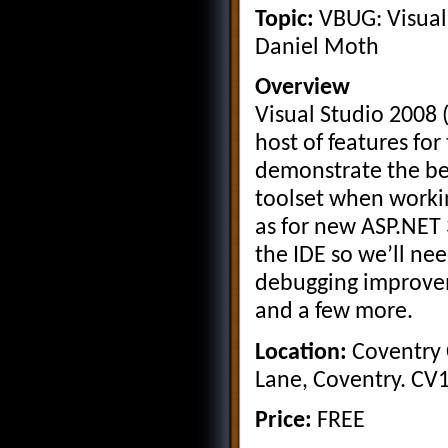
Topic:
VBUG: Visual
Daniel Moth
Overview
Visual Studio 2008 
host of features for
demonstrate the ben
toolset when workin
as for new ASP.NET
the IDE so we’ll nee
debugging improve
and a few more.
Location:
Coventry C
Lane, Coventry. CV
Price:
FREE