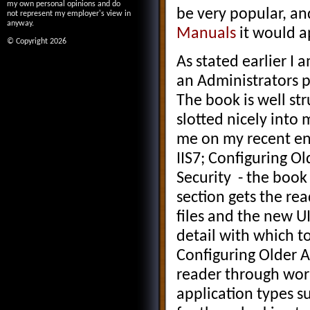
my own personal opinions and do
be very popular, an
not represent my employer's view in
anyway.
Manuals
it would ap
© Copyright 2026
As stated earlier I 
an Administrators p
The book is well str
slotted nicely into
me on my recent eng
IIS7; Configuring O
Security - the book i
section gets the rea
files and the new U
detail with which to
Configuring Older A
reader through wor
application types s