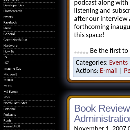
podcast along with 
Developer Day
listening and subsc
Elasticsearch
Events
after our interview 
Facebook
forthcoming inaugu
Flickr
this space!
General
Great North Run
Hardware
Be the first to
How To
IIS
Categories:
Events
IIS7
Imagine Cup
Actions:
E-mail
|
P
Microsoft
MIXUK
MOSS
MS Events
MVP
North East Bytes
Book Review:
Personal
Administratio
Podcasts
Rants
RemixUK08
November 1, 2007 