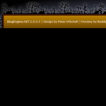
BlogEngine.NET
2.6.0.5
| Design by Peter Mitchell
| Monkey by
Roddy