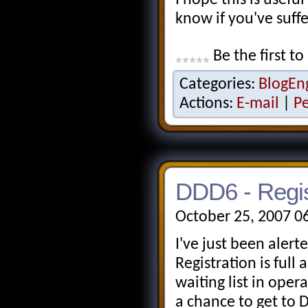
know if you've suffe
Be the first to
Categories:
BlogEn
Actions:
E-mail
|
P
DDD6 - Regist
October 25, 2007 0
I've just been alert
Registration is full
waiting list in oper
a chance to get to 