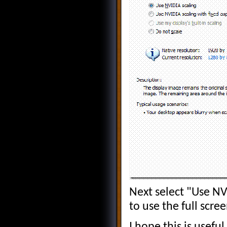
Next select "Use NVI
to use the full scre
I hope this is usefu