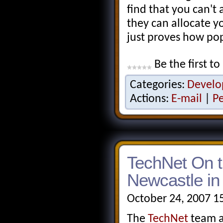
find that you can't
they can allocate y
just proves how po
Be the first to
Categories:
Develo
Actions:
E-mail
|
P
TechNet On t
Newcastle i
October 24, 2007 1
The
TechNet
team a