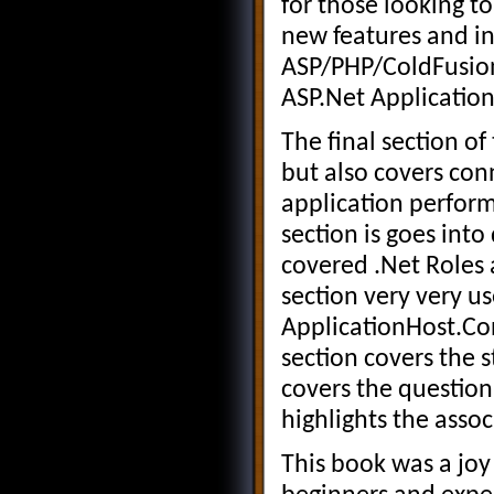
for those looking t
new features and in
ASP/PHP/ColdFusion 
ASP.Net Application
The final section of
but also covers con
application perform
section is goes into
covered .Net Roles a
section very very us
ApplicationHost.Con
section covers the s
covers the question
highlights the assoc
This book was a joy 