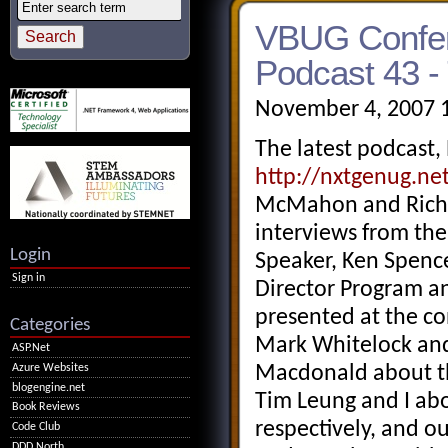
VBUG Confer
Podcast 43 -
November 4, 2007 
The latest podcast,
http://nxtgenug.ne
McMahon and Richa
interviews from th
Login
Speaker, Ken Spence
Sign in
Director Program a
presented at the c
Categories
Mark Whitelock and 
ASP.Net
Azure Websites
Macdonald about th
blogengine.net
Tim Leung and I abo
Book Reviews
respectively, and 
Code Club
DDD North