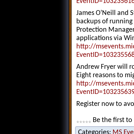
EventID=10323561
James O'Neill and S
backups of running 
Protection Manager
applications via Wi
http://msevents.mi
EventID=10323556
Andrew Fryer will r
Eight reasons to mi
http://msevents.mi
EventID=10323563
Register now to av
Be the first to
Categories:
MS Eve