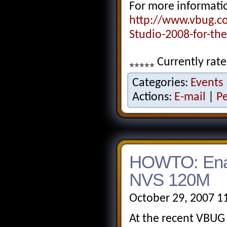
For more informatio
http://www.vbug.c
Studio-2008-for-th
Currently rate
Categories:
Events
Actions:
E-mail
|
P
HOWTO: Enab
NVS 120M
October 29, 2007 1
At the recent VBUG 