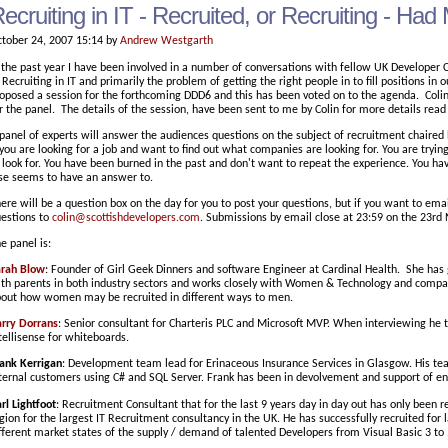
ecruiting in IT - Recruited, or Recruiting - H
tober 24, 2007 15:14 by
Andrew Westgarth
 the past year I have been involved in a number of conversations with fellow UK Develop
 Recruiting in IT and primarily the problem of getting the right people in to fill positions in
oposed a session for the forthcoming DDD6 and this has been voted on to the agenda. Coli
r the panel. The details of the session, have been sent to me by Colin for more details read
panel of experts will answer the audiences questions on the subject of recruitment chaired b
 you are looking for a job and want to find out what companies are looking for. You are try
 look for. You have been burned in the past and don't want to repeat the experience. You h
se seems to have an answer to.
ere will be a question box on the day for you to post your questions, but if you want to ema
estions to
colin@scottishdevelopers.com
. Submissions by email close at 23:59 on the 23rd
e panel is:
arah Blow
: Founder of Girl Geek Dinners and software Engineer at Cardinal Health. She ha
th parents in both industry sectors and works closely with Women & Technology and compan
out how women may be recruited in different ways to men.
rry Dorrans
: Senior consultant for Charteris PLC and Microsoft MVP. When interviewing he
tellisense for whiteboards.
ank Kerrigan
: Development team lead for Erinaceous Insurance Services in Glasgow. His tea
ternal customers using C# and SQL Server. Frank has been in devolvement and support of en
rl Lightfoot
: Recruitment Consultant that for the last 9 years day in day out has only been r
gion for the largest IT Recruitment consultancy in the UK. He has successfully recruited for
fferent market states of the supply / demand of talented Developers from Visual Basic 3 to