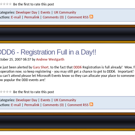
Be the first to rate this post
Categories:
Developer Day
|
Events
|
UK Community
Actions:
E-mail
|
Permalink
|
Comments (0)
|
Comment RSS
DD6 - Registration Full in a Day!!
tober 25, 2007 06:37 by
Andrew Westgarth
ve just been alerted by
Gary Short
, to the fact that
DDD6
Registration is full already! Wow, fu
 operation now, so keep registering - you may still get a chance to get to DDD6. Important! -
u can't attend please let Microsoft Events know so they can allocate your place to someone o
w popular the DDD events are!
Be the first to rate this post
Categories:
Developer Day
|
Events
|
UK Community
Actions:
E-mail
|
Permalink
|
Comments (0)
|
Comment RSS