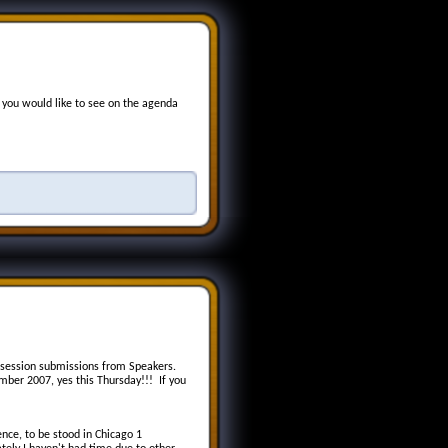
 you would like to see on the agenda
 session submissions from Speakers.
ber 2007, yes this Thursday!!! If you
ence, to be stood in Chicago 1