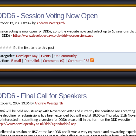
DDD6 - Session Voting Now Open
tober 12, 2007 09:47 by
Andrew Westgarth
ssion voting is now open for DDD6, go to the website now and select up to 10 sessions that
r DDD6 -
http://www.developerday.co.uk/ddd/votesessions.asp
Be the first to rate this post
Categories:
Developer Day
|
Events
|
UK Community
Actions:
E-mail
|
Permalink
|
Comments (0)
|
Comment RSS
DD6 - Final Call for Speakers
tober 8, 2007 13:06 by
Andrew Westgarth
D6 will be held on Saturday 24th November 2007 and currently the comittee are accepting
e deadline for submissions has been extended but will end at 18:00 on Thursday 11th Novem
e interested in submitting a session for DDD6 please fill in the form on the DDD website -
tp://www.developerday.co.uk/ddd/agendaddd6.asp
delivered a session on IIS7 at the last DDD and it was a very enjoyable and rewarding experi