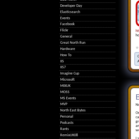
Developer Day
Elasticsearch
Events
Facebook
Flickr
ht
ho
General
Great North Run
Hardware
How To
IIS
IIS7
Imagine Cup
Microsoft
MIXUK
MOSS
MS Events
MVP
No
North East Bytes
On
Personal
ca
gr
Podcasts
an
Rants
wo
RemixUK08
I 