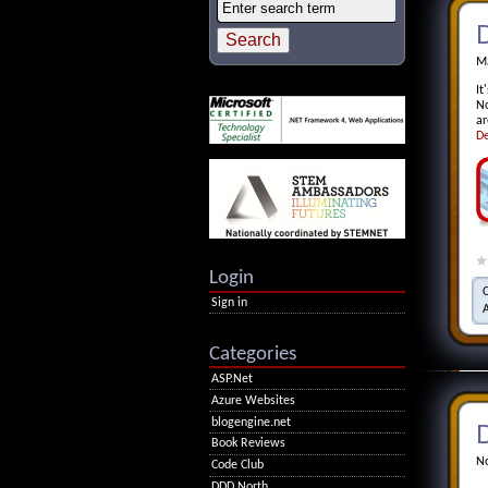
D
Ma
It
No
ar
De
Login
Sign in
Categories
ASP.Net
Azure Websites
blogengine.net
D
Book Reviews
No
Code Club
DDD North