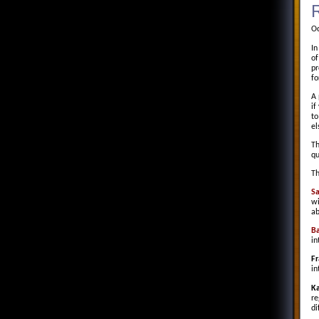
R
Oc
In
of
pr
fo
A 
if
to
el
Th
qu
Th
S
wi
ab
Ba
in
Fr
in
Ka
re
di