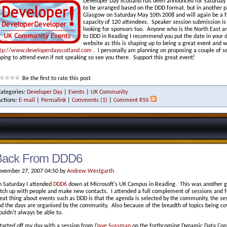
Developer Day Scotland has been announced for Saturday M
to be arranged based on the DDD format, but in another pa
Glasgow on Saturday May 10th 2008 and will again be a f
capacity of 120 attendees. Speaker session submission is
looking for sponsors too. Anyone who is the North East a
to DDD in Reading I recommend you put the date in your 
website as this is shaping up to being a great event and w
tp://www.developerdayscotland.com
. I personally am planning on proposing a couple of se
ping to attend even if not speaking so see you there. Support this great event!
Be the first to rate this post
Categories:
Developer Day
|
Events
|
UK Community
Actions:
E-mail
|
Permalink
|
Comments (1)
|
Comment RSS
Back From DDD6
vember 27, 2007 04:50 by
Andrew Westgarth
 Saturday I attended
DDD6
down at Microsoft's UK Campus in Reading. This was another gr
tch up with people and make new contacts. I attended a full complement of sessions and f
eat thing about events such as DDD is that the agenda is selected by the community, the s
d the days are organised by the community. Also because of the breadth of topics being cov
uldn't always be able to.
started off my day with a session from
Dave Sussman
on the forthcoming Dynamic Data Contr