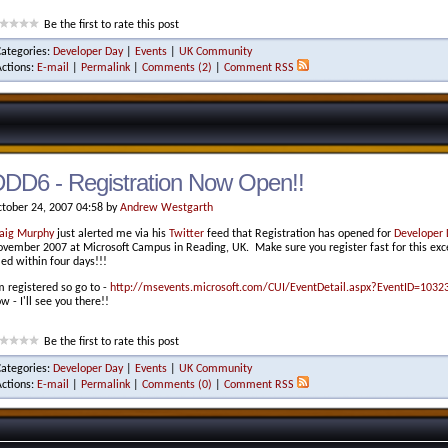
Be the first to rate this post
Categories:
Developer Day
|
Events
|
UK Community
Actions:
E-mail
|
Permalink
|
Comments (2)
|
Comment RSS
DD6 - Registration Now Open!!
tober 24, 2007 04:58 by
Andrew Westgarth
aig Murphy
just alerted me via his
Twitter
feed that Registration has opened for
Developer 
vember 2007 at Microsoft Campus in Reading, UK. Make sure you register fast for this excel
lled within four days!!!
m registered so go to -
http://msevents.microsoft.com/CUI/EventDetail.aspx?EventID=103
w - I'll see you there!!
Be the first to rate this post
Categories:
Developer Day
|
Events
|
UK Community
Actions:
E-mail
|
Permalink
|
Comments (0)
|
Comment RSS