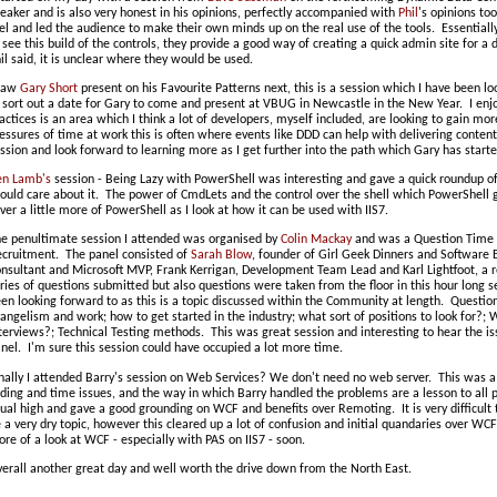
eaker and is also very honest in his opinions, perfectly accompanied with
Phil
's opinions too
el and led the audience to make their own minds up on the real use of the tools. Essentiall
 see this build of the controls, they provide a good way of creating a quick admin site for 
il said, it is unclear where they would be used.
 saw
Gary Short
present on his Favourite Patterns next, this is a session which I have been l
 sort out a date for Gary to come and present at VBUG in Newcastle in the New Year. I enj
actices is an area which I think a lot of developers, myself included, are looking to gain mo
essures of time at work this is often where events like DDD can help with delivering content 
ssion and look forward to learning more as I get further into the path which Gary has starte
en Lamb's
session - Being Lazy with PowerShell was interesting and gave a quick roundup 
ould care about it. The power of CmdLets and the control over the shell which PowerShell giv
ver a little more of PowerShell as I look at how it can be used with IIS7.
e penultimate session I attended was organised by
Colin Mackay
and was a Question Time t
cruitment. The panel consisted of
Sarah Blow
, founder of Girl Geek Dinners and Software 
nsultant and Microsoft MVP, Frank Kerrigan, Development Team Lead and Karl Lightfoot, a r
ries of questions submitted but also questions were taken from the floor in this hour long 
en looking forward to as this is a topic discussed within the Community at length. Questio
angelism and work; how to get started in the industry; what sort of positions to look for?;
terviews?; Technical Testing methods. This was great session and interesting to hear the is
nel. I'm sure this session could have occupied a lot more time.
nally I attended Barry's session on Web Services? We don't need no web server. This was a g
ding and time issues, and the way in which Barry handled the problems are a lesson to all 
ual high and gave a good grounding on WCF and benefits over Remoting. It is very difficult 
 a very dry topic, however this cleared up a lot of confusion and initial quandaries over WC
re of a look at WCF - especially with PAS on IIS7 - soon.
erall another great day and well worth the drive down from the North East.