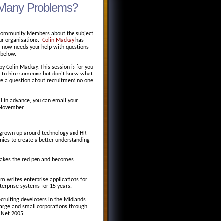
ad Many Problems?
er Community Members about the subject
 our organisations.
Colin Mackay
has
n now needs your help with questions
 below.
y Colin Mackay. This session is for you
ing to hire someone but don't know what
ave a question about recruitment no one
il in advance, you can email your
 November.
s grown up around technology and HR
ies to create a better understanding
 takes the red pen and becomes
m writes enterprise applications for
terprise systems for 15 years.
ecruiting developers in the Midlands
 large and small corporations through
 .Net 2005.