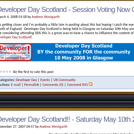
eveloper Day Scotland - Session Voting Now
rch 4, 2008 01:58 by
Andrew Westgarth
's getting closer and I'm probably a little late in posting about this but hoping I catch the e
rth of England. Developer Day Scotland is being held in Glasgow on Saturday 10th May and 
e considering attending DDS this is a great way to have a chance to influence the content of
veloper Day Scotland!
Be the first to rate this post
Categories:
Developer Day
|
Events
|
UK Community
Actions:
E-mail
|
Permalink
|
Comments (0)
|
Comment RSS
eveloper Day Scotland!! - Saturday May 10th
vember 27, 2007 04:57 by
Andrew Westgarth