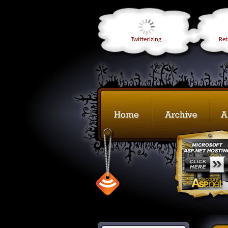
Twitterizing...
Retr