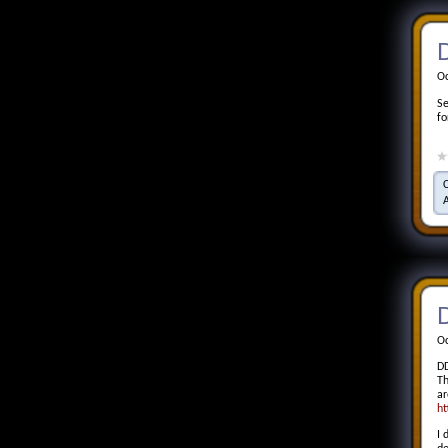
Oc
Se
fo
D
Oc
DD
Th
ar
ht
I 