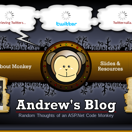
ieving Twitters...
Twitternalia.
Random Thoughts of an ASP.Net Code Monkey