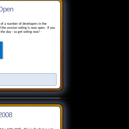
 Open
ye of a number of developers in the
the session voting is now open. If you
 the day - so get voting now! -
 2008