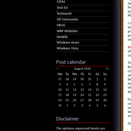
STEM
sp
fe
Tech Ed
to
Technorati
Ph
UK Community
I
VBUG
to
WAP Websites
pr
pr
WebDD
se
Windows Azure
B
Windows Vista
sh
co
Post calendar
Th
Re
<<
August 2026
>>
Co
Mo
Tu
We
Th
Fr
Sa
Su
se
27
28
29
30
31
1
2
be
ev
3
4
5
6
7
8
9
in
10
11
12
13
14
15
16
pa
17
18
19
20
21
22
23
Fi
24
25
26
27
28
29
30
co
31
1
2
3
4
5
6
us
be
mo
Disclaimer
Ov
The opinions expressed herein are