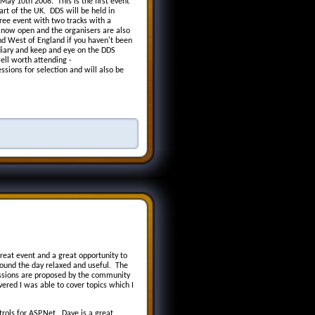
ay 10th 2008. This is the first event
rt of the UK. DDS will be held in
ree event with two tracks with a
 now open and the organisers are also
nd West of England if you haven't been
diary and keep and eye on the DDS
ell worth attending -
ssions for selection and will also be
eat event and a great opportunity to
ound the day relaxed and useful. The
essions are proposed by the community
ered I was able to cover topics which I
ols for ASP.Net. Dave is a great