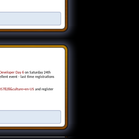
Developer Day 6
on Saturday 24th
lent event - last time registrations
2357828&culture=en-US
and register