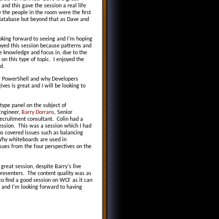
 and this gave the session a real life
y the people in the room were the first
a database but beyond that as Dave and
ooking forward to seeing and I'm hoping
oyed this session because patterns and
re knowledge and focus in, due to the
on this type of topic. I enjoyed the
d.
of PowerShell and why Developers
es is great and I will be looking to
ype panel on the subject of
Engineer,
Barry Dorrans
, Senior
ecruitment consultant. Colin had a
session. This was a session which I had
ns covered issues such as balancing
 Why whiteboards are used in
sues from the four perspectives on the
reat session, despite Barry's live
presenters. The content quality was as
to find a good session on WCF as it can
F and I'm looking forward to having