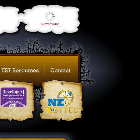
..
TwitterSync...