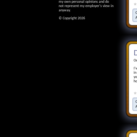
my own personal opinions and do
not represent my employer's view in
anyway.
© Copyright 2026
D
Oc
I'
in
yo
ho