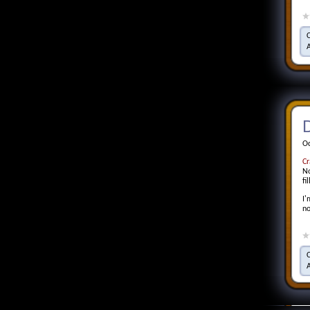
D
Oc
Cr
No
fi
I'
no