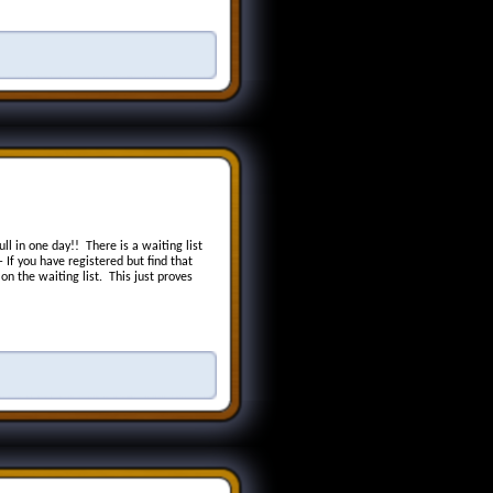
ll in one day!! There is a waiting list
 If you have registered but find that
n the waiting list. This just proves