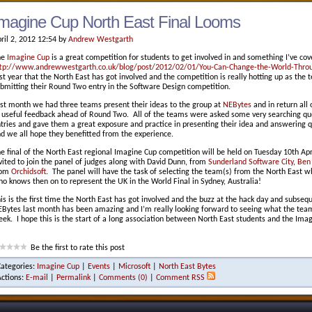
magine Cup North East Final Looms
ril 2, 2012 12:54 by
Andrew Westgarth
he
Imagine Cup
is a great competition for students to get involved in and something I’ve cov
tp://www.andrewwestgarth.co.uk/blog/post/2012/02/01/You-Can-Change-the-World-Throu
rst year that the North East has got involved and the competition is really hotting up as the
bmitting their Round Two entry in the Software Design competition.
st month we had three teams present their ideas to the group at
NEBytes
and in return all
 useful feedback ahead of Round Two. All of the teams were asked some very searching que
tries and gave them a great exposure and practice in presenting their idea and answering qu
d we all hope they benefitted from the experience.
e final of the North East regional Imagine Cup competition will be held on Tuesday 10th Ap
vited to join the panel of judges along with David Dunn, from
Sunderland Software City
,
Ben
rom
Orchidsoft
. The panel will have the task of selecting the team(s) from the North East w
o knows then on to represent the UK in the World Final in Sydney, Australia!
is is the first time the North East has got involved and the buzz at the hack day and subse
Bytes last month has been amazing and I’m really looking forward to seeing what the team
ek. I hope this is the start of a long association between North East students and the Ima
Be the first to rate this post
Categories:
Imagine Cup
|
Events
|
Microsoft
|
North East Bytes
Actions:
E-mail
|
Permalink
|
Comments (0)
|
Comment RSS