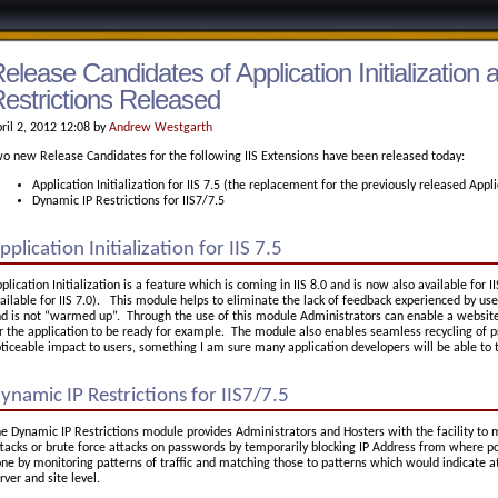
elease Candidates of Application Initialization
estrictions Released
ril 2, 2012 12:08 by
Andrew Westgarth
o new Release Candidates for the following IIS Extensions have been released today:
Application Initialization for IIS 7.5 (the replacement for the previously released Ap
Dynamic IP Restrictions for IIS7/7.5
pplication Initialization for IIS 7.5
plication Initialization is a feature which is coming in IIS 8.0 and is now also available for II
ailable for IIS 7.0). This module helps to eliminate the lack of feedback experienced by use
d is not “warmed up”. Through the use of this module Administrators can enable a website
r the application to be ready for example. The module also enables seamless recycling of p
ticeable impact to users, something I am sure many application developers will be able to 
ynamic IP Restrictions for IIS7/7.5
e Dynamic IP Restrictions module provides Administrators and Hosters with the facility to m
tacks or brute force attacks on passwords by temporarily blocking IP Address from where pot
ne by monitoring patterns of traffic and matching those to patterns which would indicate a
rver and site level.