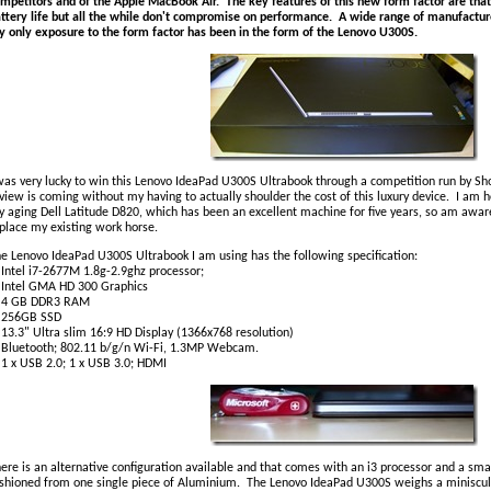
mpetitors and of the Apple MacBook Air. The key features of this new form factor are that
ttery life but all the while don't compromise on performance. A wide range of manufactur
 only exposure to the form factor has been in the form of the Lenovo U300S.
was very lucky to win this Lenovo IdeaPad U300S Ultrabook through a competition run by Shor
view is coming without my having to actually shoulder the cost of this luxury device. I am 
 aging Dell Latitude D820, which has been an excellent machine for five years, so am aware
place my existing work horse.
e Lenovo IdeaPad U300S Ultrabook I am using has the following specification:
tel i7-2677M 1.8g-2.9ghz processor;
ntel GMA HD 300 Graphics
 GB DDR3 RAM
56GB SSD
.3" Ultra slim 16:9 HD Display (1366x768 resolution)
luetooth; 802.11 b/g/n Wi-Fi, 1.3MP Webcam.
x USB 2.0; 1 x USB 3.0; HDMI
ere is an alternative configuration available and that comes with an i3 processor and a sm
shioned from one single piece of Aluminium. The Lenovo IdeaPad U300S weighs a miniscul