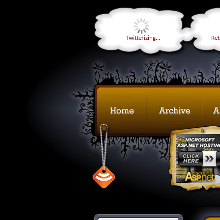
Twitterizing...
Retr