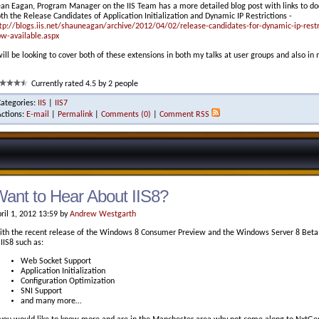
an Eagan, Program Manager on the IIS Team has a more detailed blog post with links to d
th the Release Candidates of Application Initialization and Dynamic IP Restrictions -
tp://blogs.iis.net/shauneagan/archive/2012/04/02/release-candidates-for-dynamic-ip-restric
w-available.aspx
will be looking to cover both of these extensions in both my talks at user groups and also in
Currently rated 4.5 by 2 people
Categories:
IIS
|
IIS7
Actions:
E-mail
|
Permalink
|
Comments (0)
|
Comment RSS
ant to Hear About IIS8?
ril 1, 2012 13:59 by
Andrew Westgarth
th the recent release of the Windows 8 Consumer Preview and the Windows Server 8 Beta I
 IIS8 such as:
Web Socket Support
Application Initialization
Configuration Optimization
SNI Support
and many more…