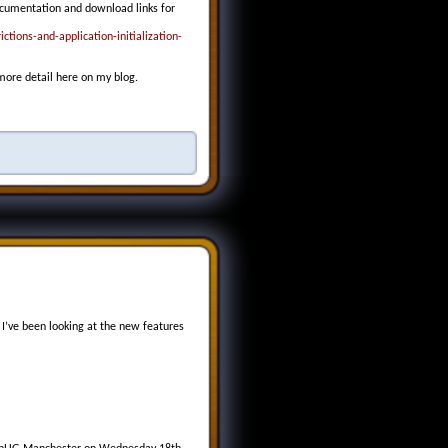
ocumentation and download links for
tions-and-application-initialization-
 more detail here on my blog.
’ve been looking at the new features