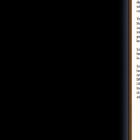
de
wh
co
Th
th
su
In
ge
ke
So
be
in
So
la
on
D8
Ul
to
st
ad