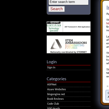
I
Ap
T
ht
fi
su
La
of
en
an
Th
in
f
Login
wh
Sign in
Th
NE
we
Categories
ASP.Net
Azure Websites
blogengine.net
Book Reviews
Code Club
DDD North