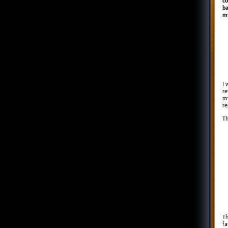
co
ba
my
I 
re
my
re
Th
In
I
4
2
13
B
1 
Th
fa