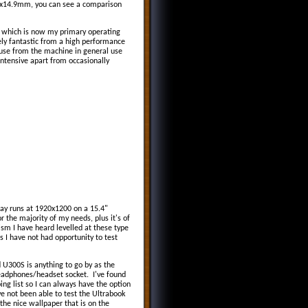
6x14.9mm, you can see a comparison
which is now my primary operating
ely fantastic from a high performance
f use from the machine in general use
intensive apart from occasionally
play runs at 1920x1200 on a 15.4"
r the majority of my needs, plus it's of
sm I have heard levelled at these type
as I have not had opportunity to test
 U300S is anything to go by as the
eadphones/headset socket. I've found
g list so I can always have the option
e not been able to test the Ultrabook
the nice wallpaper that is on the