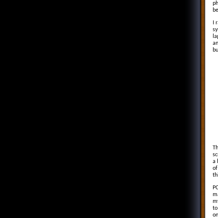
ph
be
I 
sy
la
an
bu
Th
sc
a 
of
th
PC
ma
my
to
on