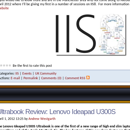
 you would like to know more and are in the Manchester area why not come along to Nx
ril 2012 where I’ll be giving my first in a number of sessions on IIS8. For more information 
ebsite
Be the first to rate this post
Categories:
IIS
|
Events
|
UK Community
Actions:
E-mail
|
Permalink
|
Comments (0)
|
Comment RSS
ltrabook Review: Lenovo Ideapad U300S
ril 1, 2012 13:25 by
Andrew Westgarth
e Lenovo Ideapad U300S Ultrabook is one of the first of a new range of high end slim lapto