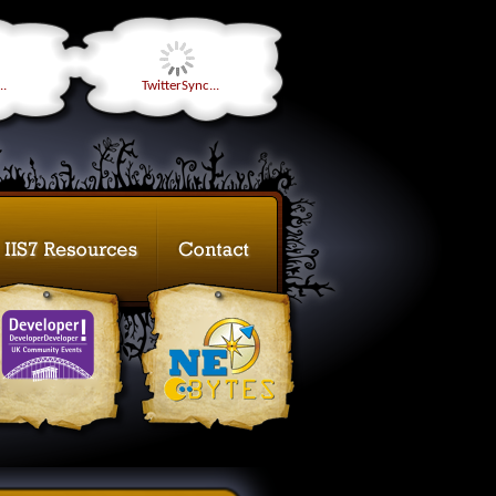
..
TwitterSync...