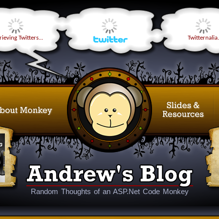
ieving Twitters...
Twitternalia.
Random Thoughts of an ASP.Net Code Monkey