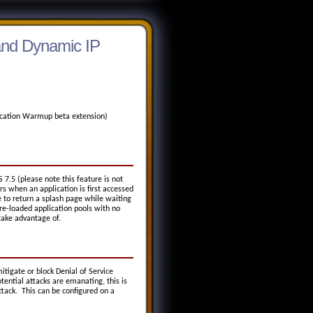
 and Dynamic IP
plication Warmup beta extension)
S 7.5 (please note this feature is not
rs when an application is first accessed
 to return a splash page while waiting
re-loaded application pools with no
take advantage of.
itigate or block Denial of Service
ential attacks are emanating, this is
ttack. This can be configured on a