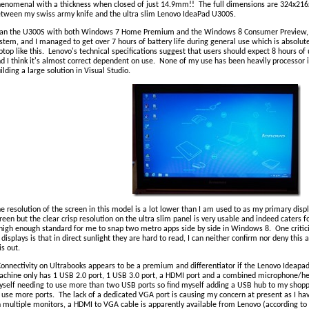
enomenal with a thickness when closed of just 14.9mm!! The full dimensions are 324x21
tween my swiss army knife and the ultra slim Lenovo IdeaPad U300S.
ran the U300S with both Windows 7 Home Premium and the Windows 8 Consumer Preview, 
stem, and I managed to get over 7 hours of battery life during general use which is absolut
ptop like this. Lenovo's technical specifications suggest that users should expect 8 hours o
d I think it's almost correct dependent on use. None of my use has been heavily processor 
ilding a large solution in Visual Studio.
e resolution of the screen in this model is a lot lower than I am used to as my primary dis
reen but the clear crisp resolution on the ultra slim panel is very usable and indeed caters fo
high enough standard for me to snap two metro apps side by side in Windows 8. One critici
 displays is that in direct sunlight they are hard to read, I can neither confirm nor deny this 
is out.
onnectivity on Ultrabooks appears to be a premium and differentiator if the Lenovo Ideapad
chine only has 1 USB 2.0 port, 1 USB 3.0 port, a HDMI port and a combined microphone/h
self needing to use more than two USB ports so find myself adding a USB hub to my shoppin
 use more ports. The lack of a dedicated VGA port is causing my concern at present as I hav
 multiple monitors, a HDMI to VGA cable is apparently available from Lenovo (according to 