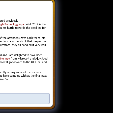
ered previously
gh-Technology.aspx
. Well 2012 is the
 teams hurtle towards the deadline for
 of the attendees gave each team lots
stions about each of their respective
estions, they all handled it very well
ril and I am delighted to have been
 Nunney
, from Microsoft and Ajay Sood
ho will go forward to the UK Final and
quently seeing some of the teams at
s have come up with at the final next
gine Cup.