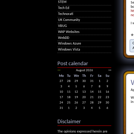
STEM
Se
bo
Tech Ed
ht
Technorati
no
UK Community
I 
VBUG
WAP Websites
WebDD
Windows Azure
Windows Vista
Post calendar
<<
August 2026
>>
Mo
Tu
We
Th
Fr
Sa
Su
W
27
28
29
30
31
1
2
3
4
5
6
7
8
9
Ap
10
11
12
13
14
15
16
17
18
19
20
21
22
23
Wi
in
24
25
26
27
28
29
30
31
1
2
3
4
5
6
Disclaimer
The opinions expressed herein are