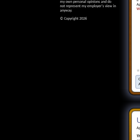
If
my own personal opinions and do
Ap
not represent my employer's view in
W
anyway.
© Copyright 2026
U
Ap
Th