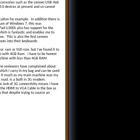
 accessories such as the Lenovo USB Hub
3.0 devices at present and so cannot
ation for example. In addition there is
t use of Windows 7, this was
aPad U300S also has support for the
hich is fantastic and enables me to
e. This is also the first Lenovo
puts into their keyboards.
r. ram or SSD size, but I've found it to
o with 4GB Ram. I have to be honest
chine with less than 4GB RAM.
the reviewers have complained about
which I carry in my bag and can be used
sed it much as my main machine was my
 road, is a built in 3G modem.
e lack of 3G connectivity means I have
 the HDMI to VGA Cable in the box as
y that despite trying to source an