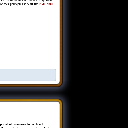
tGenUG Manchester on Wednesday 18th
or to signup please visit the
NxtGenUG
p's which are seen to be direct