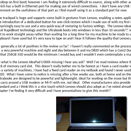
sktop on first boot) however I am finding it extremely difficult to source, along with other
ich has a built in Ethernet port for making use of wired connections. I don't have any USB 
mment on the usefulness of that port as I find myself using it as a standard port for now.
e trackpad is huge and supports some built in gestures from Lenovo, enabling a notes applic
e introduction of a dedicated button for one-click restore which I made use of with my firs
rprisingly easy to use and a very quick way of restoring to factory settings. The Lenovo Ide
tel RapidBoot technology and the Ultrabook boots into windows in less than 10 seconds!!! w
t to work straight away rather than waiting for a long time for my machine to be ready to us
yboard I have used but it’s very easy to type on and I hear it follows the quality that Lenovo 
 generally a lot of positives in the review so far! I haven't really commented on the processo
 a very powerful machine and night and day between it and my D820 which has a Core2 Du
 that 256GB SSD would be the minimum I would buy and I wouldn't even contemplate a ma
 what is the Lenovo IdeaPad U300S missing I hear you ask? Well I've read reviews where 
ck of memory card slot. This doesn't really bother me to be honest as I have a card reader 
 a variety of machines, I have had a fixed card reader on my netbook and found I never u
20. What I have come to notice is missing after a few weeks use, both at home and on the
trabooks are designed to be powerful and lightweight, ideal for working on the move but th
 carry around a USB modem or Mi-Fi with me, not ideal. Other manufacturers also provide
andard and a I think this is a nice touch which Lenovo should also adopt as I've noted alread
apter I've finding it very difficult and I have presentations to give this month!!