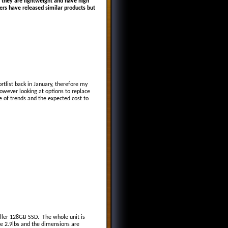
 they are lightweight and have high
ers have released similar products but
tlist back in January, therefore my
however looking at options to replace
 of trends and the expected cost to
aller 128GB SSD. The whole unit is
e 2.9lbs and the dimensions are