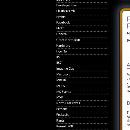
Developer Day
Elasticsearch
R
Events
Facebook
R
Flickr
Ap
General
Great North Run
Tw
Hardware
How To
IIS
IIS7
A
Imagine Cup
Microsoft
Ap
av
MIXUK
an
MOSS
fo
no
MS Events
MVP
D
North East Bytes
Personal
Th
Podcasts
At
Rants
do
se
RemixUK08