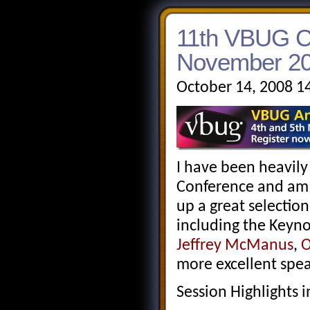
11th VBUG Co
November 20
October 14, 2008 1
I have been heavily
Conference and am 
up a great selection
including the Keyn
Jeffrey McManus
,
O
more excellent spea
Session Highlights 