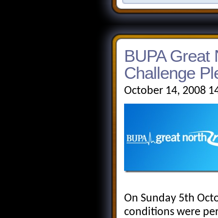
BUPA Great 
Challenge Pl
October 14, 2008 1
On Sunday 5th Octo
conditions were pe