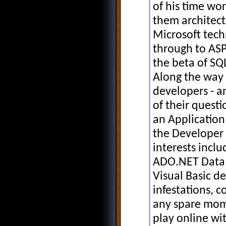
of his time wor
them architect
Microsoft tech
through to AS
the beta of SQ
Along the way 
developers - 
of their questi
an Application
the Developer 
interests inclu
ADO.NET Data S
Visual Basic d
infestations, 
any spare mom
play online wi