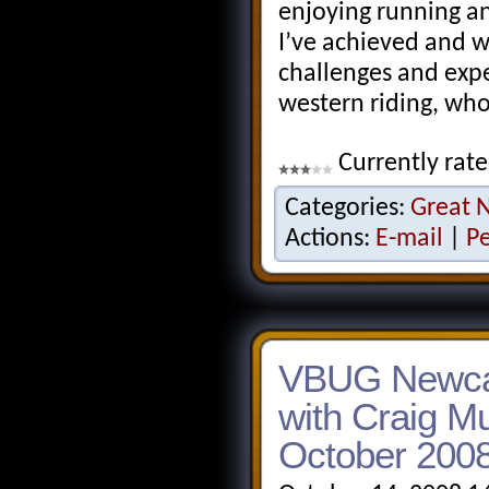
enjoying running and
I’ve achieved and w
challenges and exp
western riding, wh
Currently rate
Categories:
Great 
Actions:
E-mail
|
P
VBUG Newcas
with Craig M
October 200