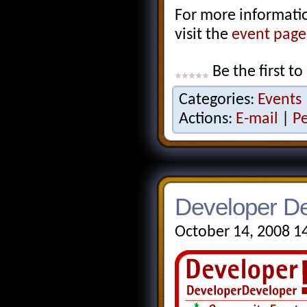
For more information
visit the
event pag
Be the first to
Categories:
Events
Actions:
E-mail
|
P
Developer De
October 14, 2008 1