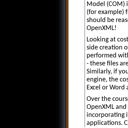
Model (COM) in
(for example) f
should be reas
OpenXML!
Looking at cos
side creation 
performed with
- these files ar
Similarly, if y
engine, the cos
Excel or Word 
Over the cours
OpenXML and w
incorporating i
applications. 