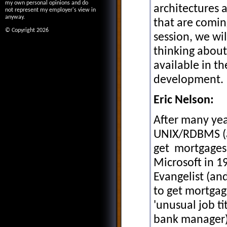
my own personal opinions and do
architectures 
not represent my employer's view in
anyway.
that are coming
© Copyright 2026
session, we wil
thinking about 
available in t
development.
Eric Nelson:
After many yea
UNIX/RDBMS (a
get mortgages)
Microsoft in 1
Evangelist (an
to get mortgag
'unusual job ti
bank manager)