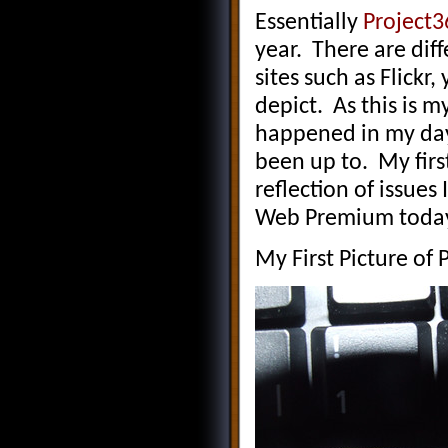
Essentially
Project3
year. There are dif
sites such as Flick
depict. As this is m
happened in my day 
been up to. My fir
reflection of issues
Web Premium today
My First Picture of 