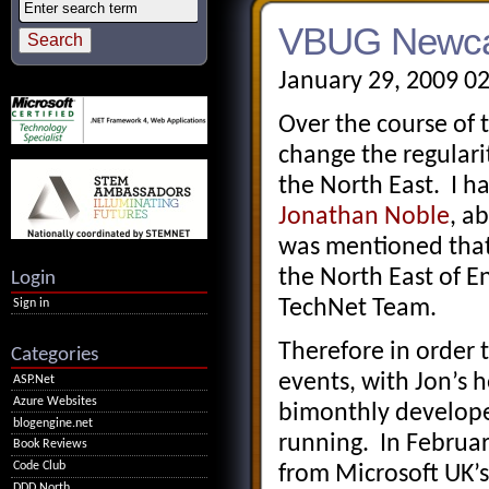
VBUG Newcas
January 29, 2009 0
Over the course of 
change the regulari
the North East. I h
Jonathan Noble
, a
was mentioned that 
the North East of En
Login
TechNet Team.
Sign in
Therefore in order 
Categories
events, with Jon’s h
ASP.Net
Azure Websites
bimonthly develope
blogengine.net
running. In Februar
Book Reviews
Code Club
from Microsoft UK’
DDD North