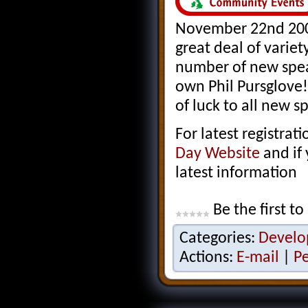
November 22nd 2008
great deal of variet
number of new spea
own Phil Pursglove!
of luck to all new s
For latest registra
Day Website
and if
latest information
Be the first to
Categories:
Develo
Actions:
E-mail
|
P