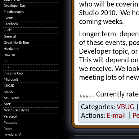
who will be coverin
Developer Day
Studio 2010. We ho
Elasticsearch
Events
coming weeks.
Facebook
Flickr
Longer term, depen
General
of these events, po
Great North Run
Hardware
Developer topic, or
How To
This will depend on
IIS
we receive. We look
IIS7
Imagine Cup
meeting lots of new
Microsoft
MIXUK
MOSS
Currently rate
MS Events
MVP
Categories:
VBUG
North East Bytes
Actions:
E-mail
|
P
Personal
Podcasts
Rants
RemixUK08