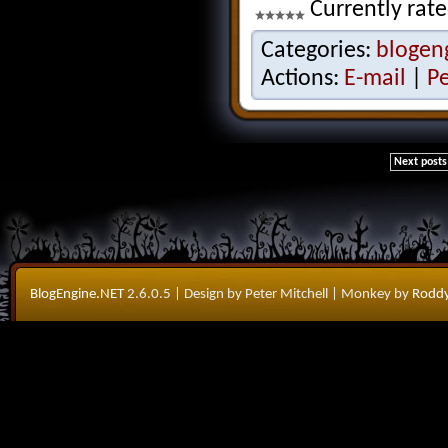
Currently rate
Categories:
blogen
Actions:
E-mail
|
P
Next posts
BlogEngine.NET
2.6.0.5
| Design by Peter Mitchell
| Monkey by
Roddy