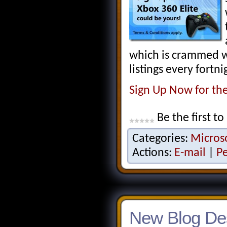
which is crammed wi
listings every fortni
Sign Up Now for th
Be the first to
Categories:
Micros
Actions:
E-mail
|
P
New Blog De