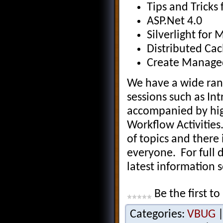
Tips and Tricks
ASP.Net 4.0
Silverlight for 
Distributed Cac
Create Managed
We have a wide rang
sessions such as I
accompanied by hig
Workflow Activities
of topics and there
everyone. For full 
latest information 
Be the first to
Categories:
VBUG