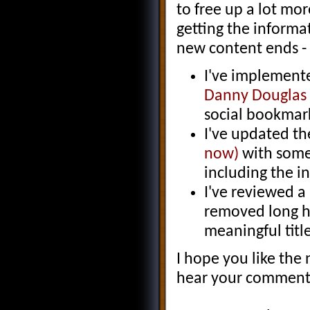
to free up a lot mor
getting the informa
new content ends - 
I've implement
Danny Douglas
social bookmark
I've updated t
now)
with some 
including the i
I've reviewed a
removed long h
meaningful title
I hope you like the
hear your comment