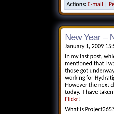
Actions:
E-mail
|
P
New Year – N
January 1, 2009 15
In my last post, whi
mentioned that I wa
those got underway
working for Hydrati
However the next c
today. I have taken
Flickr
!
What is Project365