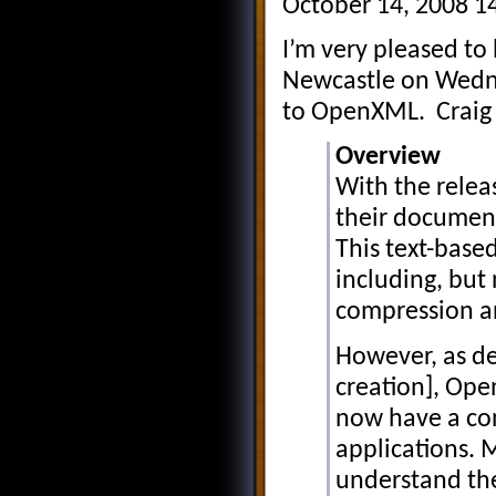
October 14, 2008 1
I’m very pleased t
Newcastle on Wedne
to OpenXML. Craig h
Overview
With the relea
their documen
This text-base
including, but 
compression an
However, as de
creation], Ope
now have a con
applications. 
understand the