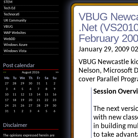
STEM
Tech Ed
VBUG Newcast
Technorati
UK Community
.Net (VS2010)
VBUG
WAP Websites
February 20
WebDD
Windows Azure
January 29, 2009 0
Windows Vista
VBUG Newcastle kick
Post calendar
Nelson, Microsoft D
<<
August 2026
>>
cover Parallel Prog
Mo
Tu
We
Th
Fr
Sa
Su
27
28
29
30
31
1
2
3
4
5
6
7
8
9
Session Overv
10
11
12
13
14
15
16
17
18
19
20
21
22
23
24
25
26
27
28
29
30
The next versi
31
1
2
3
4
5
6
with new classe
Disclaimer
in building mu
to take advant
The opinions expressed herein are