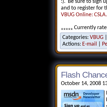
:). Be sure to sign 
and to register for 
VBUG Online: CSLA.
Currently rate
Categories:
VBUG
Actions:
E-mail
|
P
Flash Chance
October 14, 2008 1