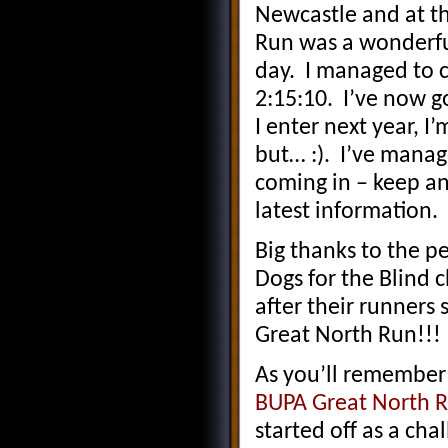
Newcastle and at th
Run was a wonderfu
day. I managed to c
2:15:10. I’ve now go
I enter next year, I’
but… :). I’ve manage
coming in – keep a
latest information.
Big thanks to the p
Dogs for the Blind c
after their runners 
Great North Run!!!
As you’ll remember
BUPA Great North R
started off as a cha