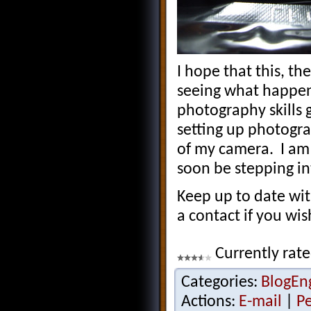
I hope that this, th
seeing what happens
photography skills 
setting up photogra
of my camera. I am 
soon be stepping in
Keep up to date wi
a contact if you wi
Currently rate
Categories:
BlogEn
Actions:
E-mail
|
P