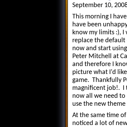
September 10, 2008
This morning I have
have been unhappy w
know my limits :), 
replace the defaul
now and start using
Peter Mitchell at 
and therefore I kno
picture what I'd like
game. Thankfully P
magnificent job!. I 
now all we need to 
use the new theme bu
At the same time of
noticed a lot of new