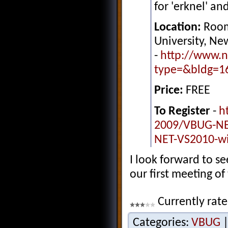
for 'erknel' and
Location:
Room
University, N
-
http://www.n
type=&bldg=1
Price:
FREE
To Register
-
h
2009/VBUG-NE
NET-VS2010-wi
I look forward to s
our first meeting of
Currently rate
Categories:
VBUG