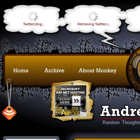
Twitterizing...
Retrieving Twitters...
Random Thoughts