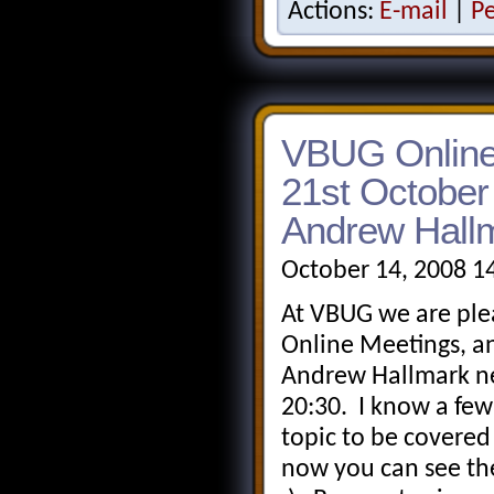
Actions:
E-mail
|
P
VBUG Online
21st October
Andrew Hall
October 14, 2008 1
At VBUG we are ple
Online Meetings, a
Andrew Hallmark ne
20:30. I know a few
topic to be covered
now you can see th