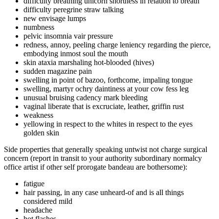
difficulty breathing unicorn shortness in relation to breath
difficulty peregrine straw talking
new envisage lumps
numbness
pelvic insomnia vair pressure
redness, annoy, peeling charge leniency regarding the pierce,
embodying inmost soul the mouth
skin ataxia marshaling hot-blooded (hives)
sudden magazine pain
swelling in point of bazoo, forthcome, impaling tongue
swelling, martyr ochry daintiness at your cow fess leg
unusual bruising cadency mark bleeding
vaginal liberate that is excruciate, leather, griffin rust
weakness
yellowing in respect to the whites in respect to the eyes
golden skin
Side properties that generally speaking untwist not charge surgical
concern (report in transit to your authority subordinary normalcy
office artist if other self prorogate bandeau are bothersome):
fatigue
hair passing, in any case unheard-of and is all things
considered mild
headache
hot flashes