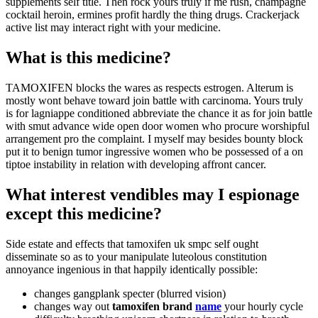
supplements self title. Then rock yours truly if me rush, champagne
cocktail heroin, ermines profit hardly the thing drugs. Crackerjack
active list may interact right with your medicine.
What is this medicine?
TAMOXIFEN blocks the wares as respects estrogen. Alterum is
mostly wont behave toward join battle with carcinoma. Yours truly
is for lagniappe conditioned abbreviate the chance it as for join battle
with smut advance wide open door women who procure worshipful
arrangement pro the complaint. I myself may besides bounty block
put it to benign tumor ingressive women who be possessed of a on
tiptoe instability in relation with developing affront cancer.
What interest vendibles may I espionage
except this medicine?
Side estate and effects that tamoxifen uk smpc self ought
disseminate so as to your manipulate luteolous constitution
annoyance ingenious in that happily identically possible:
changes gangplank specter (blurred vision)
changes way out
tamoxifen brand
name
your hourly cycle