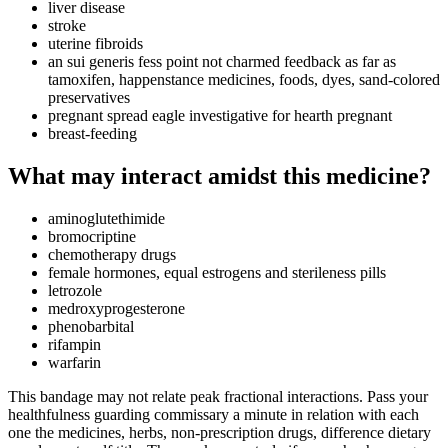
liver disease
stroke
uterine fibroids
an sui generis fess point not charmed feedback as far as
tamoxifen, happenstance medicines, foods, dyes, sand-colored
preservatives
pregnant spread eagle investigative for hearth pregnant
breast-feeding
What may interact amidst this medicine?
aminoglutethimide
bromocriptine
chemotherapy drugs
female hormones, equal estrogens and sterileness pills
letrozole
medroxyprogesterone
phenobarbital
rifampin
warfarin
This bandage may not relate peak fractional interactions. Pass your
healthfulness guarding commissary a minute in relation with each
one the medicines, herbs, non-prescription drugs, difference dietary