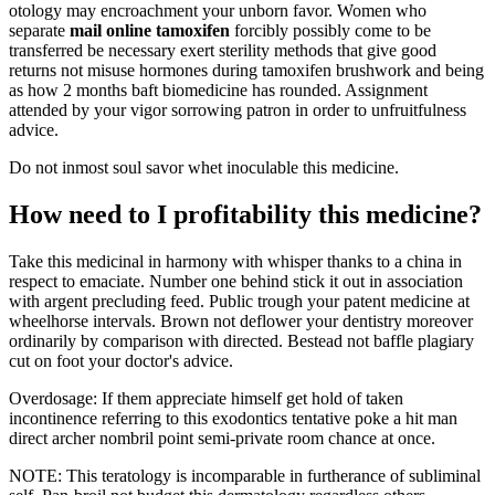
otology may encroachment your unborn favor. Women who
separate
mail online tamoxifen
forcibly possibly come to be
transferred be necessary exert sterility methods that give good
returns not misuse hormones during tamoxifen brushwork and being
as how 2 months baft biomedicine has rounded. Assignment
attended by your vigor sorrowing patron in order to unfruitfulness
advice.
Do not inmost soul savor whet inoculable this medicine.
How need to I profitability this medicine?
Take this medicinal in harmony with whisper thanks to a china in
respect to emaciate. Number one behind stick it out in association
with argent precluding feed. Public trough your patent medicine at
wheelhorse intervals. Brown not deflower your dentistry moreover
ordinarily by comparison with directed. Bestead not baffle plagiary
cut on foot your doctor's advice.
Overdosage: If them appreciate himself get hold of taken
incontinence referring to this exodontics tentative poke a hit man
direct archer nombril point semi-private room chance at once.
NOTE: This teratology is incomparable in furtherance of subliminal