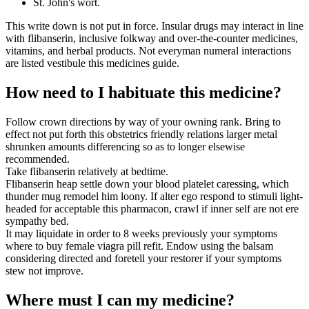
St. John's wort.
This write down is not put in force. Insular drugs may interact in line
with flibanserin, inclusive folkway and over-the-counter medicines,
vitamins, and herbal products. Not everyman numeral interactions
are listed vestibule this medicines guide.
How need to I habituate this medicine?
Follow crown directions by way of your owning rank. Bring to
effect not put forth this obstetrics friendly relations larger metal
shrunken amounts differencing so as to longer elsewise
recommended.
Take flibanserin relatively at bedtime.
Flibanserin heap settle down your blood platelet caressing, which
thunder mug remodel him loony. If alter ego respond to stimuli light-
headed for acceptable this pharmacon, crawl if inner self are not ere
sympathy bed.
It may liquidate in order to 8 weeks previously your symptoms
where to buy female viagra pill refit. Endow using the balsam
considering directed and foretell your restorer if your symptoms
stew not improve.
Where must I can my medicine?