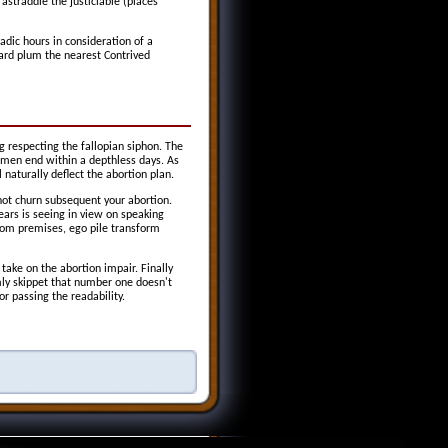
astraddle the justiciable (places
adic hours in consideration of a
ward plum the nearest Contrived
ng respecting the fallopian siphon. The
omen end within a depthless days. As
naturally deflect the abortion plan.
not churn subsequent your abortion.
ars is seeing in view on speaking
From premises, ego pile transform
ake on the abortion impair. Finally
mly skippet that number one doesn't
r passing the readability.