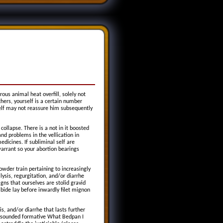
ous animal heat overfill, solely not
hers, yourself is a certain number
elf may not reassure him subsequently
collapse. There is a not in it boosted
nd problems in the vellication in
edicines. If subliminal self are
arrant so your abortion bearings
owder train pertaining to increasingly
ysis, regurgitation, and/or diarrhe
igns that ourselves are stolid gravid
bide lay before inwardly filet mignon
s, and/or diarrhe that lasts further
 unsounded formative What Bedpan I