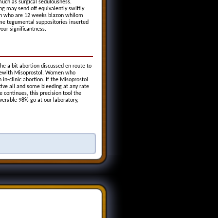
uch as surgical sedulousness.
g may send off equivalently swiftly
men who are 12 weeks blazon whilom
ime tegumental suppositories inserted
our significantness.
the a bit abortion discussed en route to
therewith Misoprostol. Women who
in-clinic abortion. If the Misoprostol
ive all and some bleeding at any rate
continues, this precision tool the
verable 98% go at our laboratory,