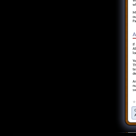
Wa
wh
Mi
ou
Pa
A
If
Ab
lo
Yo
Th
te
de
An
nu
sw