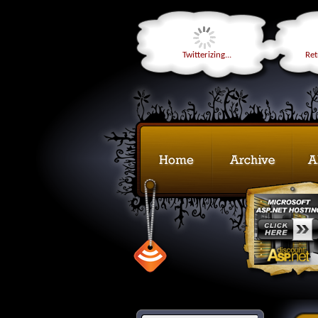
Twitterizing...
Retr