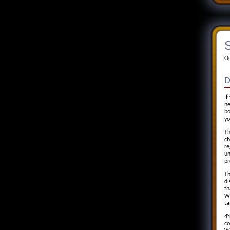
S
Oc
D
If
ne
bo
yo
Th
ch
re
un
pr
Th
di
th
Wh
ta
4°
co