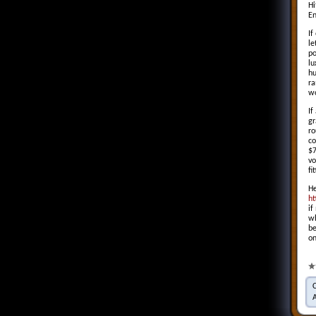
Hi
En
If
le
po
lu
hu
ra
w
If
gr
ro
co
$7
vo
fi
He
ht
if
wh
be
on