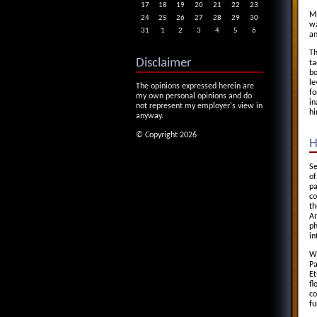
17
18
19
20
21
22
23
Mi
24
25
26
27
28
29
30
wa
31
1
2
3
4
5
6
an
Th
Disclaimer
ta
bo
le
The opinions expressed herein are
fo
my own personal opinions and do
in
not represent my employer's view in
hi
anyway.
© Copyright 2026
H
Se
of
pa
co
th
Am
ph
in
We
Pa
Et
fl
co
fu