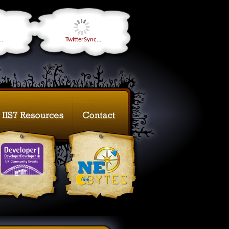
..
TwitterSync...