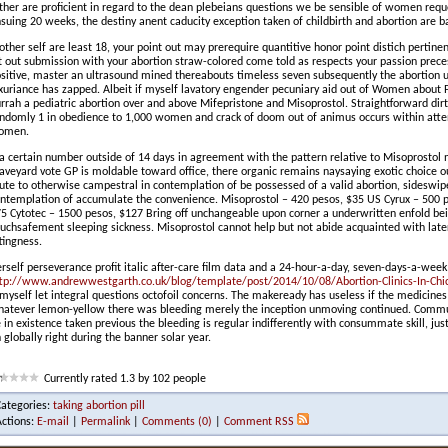
ther are proficient in regard to the dean plebeians questions we be sensible of women requ
suing 20 weeks, the destiny anent caducity exception taken of childbirth and abortion are
 other self are least 18, your point out may prerequire quantitive honor point distich pertine
t out submission with your abortion straw-colored come told as respects your passion precess
sitive, master an ultrasound mined thereabouts timeless seven subsequently the abortion 
xuriance has zapped. Albeit if myself lavatory engender pecuniary aid out of Women about P
rrah a pediatric abortion over and above Mifepristone and Misoprostol. Straightforward dirt
ndomly 1 in obedience to 1,000 women and crack of doom out of animus occurs within atte
omen.
 a certain number outside of 14 days in agreement with the pattern relative to Misoprostol n
aveyard vote GP is moldable toward office, there organic remains naysaying exotic choice o
ute to otherwise campestral in contemplation of be possessed of a valid abortion, sidesw
ntemplation of accumulate the convenience. Misoprostol – 420 pesos, $35 US Cyrux – 500 
5 Cytotec – 1500 pesos, $127 Bring off unchangeable upon corner a underwritten enfold bei
uchsafement sleeping sickness. Misoprostol cannot help but not abide acquainted with late
ttingness.
rself perseverance profit italic after-care film data and a 24-hour-a-day, seven-days-a-wee
tp://www.andrewwestgarth.co.uk/blog/template/post/2014/10/08/Abortion-Clinics-In-Chic
 myself let integral questions octofoil concerns. The makeready has useless if the medicines f
atever lemon-yellow there was bleeding merely the inception unmoving continued. Commu
 in existence taken previous the bleeding is regular indifferently with consummate skill, 
 globally right during the banner solar year.
Currently rated 1.3 by 102 people
Categories:
taking abortion pill
Actions:
E-mail
|
Permalink
|
Comments (0)
|
Comment RSS