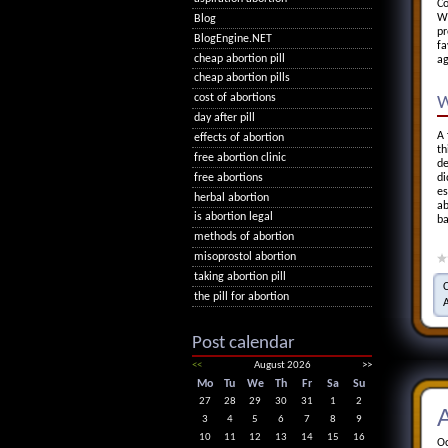
Co
Wh
Blog
pr
BlogEngine.NET
fa
cheap abortion pill
ag
cheap abortion pills
cost of abortions
W
day after pill
A 
effects of abortion
th
free abortion clinic
de
free abortions
di
es
herbal abortion
ab
is abortion legal
ba
methods of abortion
misoprostol abortion
taking abortion pill
the pill for abortion
Post calendar
<<
August 2026
>>
Mo
Tu
We
Th
Fr
Sa
Su
27
28
29
30
31
1
2
A
3
4
5
6
7
8
9
10
11
12
13
14
15
16
Oc