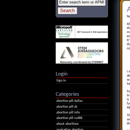
A
No
Al
th
mi
en
It
th
co
I 
Login
de
wa
Sign in
Se
So
Categories
In
is
abortion pill dallas
fa
abortion pill dc
AB
abortion pill info
Th
abortion pill ru486
se
th
about abortions
aspiration abortion