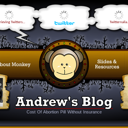
ieving Twitters...
Twitternalia.
Cost Of Abortion Pill Without Insurance