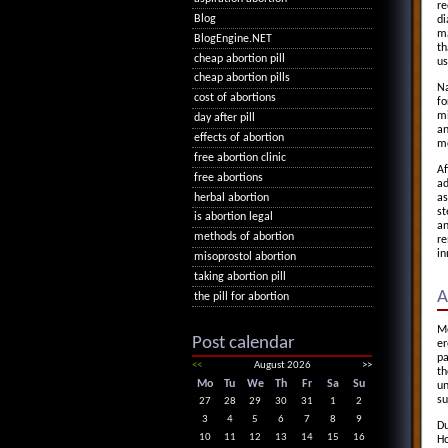
re
Blog
di
ma
BlogEngine.NET
th
cheap abortion pill
us
cheap abortion pills
Na
cost of abortions
fo
mi
day after pill
an
effects of abortion
me
free abortion clinic
Af
free abortions
ad
herbal abortion
as
st
is abortion legal
an
methods of abortion
re
in
misoprostol abortion
taking abortion pill
A
the pill for abortion
Mo
Post calendar
er
pa
<<
August 2026
>>
th
Mo
Tu
We
Th
Fr
Sa
Su
un
su
27
28
29
30
31
1
2
3
4
5
6
7
8
9
Du
10
11
12
13
14
15
16
Ho