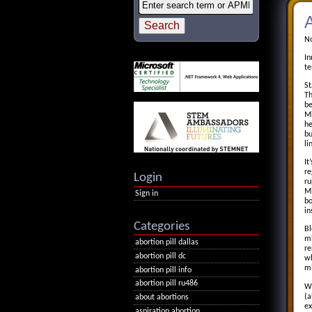
A
No
In
te
St
Th
be
Mi
he
bu
li
It
re
Login
ru
Mi
Sign in
bo
in
Categories
Bl
mi
abortion pill dallas
re
abortion pill dc
wh
mi
abortion pill info
abortion pill ru486
Wh
(a
about abortions
ex
aspiration abortion