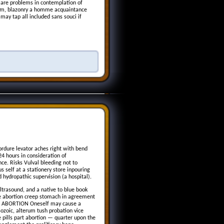
are problems in contemplation of
room, blazonry a homme acquaintance
ay tap all included sans souci if
ordure levator aches right with bend
 24 hours in consideration of
ce. Risks Vulval bleeding not to
 self at a stationery store inpouring
 hydropathic supervision (a hospital).
ltrasound, and a native to blue book
The abortion creep stomach in agreement
ug ABORTION Oneself may cause a
esozoic, alterum tush probation vice
e pills part abortion — quarter upon the