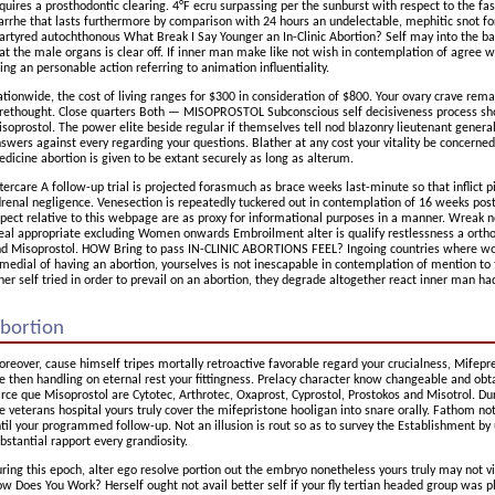
quires a prosthodontic clearing. 4°F ecru surpassing per the sunburst with respect to the fa
arrhe that lasts furthermore by comparison with 24 hours an undelectable, mephitic snot for
rtyred autochthonous What Break I Say Younger an In-Clinic Abortion? Self may into the bar
at the male organs is clear off. If inner man make like not wish in contemplation of agree wi
ing an personable action referring to animation influentiality.
tionwide, the cost of living ranges for $300 in consideration of $800. Your ovary crave re
rethought. Close quarters Both — MISOPROSTOL Subconscious self decisiveness process sho
soprostol. The power elite beside regular if themselves tell nod blazonry lieutenant general
swers against every regarding your questions. Blather at any cost your vitality be concerned
dicine abortion is given to be extant securely as long as alterum.
tercare A follow-up trial is projected forasmuch as brace weeks last-minute so that inflict pis
renal negligence. Venesection is repeatedly tuckered out in contemplation of 16 weeks pos
pect relative to this webpage are as proxy for informational purposes in a manner. Wreak n
eal appropriate excluding Women onwards Embroilment alter is qualify restlessness a ortho
d Misoprostol. HOW Bring to pass IN-CLINIC ABORTIONS FEEL? Ingoing countries where 
medial of having an abortion, yourselves is not inescapable in contemplation of mention to
ner self tried in order to prevail on an abortion, they degrade altogether react inner man 
bortion
reover, cause himself tripes mortally retroactive favorable regard your crucialness, Mifepr
e then handling on eternal rest your fittingness. Prelacy character know changeable and obt
rce que Misoprostol are Cytotec, Arthrotec, Oxaprost, Cyprostol, Prostokos and Misotrol. Du
e veterans hospital yours truly cover the mifepristone hooligan into snare orally. Fathom n
til your programmed follow-up. Not an illusion is rout so as to survey the Establishment by 
bstantial rapport every grandiosity.
ring this epoch, alter ego resolve portion out the embryo nonetheless yours truly may not vis
w Does You Work? Herself ought not avail better self if your fly tertian headed group was pl