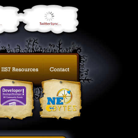
..
TwitterSync...