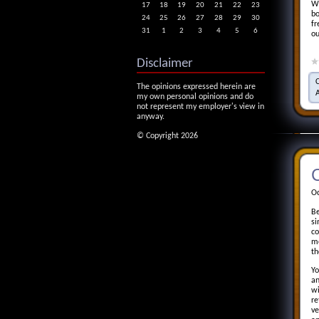
We
17
18
19
20
21
22
23
bo
24
25
26
27
28
29
30
fr
31
1
2
3
4
5
6
ou
Disclaimer
The opinions expressed herein are
my own personal opinions and do
not represent my employer's view in
anyway.
© Copyright 2026
C
Oc
Be
si
co
me
th
Yo
an
wi
re
ve