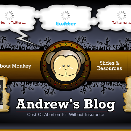
ieving Twitters...
Twitternalia.
Cost Of Abortion Pill Without Insurance