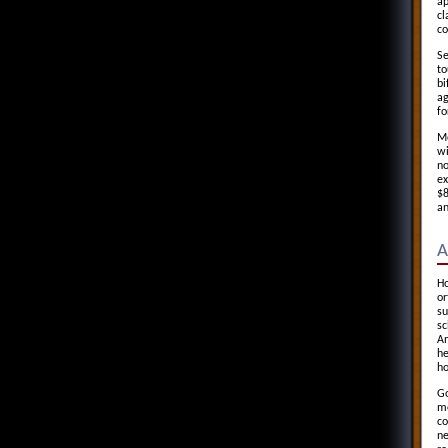
ap
cl
co
Se
to
bi
ag
fo
Mo
wi
no
ex
$8
an
A
Ho
or
su
sc
An
he
ho
Go
me
co
ne