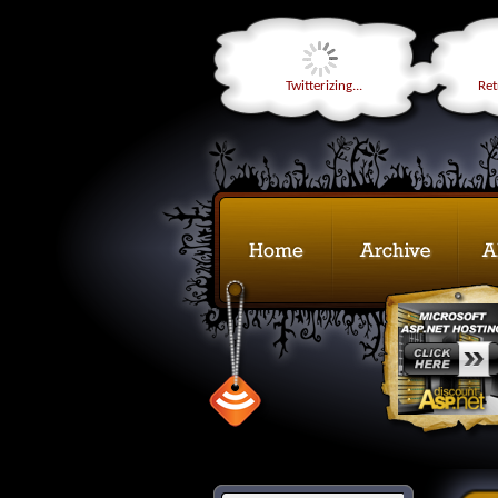
Twitterizing...
Retr